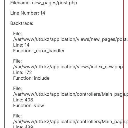
Filename: new_pages/post.php
Line Number: 14
Backtrace:
File:
/var/www/utb.kz/application/views/new_pages/post
Line: 14
Function: _error_handler
File:
/var/www/utb.kz/application/views/index_new.php
Line: 172
Function: include
File:
/var/www/utb.kz/application/controllers/Main_page.
Line: 408
Function: view
File:
/var/www/utb.kz/application/controllers/Main_page.
Line: 489