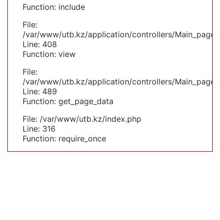
Function: include
File:
/var/www/utb.kz/application/controllers/Main_page.
Line: 408
Function: view
File:
/var/www/utb.kz/application/controllers/Main_page.
Line: 489
Function: get_page_data
File: /var/www/utb.kz/index.php
Line: 316
Function: require_once