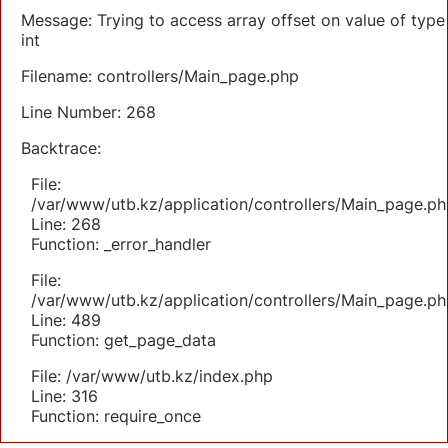
Message: Trying to access array offset on value of type
int
Filename: controllers/Main_page.php
Line Number: 268
Backtrace:
File:
/var/www/utb.kz/application/controllers/Main_page.ph
Line: 268
Function: _error_handler
File:
/var/www/utb.kz/application/controllers/Main_page.ph
Line: 489
Function: get_page_data
File: /var/www/utb.kz/index.php
Line: 316
Function: require_once