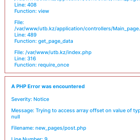
Line: 408
Function: view
File:
/var/www/utb.kz/application/controllers/Main_page
Line: 489
Function: get_page_data
File: /var/www/utb.kz/index.php
Line: 316
Function: require_once
A PHP Error was encountered
Severity: Notice
Message: Trying to access array offset on value of ty
null
Filename: new_pages/post.php
Line Number: 9