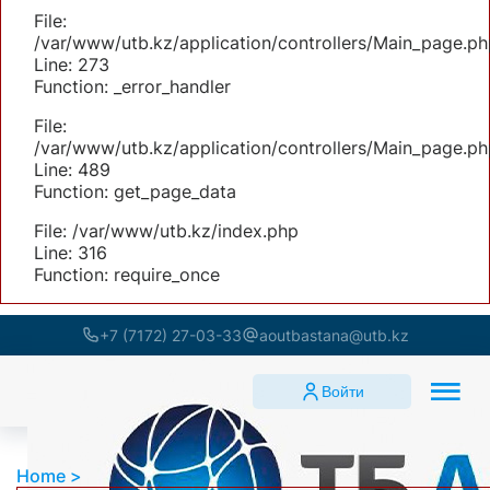
File:
/var/www/utb.kz/application/controllers/Main_page.ph
Line: 273
Function: _error_handler
File:
/var/www/utb.kz/application/controllers/Main_page.ph
Line: 489
Function: get_page_data
File: /var/www/utb.kz/index.php
Line: 316
Function: require_once
+7 (7172) 27-03-33
aoutbastana@utb.kz
Войти
Home