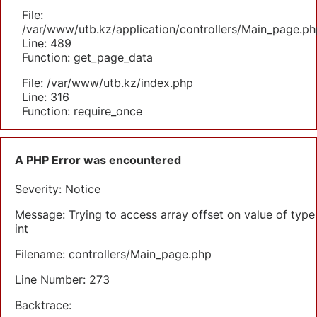
File:
/var/www/utb.kz/application/controllers/Main_page.ph
Line: 489
Function: get_page_data
File: /var/www/utb.kz/index.php
Line: 316
Function: require_once
A PHP Error was encountered
Severity: Notice
Message: Trying to access array offset on value of type
int
Filename: controllers/Main_page.php
Line Number: 273
Backtrace: