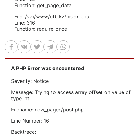
Function: get_page_data
File: /var/www/utb.kz/index.php
Line: 316
Function: require_once
A PHP Error was encountered
Severity: Notice
Message: Trying to access array offset on value of
type int
Filename: new_pages/post.php
Line Number: 16
Backtrace: