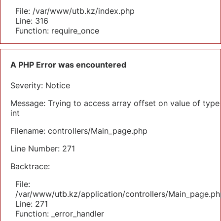
File: /var/www/utb.kz/index.php
Line: 316
Function: require_once
A PHP Error was encountered
Severity: Notice
Message: Trying to access array offset on value of type
int
Filename: controllers/Main_page.php
Line Number: 271
Backtrace:
File:
/var/www/utb.kz/application/controllers/Main_page.ph
Line: 271
Function: _error_handler