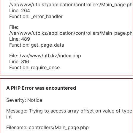
/var/www/utb.kz/application/controllers/Main_page.ph
Line: 264
Function: _error_handler
File:
/var/www/utb.kz/application/controllers/Main_page.ph
Line: 489
Function: get_page_data
File: /var/www/utb.kz/index.php
Line: 316
Function: require_once
A PHP Error was encountered
Severity: Notice
Message: Trying to access array offset on value of type
int
Filename: controllers/Main_page.php