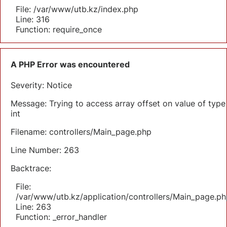
File: /var/www/utb.kz/index.php
Line: 316
Function: require_once
A PHP Error was encountered
Severity: Notice
Message: Trying to access array offset on value of type
int
Filename: controllers/Main_page.php
Line Number: 263
Backtrace:
File:
/var/www/utb.kz/application/controllers/Main_page.ph
Line: 263
Function: _error_handler