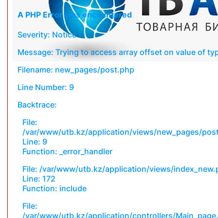
A PHP Error was encountered
Severity: Notice
Message: Trying to access array offset on value of typ
Filename: new_pages/post.php
Line Number: 9
Backtrace:
File:
/var/www/utb.kz/application/views/new_pages/pos
Line: 9
Function: _error_handler
File: /var/www/utb.kz/application/views/index_new
Line: 172
Function: include
File:
/var/www/utb.kz/application/controllers/Main_page