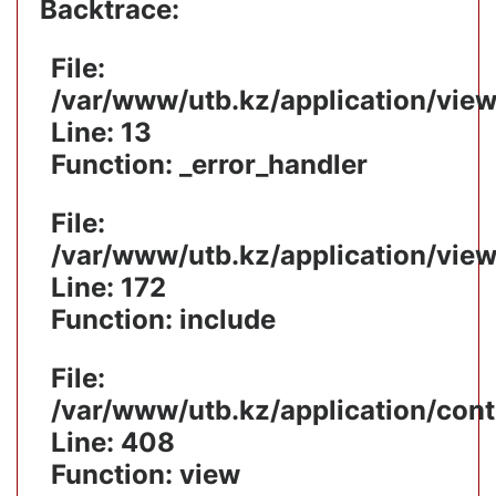
Backtrace:
File:
/var/www/utb.kz/application/vie
Line: 13
Function: _error_handler
File:
/var/www/utb.kz/application/vie
Line: 172
Function: include
File:
/var/www/utb.kz/application/cont
Line: 408
Function: view