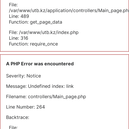
File:
/var/www/utb.kz/application/controllers/Main_page.ph
Line: 489
Function: get_page_data
File: /var/www/utb.kz/index.php
Line: 316
Function: require_once
A PHP Error was encountered
Severity: Notice
Message: Undefined index: link
Filename: controllers/Main_page.php
Line Number: 264
Backtrace:
File: