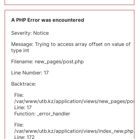
A PHP Error was encountered
Severity: Notice
Message: Trying to access array offset on value of
type int
Filename: new_pages/post.php
Line Number: 17
Backtrace:
File:
/var/www/utb.kz/application/views/new_pages/post
Line: 17
Function: _error_handler
File:
/var/www/utb.kz/application/views/index_new.php
Line: 172