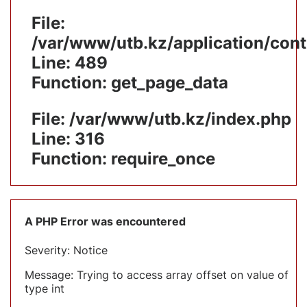
File:
/var/www/utb.kz/application/cont
Line: 489
Function: get_page_data
File: /var/www/utb.kz/index.php
Line: 316
Function: require_once
A PHP Error was encountered
Severity: Notice
Message: Trying to access array offset on value of
type int