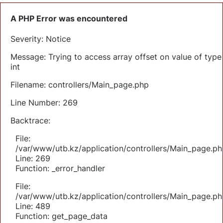
A PHP Error was encountered
Severity: Notice
Message: Trying to access array offset on value of type
int
Filename: controllers/Main_page.php
Line Number: 269
Backtrace:
File:
/var/www/utb.kz/application/controllers/Main_page.ph
Line: 269
Function: _error_handler
File:
/var/www/utb.kz/application/controllers/Main_page.ph
Line: 489
Function: get_page_data