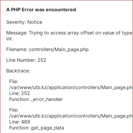
A PHP Error was encountered
Severity: Notice
Message: Trying to access array offset on value of type
int
Filename: controllers/Main_page.php
Line Number: 252
Backtrace:
File:
/var/www/utb.kz/application/controllers/Main_page.ph
Line: 252
Function: _error_handler
File:
/var/www/utb.kz/application/controllers/Main_page.ph
Line: 489
Function: get_page_data