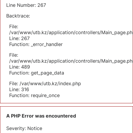
Line Number: 267
Backtrace:
File:
/var/www/utb.kz/application/controllers/Main_page.ph
Line: 267
Function: _error_handler
File:
/var/www/utb.kz/application/controllers/Main_page.ph
Line: 489
Function: get_page_data
File: /var/www/utb.kz/index.php
Line: 316
Function: require_once
A PHP Error was encountered
Severity: Notice