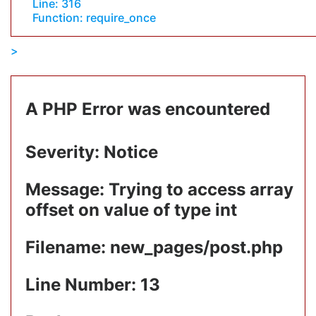
Line: 316
Function: require_once
A PHP Error was encountered
Severity: Notice
Message: Trying to access array
offset on value of type int
Filename: new_pages/post.php
Line Number: 13