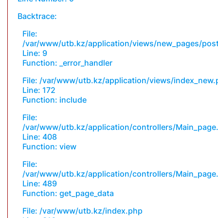
Backtrace:
File:
/var/www/utb.kz/application/views/new_pages/pos
Line: 9
Function: _error_handler
File: /var/www/utb.kz/application/views/index_new
Line: 172
Function: include
File:
/var/www/utb.kz/application/controllers/Main_page
Line: 408
Function: view
File:
/var/www/utb.kz/application/controllers/Main_page
Line: 489
Function: get_page_data
File: /var/www/utb.kz/index.php