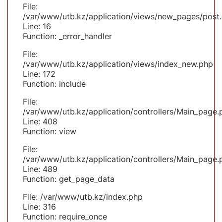
File:
/var/www/utb.kz/application/views/new_pages/post
Line: 16
Function: _error_handler
File:
/var/www/utb.kz/application/views/index_new.php
Line: 172
Function: include
File:
/var/www/utb.kz/application/controllers/Main_page.
Line: 408
Function: view
File:
/var/www/utb.kz/application/controllers/Main_page.
Line: 489
Function: get_page_data
File: /var/www/utb.kz/index.php
Line: 316
Function: require_once