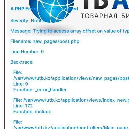
A PHP Error was encountered
Severity: Notice
Message: Trying to access array offset on value of typ
Filename: new_pages/post.php
Line Number: 9
Backtrace:
File:
/var/www/utb.kz/application/views/new_pages/pos
Line: 9
Function: _error_handler
File: /var/www/utb.kz/application/views/index_new
Line: 172
Function: include
File:
/var/www/utb.kz/application/controllers/Main_page