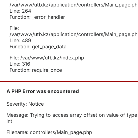
/var/www/utb.kz/application/controllers/Main_page.ph
Line: 264
Function: _error_handler
File:
/var/www/utb.kz/application/controllers/Main_page.ph
Line: 489
Function: get_page_data
File: /var/www/utb.kz/index.php
Line: 316
Function: require_once
A PHP Error was encountered
Severity: Notice
Message: Trying to access array offset on value of type
int
Filename: controllers/Main_page.php