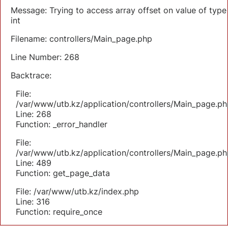
Message: Trying to access array offset on value of type
int
Filename: controllers/Main_page.php
Line Number: 268
Backtrace:
File:
/var/www/utb.kz/application/controllers/Main_page.ph
Line: 268
Function: _error_handler
File:
/var/www/utb.kz/application/controllers/Main_page.ph
Line: 489
Function: get_page_data
File: /var/www/utb.kz/index.php
Line: 316
Function: require_once