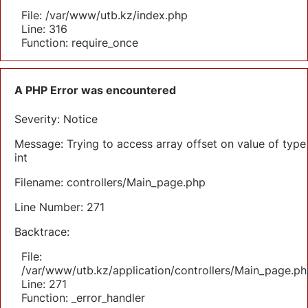
File: /var/www/utb.kz/index.php
Line: 316
Function: require_once
A PHP Error was encountered
Severity: Notice
Message: Trying to access array offset on value of type
int
Filename: controllers/Main_page.php
Line Number: 271
Backtrace:
File:
/var/www/utb.kz/application/controllers/Main_page.ph
Line: 271
Function: _error_handler