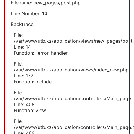
Filename: new_pages/post.php
Line Number: 14
Backtrace:
File:
/var/www/utb.kz/application/views/new_pages/post
Line: 14
Function: _error_handler
File:
/var/www/utb.kz/application/views/index_new.php
Line: 172
Function: include
File:
/var/www/utb.kz/application/controllers/Main_page.
Line: 408
Function: view
File:
/var/www/utb.kz/application/controllers/Main_page.
Line: 489