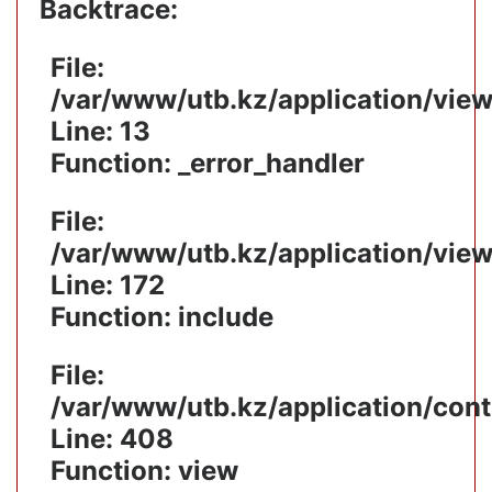
Backtrace:
File:
/var/www/utb.kz/application/vie
Line: 13
Function: _error_handler
File:
/var/www/utb.kz/application/vie
Line: 172
Function: include
File:
/var/www/utb.kz/application/cont
Line: 408
Function: view