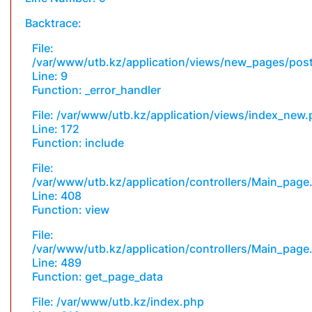
Backtrace:
File:
/var/www/utb.kz/application/views/new_pages/pos
Line: 9
Function: _error_handler
File: /var/www/utb.kz/application/views/index_new
Line: 172
Function: include
File:
/var/www/utb.kz/application/controllers/Main_page
Line: 408
Function: view
File:
/var/www/utb.kz/application/controllers/Main_page
Line: 489
Function: get_page_data
File: /var/www/utb.kz/index.php