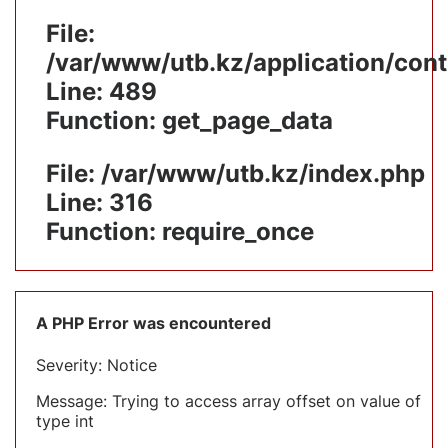
File:
/var/www/utb.kz/application/cont
Line: 489
Function: get_page_data
File: /var/www/utb.kz/index.php
Line: 316
Function: require_once
A PHP Error was encountered
Severity: Notice
Message: Trying to access array offset on value of
type int