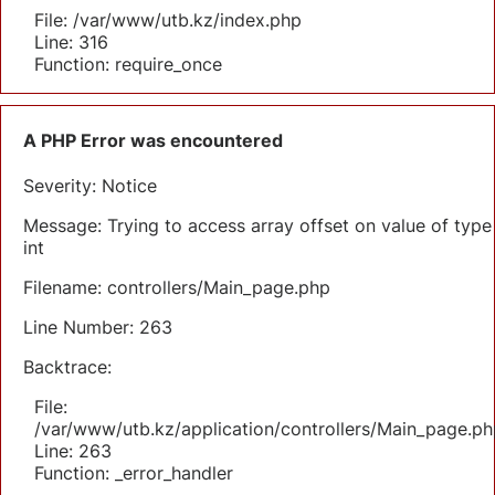
File: /var/www/utb.kz/index.php
Line: 316
Function: require_once
A PHP Error was encountered
Severity: Notice
Message: Trying to access array offset on value of type
int
Filename: controllers/Main_page.php
Line Number: 263
Backtrace:
File:
/var/www/utb.kz/application/controllers/Main_page.ph
Line: 263
Function: _error_handler