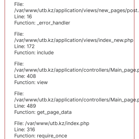
File:
/var/www/utb.kz/application/views/new_pages/post
Line: 16
Function: _error_handler
File:
/var/www/utb.kz/application/views/index_new.php
Line: 172
Function: include
File:
/var/www/utb.kz/application/controllers/Main_page.
Line: 408
Function: view
File:
/var/www/utb.kz/application/controllers/Main_page.
Line: 489
Function: get_page_data
File: /var/www/utb.kz/index.php
Line: 316
Function: require_once