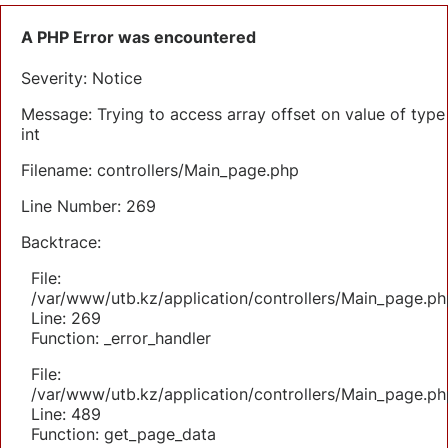
A PHP Error was encountered
Severity: Notice
Message: Trying to access array offset on value of type
int
Filename: controllers/Main_page.php
Line Number: 269
Backtrace:
File:
/var/www/utb.kz/application/controllers/Main_page.ph
Line: 269
Function: _error_handler
File:
/var/www/utb.kz/application/controllers/Main_page.ph
Line: 489
Function: get_page_data