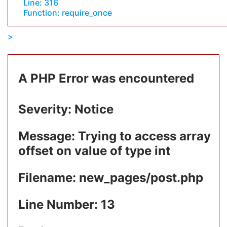
Line: 316
Function: require_once
A PHP Error was encountered
Severity: Notice
Message: Trying to access array
offset on value of type int
Filename: new_pages/post.php
Line Number: 13