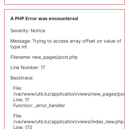
A PHP Error was encountered
Severity: Notice
Message: Trying to access array offset on value of
type int
Filename: new_pages/post.php
Line Number: 17
Backtrace:
File:
/var/www/utb.kz/application/views/new_pages/post
Line: 17
Function: _error_handler
File:
/var/www/utb.kz/application/views/index_new.php
Line: 172