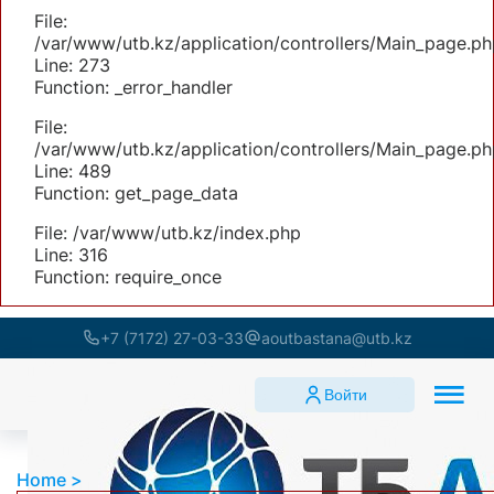
File:
/var/www/utb.kz/application/controllers/Main_page.ph
Line: 273
Function: _error_handler
File:
/var/www/utb.kz/application/controllers/Main_page.ph
Line: 489
Function: get_page_data
File: /var/www/utb.kz/index.php
Line: 316
Function: require_once
+7 (7172) 27-03-33
aoutbastana@utb.kz
Войти
Home