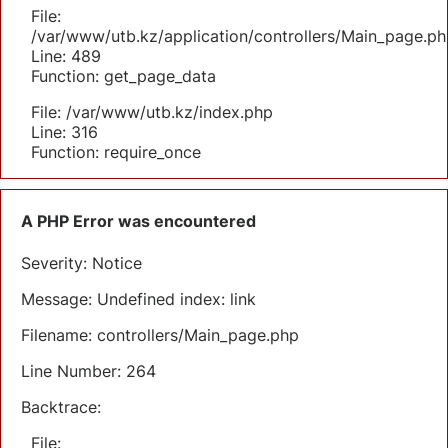
File:
/var/www/utb.kz/application/controllers/Main_page.ph
Line: 489
Function: get_page_data
File: /var/www/utb.kz/index.php
Line: 316
Function: require_once
A PHP Error was encountered
Severity: Notice
Message: Undefined index: link
Filename: controllers/Main_page.php
Line Number: 264
Backtrace:
File: