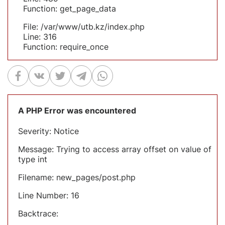
Function: get_page_data
File: /var/www/utb.kz/index.php
Line: 316
Function: require_once
A PHP Error was encountered
Severity: Notice
Message: Trying to access array offset on value of
type int
Filename: new_pages/post.php
Line Number: 16
Backtrace: