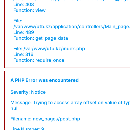
Line: 408
Function: view
File:
/var/www/utb.kz/application/controllers/Main_page
Line: 489
Function: get_page_data
File: /var/www/utb.kz/index.php
Line: 316
Function: require_once
A PHP Error was encountered
Severity: Notice
Message: Trying to access array offset on value of ty
null
Filename: new_pages/post.php
Line Number: 9