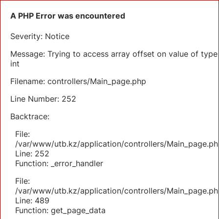
A PHP Error was encountered
Severity: Notice
Message: Trying to access array offset on value of type
int
Filename: controllers/Main_page.php
Line Number: 252
Backtrace:
File:
/var/www/utb.kz/application/controllers/Main_page.ph
Line: 252
Function: _error_handler
File:
/var/www/utb.kz/application/controllers/Main_page.ph
Line: 489
Function: get_page_data