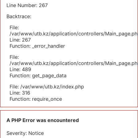
Line Number: 267
Backtrace:
File:
/var/www/utb.kz/application/controllers/Main_page.ph
Line: 267
Function: _error_handler
File:
/var/www/utb.kz/application/controllers/Main_page.ph
Line: 489
Function: get_page_data
File: /var/www/utb.kz/index.php
Line: 316
Function: require_once
A PHP Error was encountered
Severity: Notice