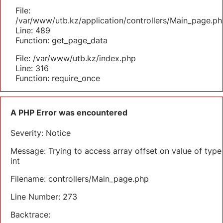
File:
/var/www/utb.kz/application/controllers/Main_page.ph
Line: 489
Function: get_page_data
File: /var/www/utb.kz/index.php
Line: 316
Function: require_once
A PHP Error was encountered
Severity: Notice
Message: Trying to access array offset on value of type
int
Filename: controllers/Main_page.php
Line Number: 273
Backtrace: