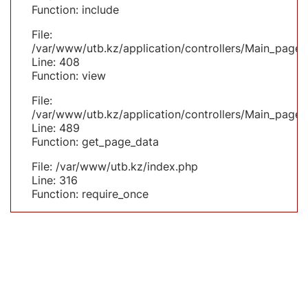
Function: include
File:
/var/www/utb.kz/application/controllers/Main_page.
Line: 408
Function: view
File:
/var/www/utb.kz/application/controllers/Main_page.
Line: 489
Function: get_page_data
File: /var/www/utb.kz/index.php
Line: 316
Function: require_once