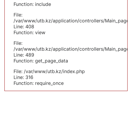
Function: include
File:
/var/www/utb.kz/application/controllers/Main_page.
Line: 408
Function: view
File:
/var/www/utb.kz/application/controllers/Main_page.
Line: 489
Function: get_page_data
File: /var/www/utb.kz/index.php
Line: 316
Function: require_once