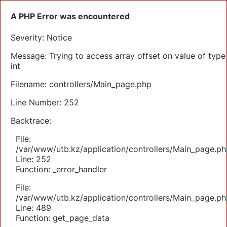
A PHP Error was encountered
Severity: Notice
Message: Trying to access array offset on value of type
int
Filename: controllers/Main_page.php
Line Number: 252
Backtrace:
File:
/var/www/utb.kz/application/controllers/Main_page.ph
Line: 252
Function: _error_handler
File:
/var/www/utb.kz/application/controllers/Main_page.ph
Line: 489
Function: get_page_data