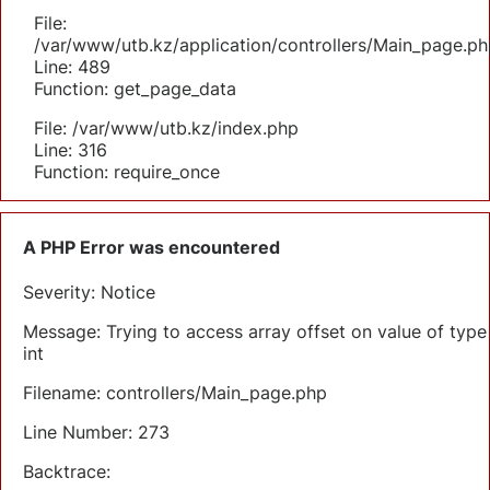
File:
/var/www/utb.kz/application/controllers/Main_page.ph
Line: 489
Function: get_page_data
File: /var/www/utb.kz/index.php
Line: 316
Function: require_once
A PHP Error was encountered
Severity: Notice
Message: Trying to access array offset on value of type
int
Filename: controllers/Main_page.php
Line Number: 273
Backtrace: