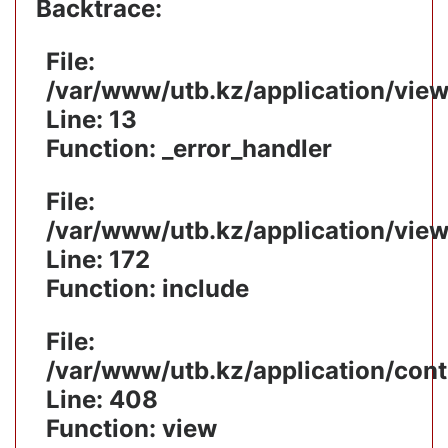
Backtrace:
File:
/var/www/utb.kz/application/vie
Line: 13
Function: _error_handler
File:
/var/www/utb.kz/application/vie
Line: 172
Function: include
File:
/var/www/utb.kz/application/cont
Line: 408
Function: view