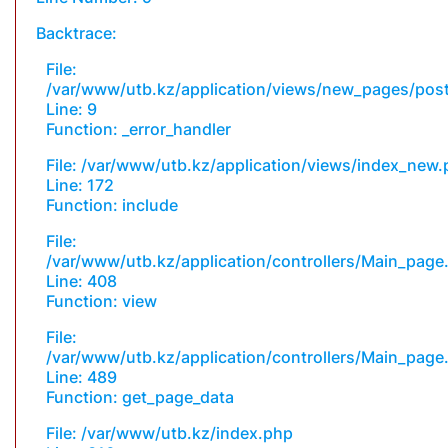
Backtrace:
File:
/var/www/utb.kz/application/views/new_pages/pos
Line: 9
Function: _error_handler
File: /var/www/utb.kz/application/views/index_new
Line: 172
Function: include
File:
/var/www/utb.kz/application/controllers/Main_page
Line: 408
Function: view
File:
/var/www/utb.kz/application/controllers/Main_page
Line: 489
Function: get_page_data
File: /var/www/utb.kz/index.php