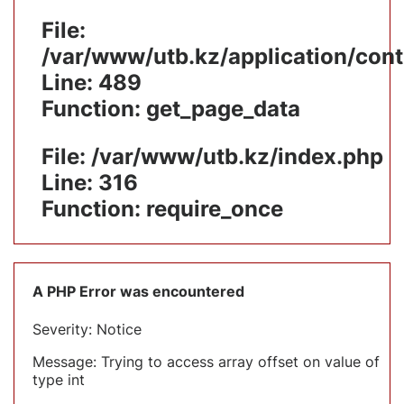
File:
/var/www/utb.kz/application/cont
Line: 489
Function: get_page_data
File: /var/www/utb.kz/index.php
Line: 316
Function: require_once
A PHP Error was encountered
Severity: Notice
Message: Trying to access array offset on value of
type int