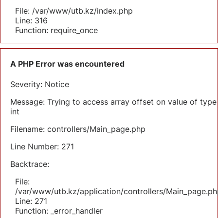
File: /var/www/utb.kz/index.php
Line: 316
Function: require_once
A PHP Error was encountered
Severity: Notice
Message: Trying to access array offset on value of type
int
Filename: controllers/Main_page.php
Line Number: 271
Backtrace:
File:
/var/www/utb.kz/application/controllers/Main_page.ph
Line: 271
Function: _error_handler