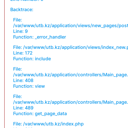
Backtrace:
File:
/var/www/utb.kz/application/views/new_pages/pos
Line: 9
Function: _error_handler
File: /var/www/utb.kz/application/views/index_new
Line: 172
Function: include
File:
/var/www/utb.kz/application/controllers/Main_page
Line: 408
Function: view
File:
/var/www/utb.kz/application/controllers/Main_page
Line: 489
Function: get_page_data
File: /var/www/utb.kz/index.php