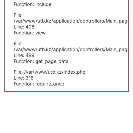
Function: include
File:
/var/www/utb.kz/application/controllers/Main_page.
Line: 408
Function: view
File:
/var/www/utb.kz/application/controllers/Main_page.
Line: 489
Function: get_page_data
File: /var/www/utb.kz/index.php
Line: 316
Function: require_once