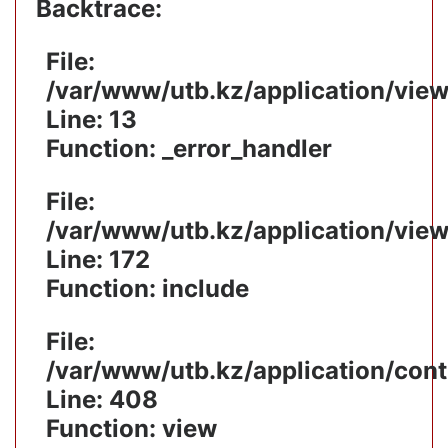
Backtrace:
File:
/var/www/utb.kz/application/vie
Line: 13
Function: _error_handler
File:
/var/www/utb.kz/application/vie
Line: 172
Function: include
File:
/var/www/utb.kz/application/cont
Line: 408
Function: view