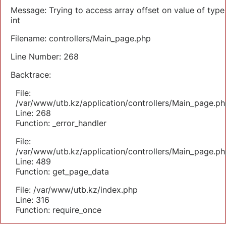
Message: Trying to access array offset on value of type
int
Filename: controllers/Main_page.php
Line Number: 268
Backtrace:
File:
/var/www/utb.kz/application/controllers/Main_page.ph
Line: 268
Function: _error_handler
File:
/var/www/utb.kz/application/controllers/Main_page.ph
Line: 489
Function: get_page_data
File: /var/www/utb.kz/index.php
Line: 316
Function: require_once