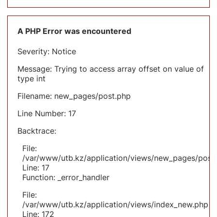
A PHP Error was encountered
Severity: Notice
Message: Trying to access array offset on value of
type int
Filename: new_pages/post.php
Line Number: 17
Backtrace:
File:
/var/www/utb.kz/application/views/new_pages/post
Line: 17
Function: _error_handler
File:
/var/www/utb.kz/application/views/index_new.php
Line: 172