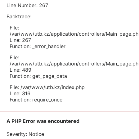
Line Number: 267
Backtrace:
File:
/var/www/utb.kz/application/controllers/Main_page.ph
Line: 267
Function: _error_handler
File:
/var/www/utb.kz/application/controllers/Main_page.ph
Line: 489
Function: get_page_data
File: /var/www/utb.kz/index.php
Line: 316
Function: require_once
A PHP Error was encountered
Severity: Notice