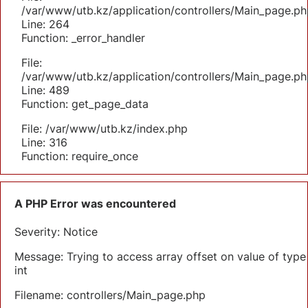
/var/www/utb.kz/application/controllers/Main_page.ph
Line: 264
Function: _error_handler
File:
/var/www/utb.kz/application/controllers/Main_page.ph
Line: 489
Function: get_page_data
File: /var/www/utb.kz/index.php
Line: 316
Function: require_once
A PHP Error was encountered
Severity: Notice
Message: Trying to access array offset on value of type
int
Filename: controllers/Main_page.php