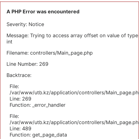
A PHP Error was encountered
Severity: Notice
Message: Trying to access array offset on value of type
int
Filename: controllers/Main_page.php
Line Number: 269
Backtrace:
File:
/var/www/utb.kz/application/controllers/Main_page.ph
Line: 269
Function: _error_handler
File:
/var/www/utb.kz/application/controllers/Main_page.ph
Line: 489
Function: get_page_data