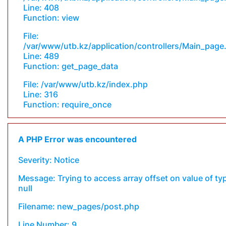
Line: 408
Function: view
File:
/var/www/utb.kz/application/controllers/Main_page
Line: 489
Function: get_page_data
File: /var/www/utb.kz/index.php
Line: 316
Function: require_once
A PHP Error was encountered
Severity: Notice
Message: Trying to access array offset on value of ty
null
Filename: new_pages/post.php
Line Number: 9