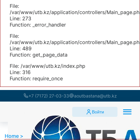
File:
/var/www/utb.kz/application/controllers/Main_page.ph
Line: 273
Function: _error_handler
File:
/var/www/utb.kz/application/controllers/Main_page.ph
Line: 489
Function: get_page_data
File: /var/www/utb.kz/index.php
Line: 316
Function: require_once
+7 (7172) 27-03-33
aoutbastana@utb.kz
Войти
Home