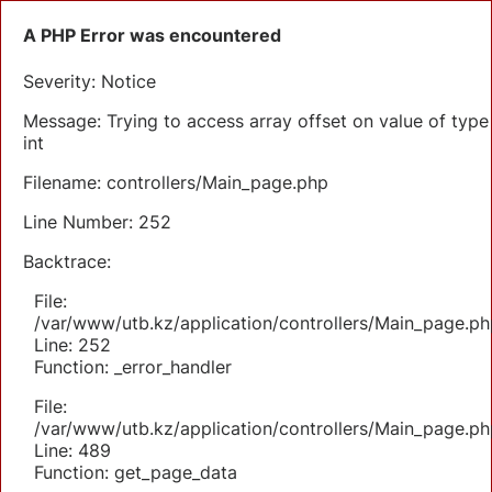
A PHP Error was encountered
Severity: Notice
Message: Trying to access array offset on value of type
int
Filename: controllers/Main_page.php
Line Number: 252
Backtrace:
File:
/var/www/utb.kz/application/controllers/Main_page.ph
Line: 252
Function: _error_handler
File:
/var/www/utb.kz/application/controllers/Main_page.ph
Line: 489
Function: get_page_data