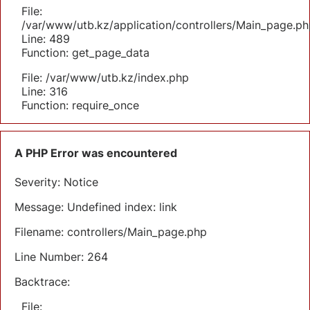
File:
/var/www/utb.kz/application/controllers/Main_page.ph
Line: 489
Function: get_page_data
File: /var/www/utb.kz/index.php
Line: 316
Function: require_once
A PHP Error was encountered
Severity: Notice
Message: Undefined index: link
Filename: controllers/Main_page.php
Line Number: 264
Backtrace:
File: