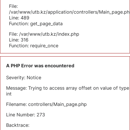
File:
/var/www/utb.kz/application/controllers/Main_page.ph
Line: 489
Function: get_page_data
File: /var/www/utb.kz/index.php
Line: 316
Function: require_once
A PHP Error was encountered
Severity: Notice
Message: Trying to access array offset on value of type
int
Filename: controllers/Main_page.php
Line Number: 273
Backtrace: