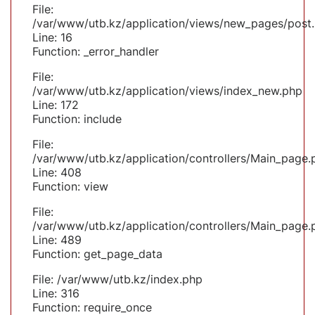
File:
/var/www/utb.kz/application/views/new_pages/post
Line: 16
Function: _error_handler
File:
/var/www/utb.kz/application/views/index_new.php
Line: 172
Function: include
File:
/var/www/utb.kz/application/controllers/Main_page.
Line: 408
Function: view
File:
/var/www/utb.kz/application/controllers/Main_page.
Line: 489
Function: get_page_data
File: /var/www/utb.kz/index.php
Line: 316
Function: require_once