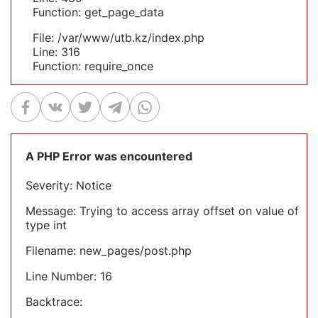
Function: get_page_data
File: /var/www/utb.kz/index.php
Line: 316
Function: require_once
A PHP Error was encountered
Severity: Notice
Message: Trying to access array offset on value of
type int
Filename: new_pages/post.php
Line Number: 16
Backtrace: