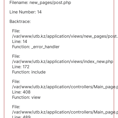
Filename: new_pages/post.php
Line Number: 14
Backtrace:
File:
/var/www/utb.kz/application/views/new_pages/post
Line: 14
Function: _error_handler
File:
/var/www/utb.kz/application/views/index_new.php
Line: 172
Function: include
File:
/var/www/utb.kz/application/controllers/Main_page.
Line: 408
Function: view
File:
/var/www/utb.kz/application/controllers/Main_page.
Line: 489