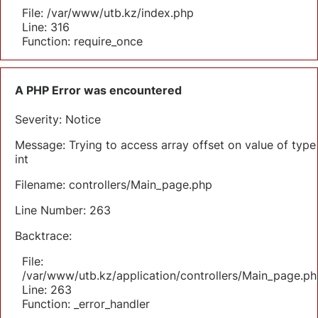
File: /var/www/utb.kz/index.php
Line: 316
Function: require_once
A PHP Error was encountered
Severity: Notice
Message: Trying to access array offset on value of type
int
Filename: controllers/Main_page.php
Line Number: 263
Backtrace:
File:
/var/www/utb.kz/application/controllers/Main_page.ph
Line: 263
Function: _error_handler