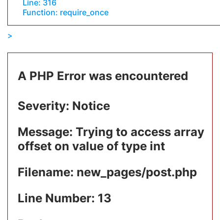
Line: 316
Function: require_once
A PHP Error was encountered
Severity: Notice
Message: Trying to access array
offset on value of type int
Filename: new_pages/post.php
Line Number: 13