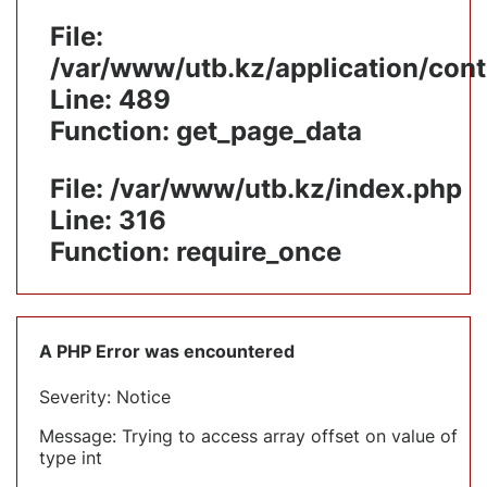
File:
/var/www/utb.kz/application/cont
Line: 489
Function: get_page_data
File: /var/www/utb.kz/index.php
Line: 316
Function: require_once
A PHP Error was encountered
Severity: Notice
Message: Trying to access array offset on value of
type int