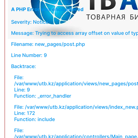
A PHP Error was encountered
Severity: Notice
Message: Trying to access array offset on value of typ
Filename: new_pages/post.php
Line Number: 9
Backtrace:
File:
/var/www/utb.kz/application/views/new_pages/pos
Line: 9
Function: _error_handler
File: /var/www/utb.kz/application/views/index_new
Line: 172
Function: include
File:
/var/www/utb.kz/application/controllers/Main_page