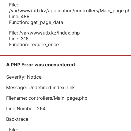
File:
/var/www/utb.kz/application/controllers/Main_page.ph
Line: 489
Function: get_page_data
File: /var/www/utb.kz/index.php
Line: 316
Function: require_once
A PHP Error was encountered
Severity: Notice
Message: Undefined index: link
Filename: controllers/Main_page.php
Line Number: 264
Backtrace:
File: