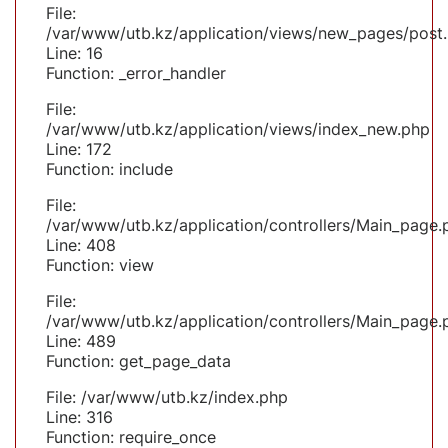
File:
/var/www/utb.kz/application/views/new_pages/post
Line: 16
Function: _error_handler
File:
/var/www/utb.kz/application/views/index_new.php
Line: 172
Function: include
File:
/var/www/utb.kz/application/controllers/Main_page.
Line: 408
Function: view
File:
/var/www/utb.kz/application/controllers/Main_page.
Line: 489
Function: get_page_data
File: /var/www/utb.kz/index.php
Line: 316
Function: require_once