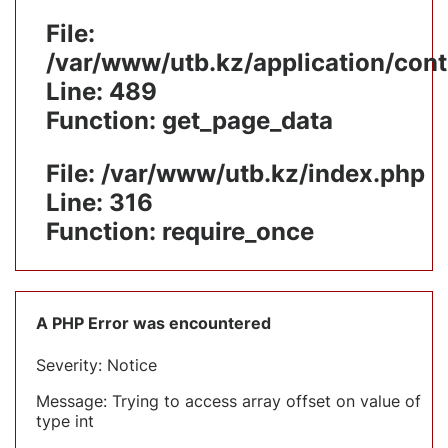
File:
/var/www/utb.kz/application/cont
Line: 489
Function: get_page_data
File: /var/www/utb.kz/index.php
Line: 316
Function: require_once
A PHP Error was encountered
Severity: Notice
Message: Trying to access array offset on value of
type int