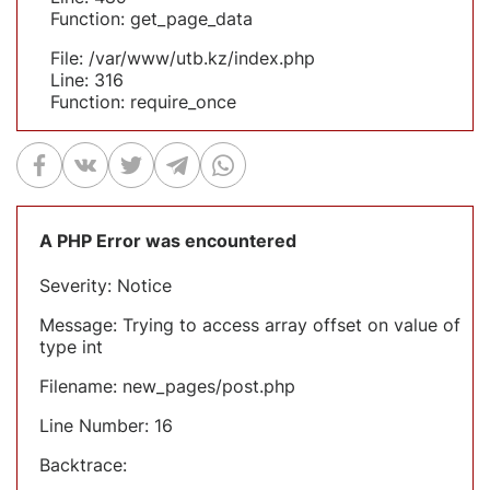
Function: get_page_data
File: /var/www/utb.kz/index.php
Line: 316
Function: require_once
A PHP Error was encountered
Severity: Notice
Message: Trying to access array offset on value of
type int
Filename: new_pages/post.php
Line Number: 16
Backtrace: