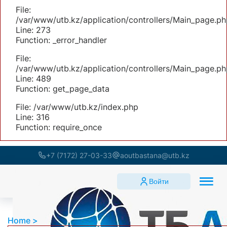
File:
/var/www/utb.kz/application/controllers/Main_page.ph
Line: 273
Function: _error_handler
File:
/var/www/utb.kz/application/controllers/Main_page.ph
Line: 489
Function: get_page_data
File: /var/www/utb.kz/index.php
Line: 316
Function: require_once
+7 (7172) 27-03-33
aoutbastana@utb.kz
Войти
Home