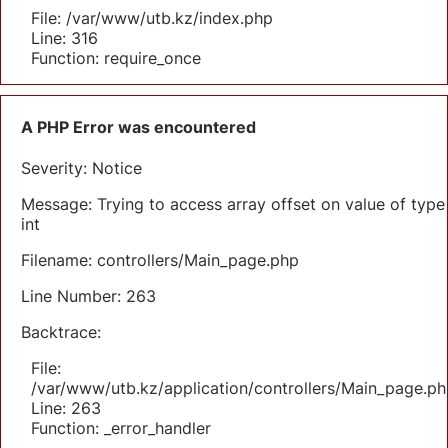
File: /var/www/utb.kz/index.php
Line: 316
Function: require_once
A PHP Error was encountered
Severity: Notice
Message: Trying to access array offset on value of type
int
Filename: controllers/Main_page.php
Line Number: 263
Backtrace:
File:
/var/www/utb.kz/application/controllers/Main_page.ph
Line: 263
Function: _error_handler