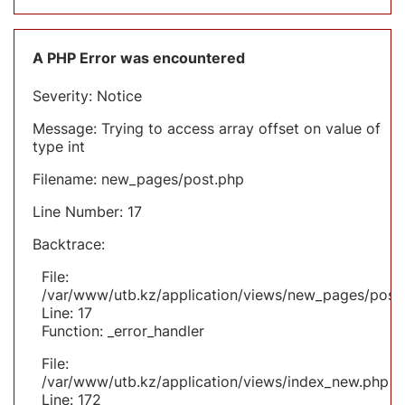
A PHP Error was encountered
Severity: Notice
Message: Trying to access array offset on value of
type int
Filename: new_pages/post.php
Line Number: 17
Backtrace:
File:
/var/www/utb.kz/application/views/new_pages/post
Line: 17
Function: _error_handler
File:
/var/www/utb.kz/application/views/index_new.php
Line: 172