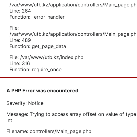
/var/www/utb.kz/application/controllers/Main_page.ph
Line: 264
Function: _error_handler
File:
/var/www/utb.kz/application/controllers/Main_page.ph
Line: 489
Function: get_page_data
File: /var/www/utb.kz/index.php
Line: 316
Function: require_once
A PHP Error was encountered
Severity: Notice
Message: Trying to access array offset on value of type
int
Filename: controllers/Main_page.php