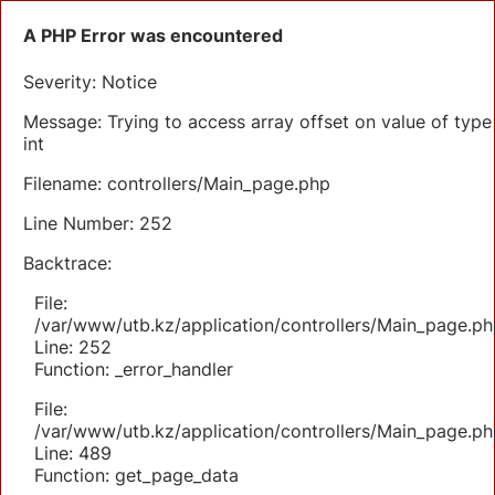
A PHP Error was encountered
Severity: Notice
Message: Trying to access array offset on value of type
int
Filename: controllers/Main_page.php
Line Number: 252
Backtrace:
File:
/var/www/utb.kz/application/controllers/Main_page.ph
Line: 252
Function: _error_handler
File:
/var/www/utb.kz/application/controllers/Main_page.ph
Line: 489
Function: get_page_data