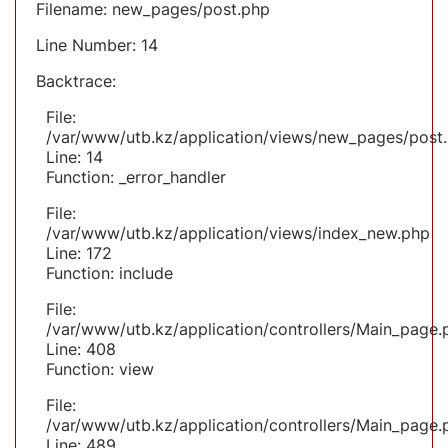
Filename: new_pages/post.php
Line Number: 14
Backtrace:
File:
/var/www/utb.kz/application/views/new_pages/post
Line: 14
Function: _error_handler
File:
/var/www/utb.kz/application/views/index_new.php
Line: 172
Function: include
File:
/var/www/utb.kz/application/controllers/Main_page.
Line: 408
Function: view
File:
/var/www/utb.kz/application/controllers/Main_page.
Line: 489