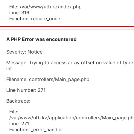
File: /var/www/utb.kz/index.php
Line: 316
Function: require_once
A PHP Error was encountered
Severity: Notice
Message: Trying to access array offset on value of type
int
Filename: controllers/Main_page.php
Line Number: 271
Backtrace:
File:
/var/www/utb.kz/application/controllers/Main_page.ph
Line: 271
Function: _error_handler