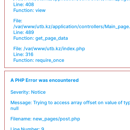
Line: 408
Function: view
File:
/var/www/utb.kz/application/controllers/Main_page
Line: 489
Function: get_page_data
File: /var/www/utb.kz/index.php
Line: 316
Function: require_once
A PHP Error was encountered
Severity: Notice
Message: Trying to access array offset on value of ty
null
Filename: new_pages/post.php
Line Number: 9