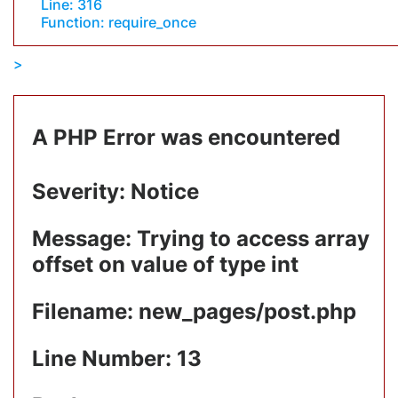
Line: 316
Function: require_once
A PHP Error was encountered
Severity: Notice
Message: Trying to access array
offset on value of type int
Filename: new_pages/post.php
Line Number: 13