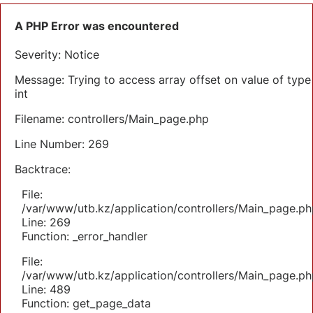
A PHP Error was encountered
Severity: Notice
Message: Trying to access array offset on value of type
int
Filename: controllers/Main_page.php
Line Number: 269
Backtrace:
File:
/var/www/utb.kz/application/controllers/Main_page.ph
Line: 269
Function: _error_handler
File:
/var/www/utb.kz/application/controllers/Main_page.ph
Line: 489
Function: get_page_data