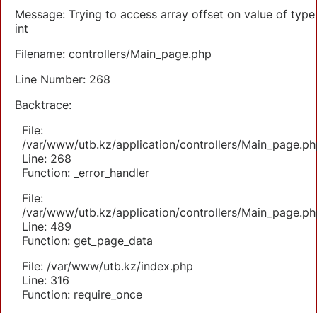
Message: Trying to access array offset on value of type
int
Filename: controllers/Main_page.php
Line Number: 268
Backtrace:
File:
/var/www/utb.kz/application/controllers/Main_page.ph
Line: 268
Function: _error_handler
File:
/var/www/utb.kz/application/controllers/Main_page.ph
Line: 489
Function: get_page_data
File: /var/www/utb.kz/index.php
Line: 316
Function: require_once