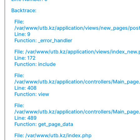
Backtrace:
File:
/var/www/utb.kz/application/views/new_pages/pos
Line: 9
Function: _error_handler
File: /var/www/utb.kz/application/views/index_new
Line: 172
Function: include
File:
/var/www/utb.kz/application/controllers/Main_page
Line: 408
Function: view
File:
/var/www/utb.kz/application/controllers/Main_page
Line: 489
Function: get_page_data
File: /var/www/utb.kz/index.php