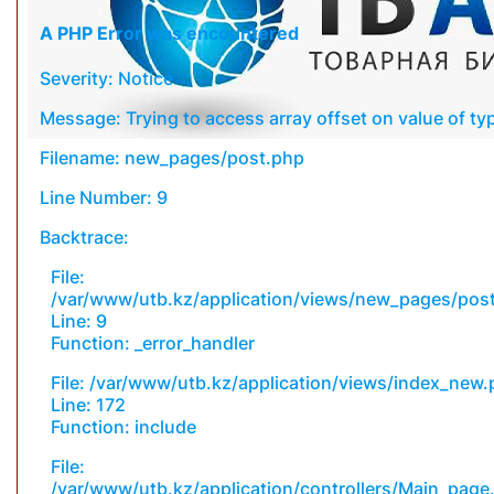
A PHP Error was encountered
Severity: Notice
Message: Trying to access array offset on value of typ
Filename: new_pages/post.php
Line Number: 9
Backtrace:
File:
/var/www/utb.kz/application/views/new_pages/pos
Line: 9
Function: _error_handler
File: /var/www/utb.kz/application/views/index_new
Line: 172
Function: include
File:
/var/www/utb.kz/application/controllers/Main_page