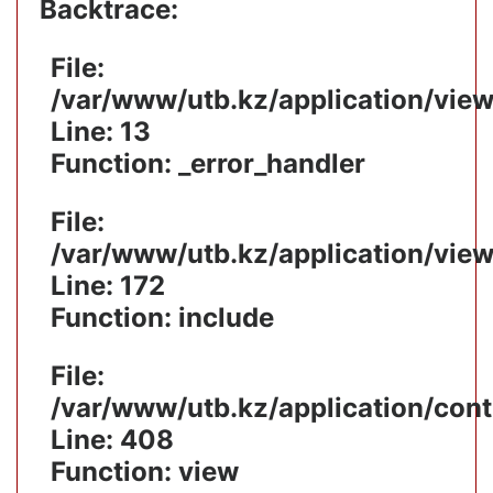
Backtrace:
File:
/var/www/utb.kz/application/vie
Line: 13
Function: _error_handler
File:
/var/www/utb.kz/application/vie
Line: 172
Function: include
File:
/var/www/utb.kz/application/cont
Line: 408
Function: view