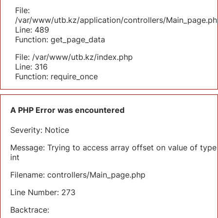
File:
/var/www/utb.kz/application/controllers/Main_page.ph
Line: 489
Function: get_page_data
File: /var/www/utb.kz/index.php
Line: 316
Function: require_once
A PHP Error was encountered
Severity: Notice
Message: Trying to access array offset on value of type
int
Filename: controllers/Main_page.php
Line Number: 273
Backtrace: