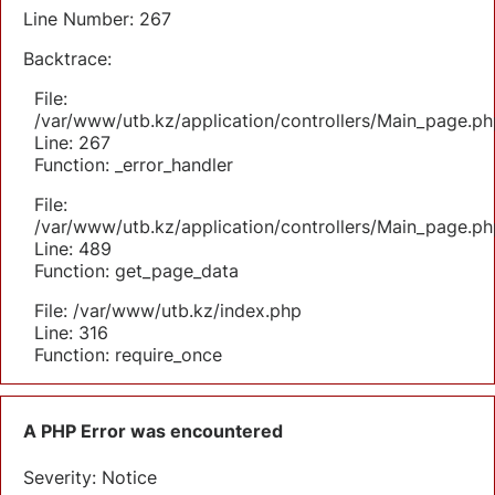
Line Number: 267
Backtrace:
File:
/var/www/utb.kz/application/controllers/Main_page.ph
Line: 267
Function: _error_handler
File:
/var/www/utb.kz/application/controllers/Main_page.ph
Line: 489
Function: get_page_data
File: /var/www/utb.kz/index.php
Line: 316
Function: require_once
A PHP Error was encountered
Severity: Notice