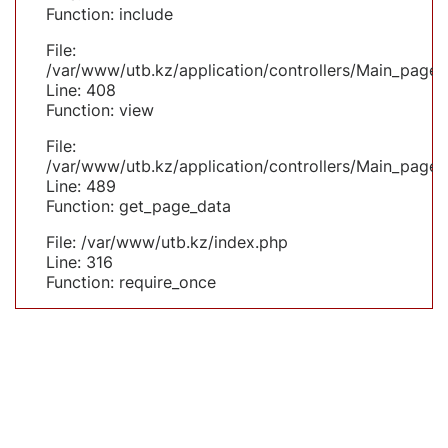
Function: include
File:
/var/www/utb.kz/application/controllers/Main_page.
Line: 408
Function: view
File:
/var/www/utb.kz/application/controllers/Main_page.
Line: 489
Function: get_page_data
File: /var/www/utb.kz/index.php
Line: 316
Function: require_once