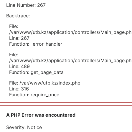
Line Number: 267
Backtrace:
File:
/var/www/utb.kz/application/controllers/Main_page.ph
Line: 267
Function: _error_handler
File:
/var/www/utb.kz/application/controllers/Main_page.ph
Line: 489
Function: get_page_data
File: /var/www/utb.kz/index.php
Line: 316
Function: require_once
A PHP Error was encountered
Severity: Notice