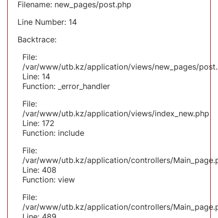
Filename: new_pages/post.php
Line Number: 14
Backtrace:
File:
/var/www/utb.kz/application/views/new_pages/post
Line: 14
Function: _error_handler
File:
/var/www/utb.kz/application/views/index_new.php
Line: 172
Function: include
File:
/var/www/utb.kz/application/controllers/Main_page.
Line: 408
Function: view
File:
/var/www/utb.kz/application/controllers/Main_page.
Line: 489