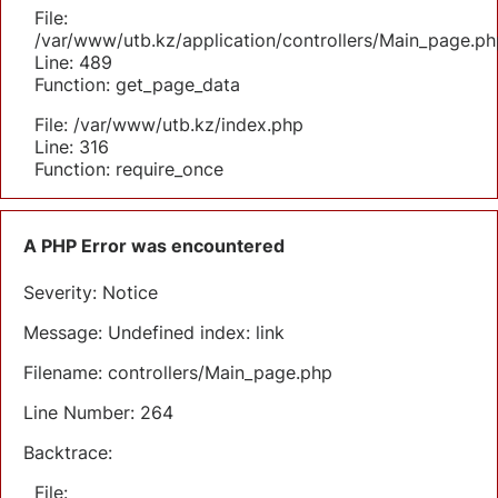
File:
/var/www/utb.kz/application/controllers/Main_page.ph
Line: 489
Function: get_page_data
File: /var/www/utb.kz/index.php
Line: 316
Function: require_once
A PHP Error was encountered
Severity: Notice
Message: Undefined index: link
Filename: controllers/Main_page.php
Line Number: 264
Backtrace:
File: