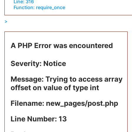
Line: 316
Function: require_once
A PHP Error was encountered
Severity: Notice
Message: Trying to access array
offset on value of type int
Filename: new_pages/post.php
Line Number: 13