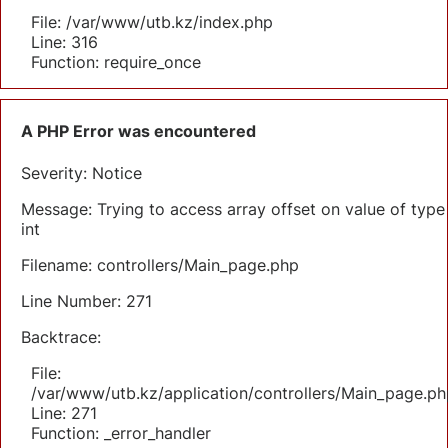
File: /var/www/utb.kz/index.php
Line: 316
Function: require_once
A PHP Error was encountered
Severity: Notice
Message: Trying to access array offset on value of type
int
Filename: controllers/Main_page.php
Line Number: 271
Backtrace:
File:
/var/www/utb.kz/application/controllers/Main_page.ph
Line: 271
Function: _error_handler