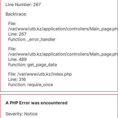
Line Number: 267
Backtrace:
File:
/var/www/utb.kz/application/controllers/Main_page.ph
Line: 267
Function: _error_handler
File:
/var/www/utb.kz/application/controllers/Main_page.ph
Line: 489
Function: get_page_data
File: /var/www/utb.kz/index.php
Line: 316
Function: require_once
A PHP Error was encountered
Severity: Notice