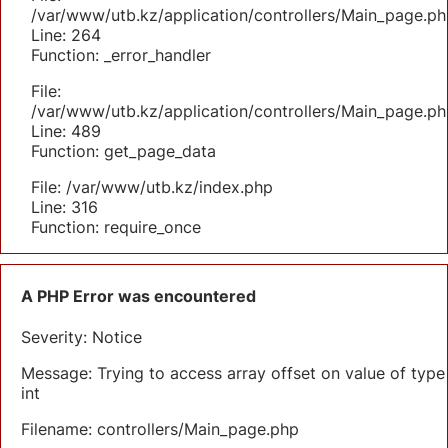
/var/www/utb.kz/application/controllers/Main_page.ph
Line: 264
Function: _error_handler
File:
/var/www/utb.kz/application/controllers/Main_page.ph
Line: 489
Function: get_page_data
File: /var/www/utb.kz/index.php
Line: 316
Function: require_once
A PHP Error was encountered
Severity: Notice
Message: Trying to access array offset on value of type
int
Filename: controllers/Main_page.php