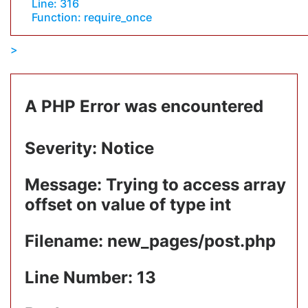
Line: 316
Function: require_once
A PHP Error was encountered
Severity: Notice
Message: Trying to access array
offset on value of type int
Filename: new_pages/post.php
Line Number: 13