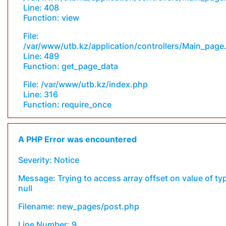
Line: 408
Function: view
File:
/var/www/utb.kz/application/controllers/Main_page
Line: 489
Function: get_page_data
File: /var/www/utb.kz/index.php
Line: 316
Function: require_once
A PHP Error was encountered
Severity: Notice
Message: Trying to access array offset on value of ty
null
Filename: new_pages/post.php
Line Number: 9