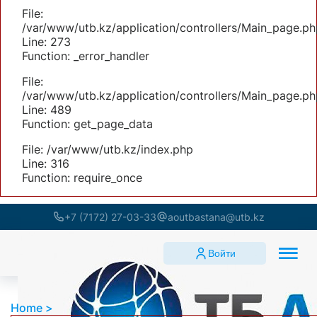
File:
/var/www/utb.kz/application/controllers/Main_page.ph
Line: 273
Function: _error_handler
File:
/var/www/utb.kz/application/controllers/Main_page.ph
Line: 489
Function: get_page_data
File: /var/www/utb.kz/index.php
Line: 316
Function: require_once
+7 (7172) 27-03-33
aoutbastana@utb.kz
Войти
Home