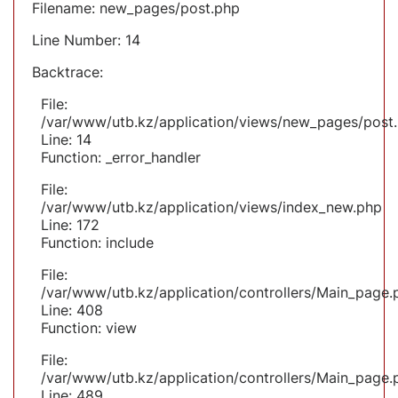
Filename: new_pages/post.php
Line Number: 14
Backtrace:
File:
/var/www/utb.kz/application/views/new_pages/post
Line: 14
Function: _error_handler
File:
/var/www/utb.kz/application/views/index_new.php
Line: 172
Function: include
File:
/var/www/utb.kz/application/controllers/Main_page.
Line: 408
Function: view
File:
/var/www/utb.kz/application/controllers/Main_page.
Line: 489