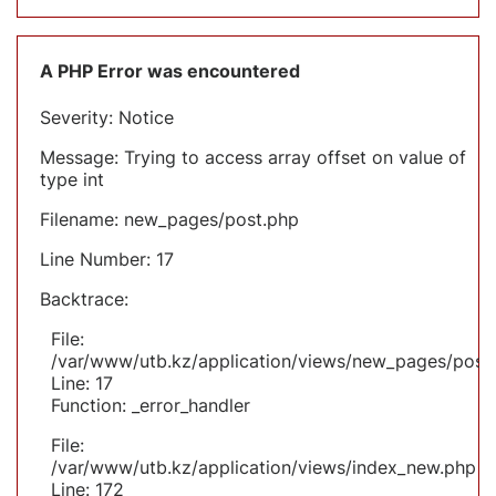
A PHP Error was encountered
Severity: Notice
Message: Trying to access array offset on value of
type int
Filename: new_pages/post.php
Line Number: 17
Backtrace:
File:
/var/www/utb.kz/application/views/new_pages/post
Line: 17
Function: _error_handler
File:
/var/www/utb.kz/application/views/index_new.php
Line: 172