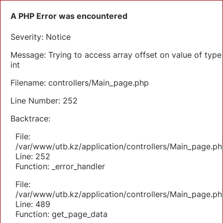
A PHP Error was encountered
Severity: Notice
Message: Trying to access array offset on value of type
int
Filename: controllers/Main_page.php
Line Number: 252
Backtrace:
File:
/var/www/utb.kz/application/controllers/Main_page.ph
Line: 252
Function: _error_handler
File:
/var/www/utb.kz/application/controllers/Main_page.ph
Line: 489
Function: get_page_data