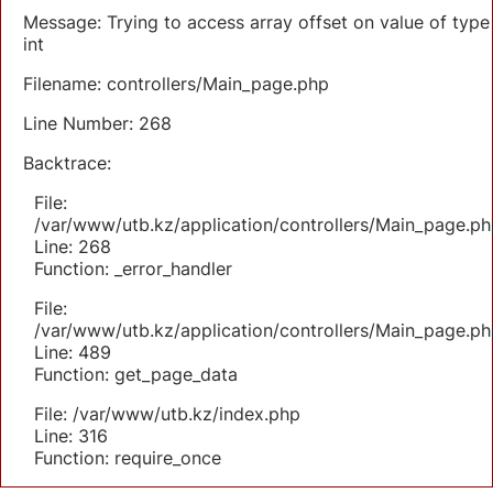
Message: Trying to access array offset on value of type
int
Filename: controllers/Main_page.php
Line Number: 268
Backtrace:
File:
/var/www/utb.kz/application/controllers/Main_page.ph
Line: 268
Function: _error_handler
File:
/var/www/utb.kz/application/controllers/Main_page.ph
Line: 489
Function: get_page_data
File: /var/www/utb.kz/index.php
Line: 316
Function: require_once