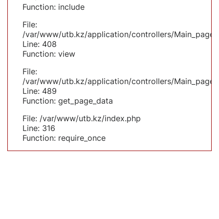
Function: include
File:
/var/www/utb.kz/application/controllers/Main_page.
Line: 408
Function: view
File:
/var/www/utb.kz/application/controllers/Main_page.
Line: 489
Function: get_page_data
File: /var/www/utb.kz/index.php
Line: 316
Function: require_once