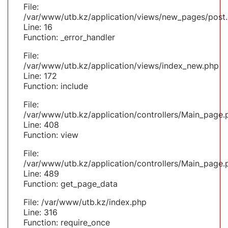
File:
/var/www/utb.kz/application/views/new_pages/post
Line: 16
Function: _error_handler
File:
/var/www/utb.kz/application/views/index_new.php
Line: 172
Function: include
File:
/var/www/utb.kz/application/controllers/Main_page.
Line: 408
Function: view
File:
/var/www/utb.kz/application/controllers/Main_page.
Line: 489
Function: get_page_data
File: /var/www/utb.kz/index.php
Line: 316
Function: require_once