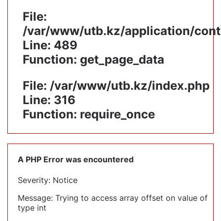
File:
/var/www/utb.kz/application/cont
Line: 489
Function: get_page_data
File: /var/www/utb.kz/index.php
Line: 316
Function: require_once
A PHP Error was encountered
Severity: Notice
Message: Trying to access array offset on value of
type int