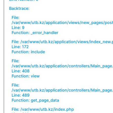
Backtrace:
File:
/var/www/utb.kz/application/views/new_pages/pos
Line: 9
Function: _error_handler
File: /var/www/utb.kz/application/views/index_new
Line: 172
Function: include
File:
/var/www/utb.kz/application/controllers/Main_page
Line: 408
Function: view
File:
/var/www/utb.kz/application/controllers/Main_page
Line: 489
Function: get_page_data
File: /var/www/utb.kz/index.php