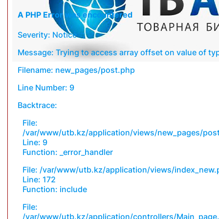
A PHP Error was encountered
Severity: Notice
Message: Trying to access array offset on value of typ
Filename: new_pages/post.php
Line Number: 9
Backtrace:
File:
/var/www/utb.kz/application/views/new_pages/pos
Line: 9
Function: _error_handler
File: /var/www/utb.kz/application/views/index_new
Line: 172
Function: include
File:
/var/www/utb.kz/application/controllers/Main_page