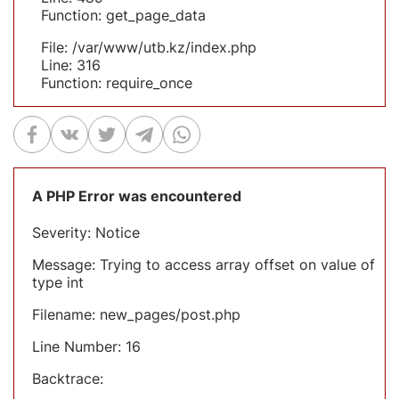
Function: get_page_data
File: /var/www/utb.kz/index.php
Line: 316
Function: require_once
A PHP Error was encountered
Severity: Notice
Message: Trying to access array offset on value of
type int
Filename: new_pages/post.php
Line Number: 16
Backtrace: