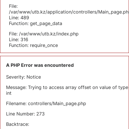
File:
/var/www/utb.kz/application/controllers/Main_page.ph
Line: 489
Function: get_page_data
File: /var/www/utb.kz/index.php
Line: 316
Function: require_once
A PHP Error was encountered
Severity: Notice
Message: Trying to access array offset on value of type
int
Filename: controllers/Main_page.php
Line Number: 273
Backtrace: