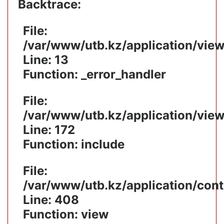
Backtrace:
File:
/var/www/utb.kz/application/vie
Line: 13
Function: _error_handler
File:
/var/www/utb.kz/application/vie
Line: 172
Function: include
File:
/var/www/utb.kz/application/cont
Line: 408
Function: view