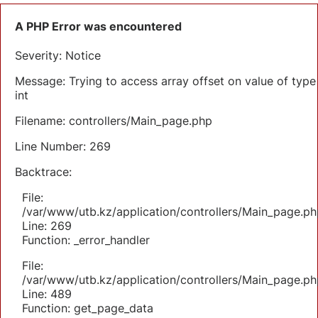
A PHP Error was encountered
Severity: Notice
Message: Trying to access array offset on value of type
int
Filename: controllers/Main_page.php
Line Number: 269
Backtrace:
File:
/var/www/utb.kz/application/controllers/Main_page.ph
Line: 269
Function: _error_handler
File:
/var/www/utb.kz/application/controllers/Main_page.ph
Line: 489
Function: get_page_data