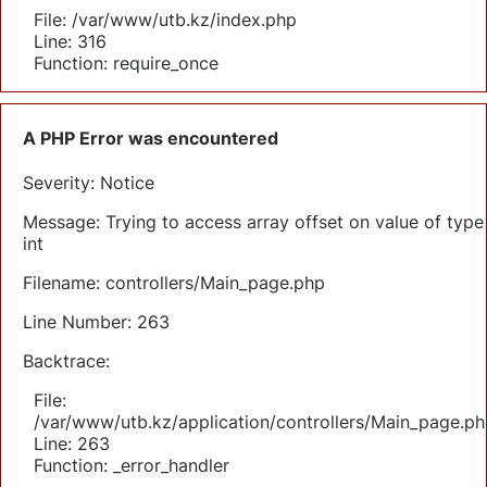
File: /var/www/utb.kz/index.php
Line: 316
Function: require_once
A PHP Error was encountered
Severity: Notice
Message: Trying to access array offset on value of type
int
Filename: controllers/Main_page.php
Line Number: 263
Backtrace:
File:
/var/www/utb.kz/application/controllers/Main_page.ph
Line: 263
Function: _error_handler