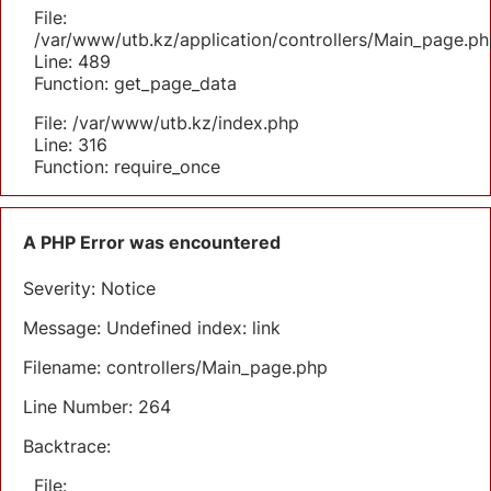
File:
/var/www/utb.kz/application/controllers/Main_page.ph
Line: 489
Function: get_page_data
File: /var/www/utb.kz/index.php
Line: 316
Function: require_once
A PHP Error was encountered
Severity: Notice
Message: Undefined index: link
Filename: controllers/Main_page.php
Line Number: 264
Backtrace:
File: