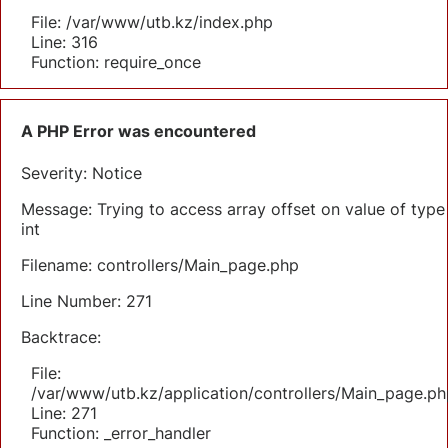
File: /var/www/utb.kz/index.php
Line: 316
Function: require_once
A PHP Error was encountered
Severity: Notice
Message: Trying to access array offset on value of type
int
Filename: controllers/Main_page.php
Line Number: 271
Backtrace:
File:
/var/www/utb.kz/application/controllers/Main_page.ph
Line: 271
Function: _error_handler