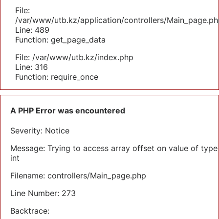
File:
/var/www/utb.kz/application/controllers/Main_page.ph
Line: 489
Function: get_page_data
File: /var/www/utb.kz/index.php
Line: 316
Function: require_once
A PHP Error was encountered
Severity: Notice
Message: Trying to access array offset on value of type
int
Filename: controllers/Main_page.php
Line Number: 273
Backtrace: