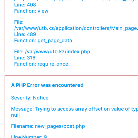
Line: 408
Function: view
File:
/var/www/utb.kz/application/controllers/Main_page
Line: 489
Function: get_page_data
File: /var/www/utb.kz/index.php
Line: 316
Function: require_once
A PHP Error was encountered
Severity: Notice
Message: Trying to access array offset on value of ty
null
Filename: new_pages/post.php
Line Number: 9