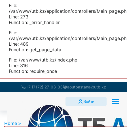
File:
/var/www/utb.kz/application/controllers/Main_page.ph
Line: 273
Function: _error_handler
File:
/var/www/utb.kz/application/controllers/Main_page.ph
Line: 489
Function: get_page_data
File: /var/www/utb.kz/index.php
Line: 316
Function: require_once
+7 (7172) 27-03-33
aoutbastana@utb.kz
Войти
Home