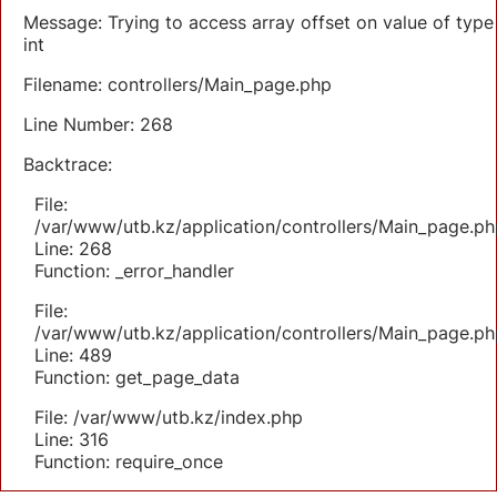
Message: Trying to access array offset on value of type
int
Filename: controllers/Main_page.php
Line Number: 268
Backtrace:
File:
/var/www/utb.kz/application/controllers/Main_page.ph
Line: 268
Function: _error_handler
File:
/var/www/utb.kz/application/controllers/Main_page.ph
Line: 489
Function: get_page_data
File: /var/www/utb.kz/index.php
Line: 316
Function: require_once