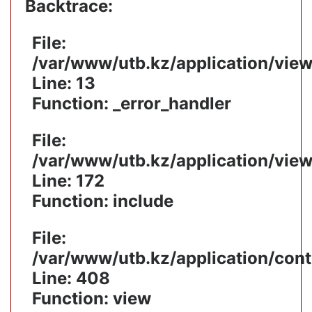
Backtrace:
File:
/var/www/utb.kz/application/vie
Line: 13
Function: _error_handler
File:
/var/www/utb.kz/application/vie
Line: 172
Function: include
File:
/var/www/utb.kz/application/cont
Line: 408
Function: view