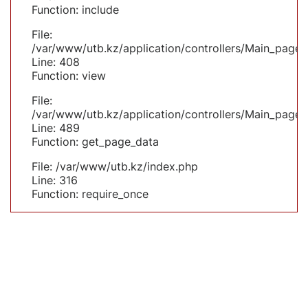
Function: include
File:
/var/www/utb.kz/application/controllers/Main_page.
Line: 408
Function: view
File:
/var/www/utb.kz/application/controllers/Main_page.
Line: 489
Function: get_page_data
File: /var/www/utb.kz/index.php
Line: 316
Function: require_once