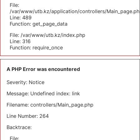
File:
/var/www/utb.kz/application/controllers/Main_page.ph
Line: 489
Function: get_page_data
File: /var/www/utb.kz/index.php
Line: 316
Function: require_once
A PHP Error was encountered
Severity: Notice
Message: Undefined index: link
Filename: controllers/Main_page.php
Line Number: 264
Backtrace:
File: