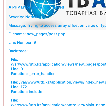
A PHP Error was encountered
Severity: Notice
Message: Trying to access array offset on value of typ
Filename: new_pages/post.php
Line Number: 9
Backtrace:
File:
/var/www/utb.kz/application/views/new_pages/pos
Line: 9
Function: _error_handler
File: /var/www/utb.kz/application/views/index_new
Line: 172
Function: include
File:
/var/www/utb.kz/application/controllers/Main_page