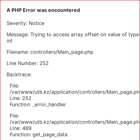
A PHP Error was encountered
Severity: Notice
Message: Trying to access array offset on value of type
int
Filename: controllers/Main_page.php
Line Number: 252
Backtrace:
File:
/var/www/utb.kz/application/controllers/Main_page.ph
Line: 252
Function: _error_handler
File:
/var/www/utb.kz/application/controllers/Main_page.ph
Line: 489
Function: get_page_data