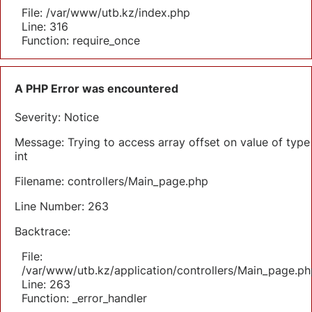
File: /var/www/utb.kz/index.php
Line: 316
Function: require_once
A PHP Error was encountered
Severity: Notice
Message: Trying to access array offset on value of type
int
Filename: controllers/Main_page.php
Line Number: 263
Backtrace:
File:
/var/www/utb.kz/application/controllers/Main_page.ph
Line: 263
Function: _error_handler