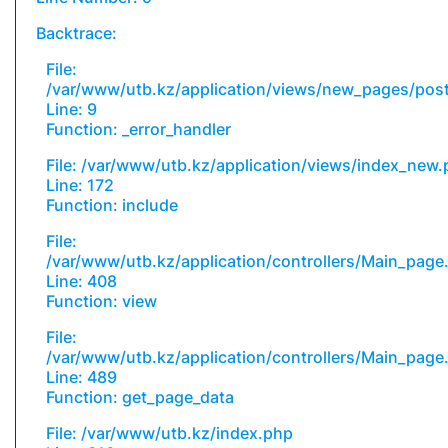
Backtrace:
File:
/var/www/utb.kz/application/views/new_pages/pos
Line: 9
Function: _error_handler
File: /var/www/utb.kz/application/views/index_new
Line: 172
Function: include
File:
/var/www/utb.kz/application/controllers/Main_page
Line: 408
Function: view
File:
/var/www/utb.kz/application/controllers/Main_page
Line: 489
Function: get_page_data
File: /var/www/utb.kz/index.php