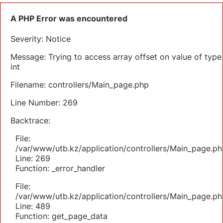
A PHP Error was encountered
Severity: Notice
Message: Trying to access array offset on value of type
int
Filename: controllers/Main_page.php
Line Number: 269
Backtrace:
File:
/var/www/utb.kz/application/controllers/Main_page.ph
Line: 269
Function: _error_handler
File:
/var/www/utb.kz/application/controllers/Main_page.ph
Line: 489
Function: get_page_data