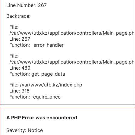
Line Number: 267
Backtrace:
File:
/var/www/utb.kz/application/controllers/Main_page.ph
Line: 267
Function: _error_handler
File:
/var/www/utb.kz/application/controllers/Main_page.ph
Line: 489
Function: get_page_data
File: /var/www/utb.kz/index.php
Line: 316
Function: require_once
A PHP Error was encountered
Severity: Notice