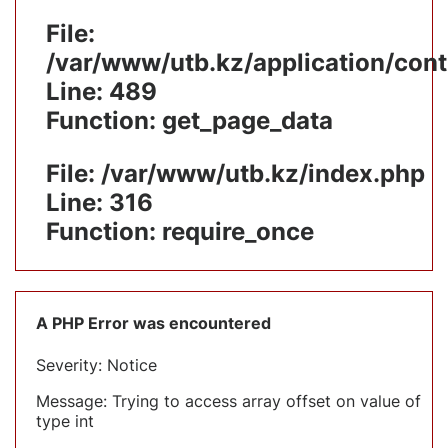
File:
/var/www/utb.kz/application/cont
Line: 489
Function: get_page_data
File: /var/www/utb.kz/index.php
Line: 316
Function: require_once
A PHP Error was encountered
Severity: Notice
Message: Trying to access array offset on value of
type int