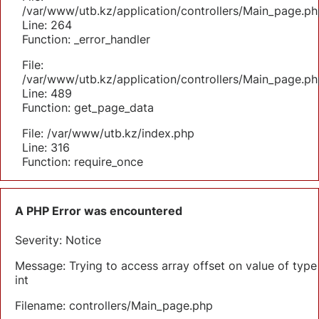
/var/www/utb.kz/application/controllers/Main_page.ph
Line: 264
Function: _error_handler
File:
/var/www/utb.kz/application/controllers/Main_page.ph
Line: 489
Function: get_page_data
File: /var/www/utb.kz/index.php
Line: 316
Function: require_once
A PHP Error was encountered
Severity: Notice
Message: Trying to access array offset on value of type
int
Filename: controllers/Main_page.php