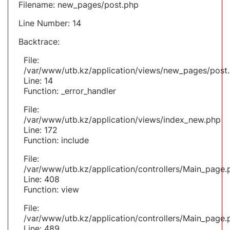
Filename: new_pages/post.php
Line Number: 14
Backtrace:
File:
/var/www/utb.kz/application/views/new_pages/post
Line: 14
Function: _error_handler
File:
/var/www/utb.kz/application/views/index_new.php
Line: 172
Function: include
File:
/var/www/utb.kz/application/controllers/Main_page.
Line: 408
Function: view
File:
/var/www/utb.kz/application/controllers/Main_page.
Line: 489