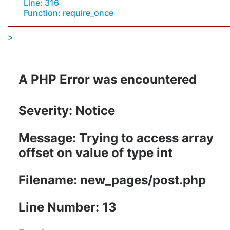
Line: 316
Function: require_once
A PHP Error was encountered
Severity: Notice
Message: Trying to access array
offset on value of type int
Filename: new_pages/post.php
Line Number: 13