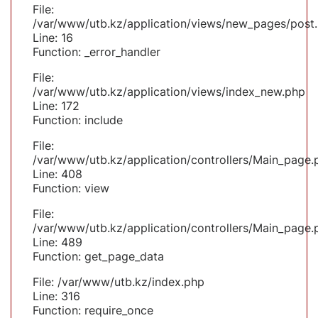
File:
/var/www/utb.kz/application/views/new_pages/post
Line: 16
Function: _error_handler
File:
/var/www/utb.kz/application/views/index_new.php
Line: 172
Function: include
File:
/var/www/utb.kz/application/controllers/Main_page.
Line: 408
Function: view
File:
/var/www/utb.kz/application/controllers/Main_page.
Line: 489
Function: get_page_data
File: /var/www/utb.kz/index.php
Line: 316
Function: require_once