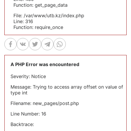
Function: get_page_data
File: /var/www/utb.kz/index.php
Line: 316
Function: require_once
A PHP Error was encountered
Severity: Notice
Message: Trying to access array offset on value of
type int
Filename: new_pages/post.php
Line Number: 16
Backtrace: