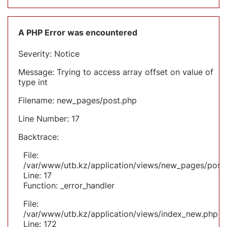
A PHP Error was encountered
Severity: Notice
Message: Trying to access array offset on value of
type int
Filename: new_pages/post.php
Line Number: 17
Backtrace:
File:
/var/www/utb.kz/application/views/new_pages/post
Line: 17
Function: _error_handler
File:
/var/www/utb.kz/application/views/index_new.php
Line: 172