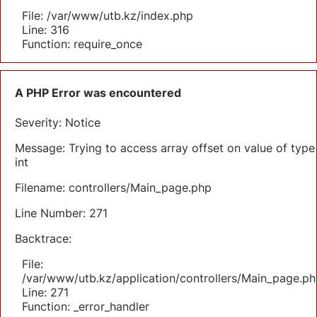
File: /var/www/utb.kz/index.php
Line: 316
Function: require_once
A PHP Error was encountered
Severity: Notice
Message: Trying to access array offset on value of type
int
Filename: controllers/Main_page.php
Line Number: 271
Backtrace:
File:
/var/www/utb.kz/application/controllers/Main_page.ph
Line: 271
Function: _error_handler