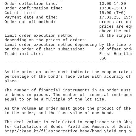
Order collection time:                 10:00–14:30    
Order confirmation time:               10:00–15:00    
Cut-off time:                          15:00 (Т+0)    
Payment date and time:                 17.03.25, 15:00
Order cut-off method:                  orders are cut-
                                       prices are equa
                                       above the cut-o
Limit order execution method           at the single c
depending on the prices of orders:                    
Limit order execution method depending by the time of 
on the order of their submission:      of offset order
Trade initiator:                       First Heartland
                                       JSC            
------------------------------------------------------
As the price an order must indicate the coupon rate ex
percentage of the bond's face value with accuracy of u
place.

The number of financial instruments in an order must b
of bonds in pieces. The number of financial instrument
equal to or be a multiple of the lot size.

As the volume an order must quote the product of the b
in the order, and the face value of one bond.

The deal volume is calculated in compliance with Chapt
for Calculation of Bonds' Yield and Amounts of Deals i
http://kase.kz/files/normative_base/bond_yield_eng.pdf
