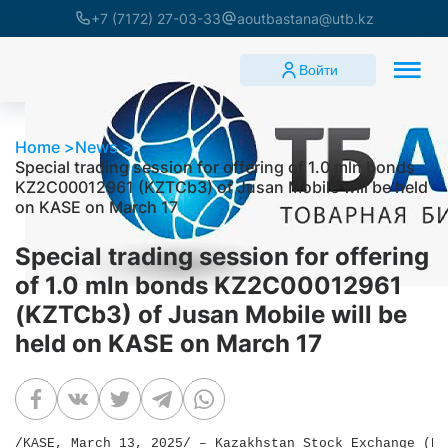
+7 (7172) 27-03-33
aoutbastana@utb.kz
Войти
Home
News
Special trading session for offering of 1.0 mln bonds
KZ2C00012961 (KZTCb3) of Jusan Mobile will be held
on KASE on March 17
Special trading session for offering
of 1.0 mln bonds KZ2C00012961
(KZTCb3) of Jusan Mobile will be
held on KASE on March 17
/KASE, March 13, 2025/ – Kazakhstan Stock Exchange (KA