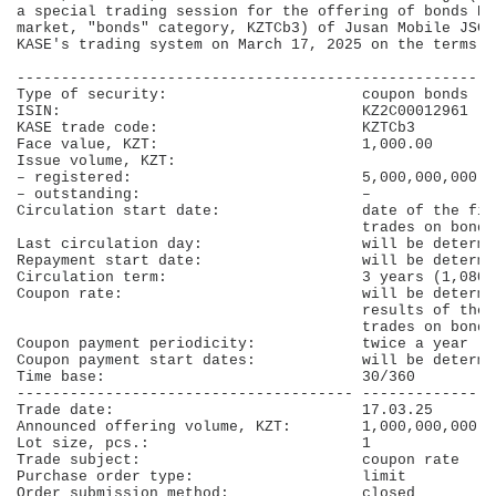
a special trading session for the offering of bonds KZ
market, "bonds" category, KZTCb3) of Jusan Mobile JSC 
KASE's trading system on March 17, 2025 on the terms b
------------------------------------------------------
Type of security:                      coupon bonds   
ISIN:                                  KZ2C00012961   
KASE trade code:                       KZTCb3         
Face value, KZT:                       1,000.00       
Issue volume, KZT:                                    
– registered:                          5,000,000,000  
– outstanding:                         –              
Circulation start date:                date of the fir
                                       trades on bond 
Last circulation day:                  will be determi
Repayment start date:                  will be determi
Circulation term:                      3 years (1,080 
Coupon rate:                           will be determi
                                       results of the 
                                       trades on bond 
Coupon payment periodicity:            twice a year   
Coupon payment start dates:            will be determi
Time base:                             30/360         
-------------------------------------- ---------------
Trade date:                            17.03.25       
Announced offering volume, KZT:        1,000,000,000  
Lot size, pcs.:                        1              
Trade subject:                         coupon rate    
Purchase order type:                   limit          
Order submission method:               closed         