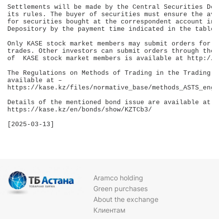
Settlements will be made by the Central Securities Dep
its rules. The buyer of securities must ensure the ava
for securities bought at the correspondent account in 
Depository by the payment time indicated in the table.

Only KASE stock market members may submit orders for p
trades. Other investors can submit orders through thos
of  KASE stock market members is available at http://k
The Regulations on Methods of Trading in the Trading a
available at – 

https://kase.kz/files/normative_base/methods_ASTS_eng.p
Details of the mentioned bond issue are available at 

https://kase.kz/en/bonds/show/KZTCb3/

[2025-03-13]

Aramco holding
Green purchases
About the exchange
Клиентам