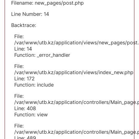
Filename: new_pages/post.php
Line Number: 14
Backtrace:
File:
/var/www/utb.kz/application/views/new_pages/post
Line: 14
Function: _error_handler
File:
/var/www/utb.kz/application/views/index_new.php
Line: 172
Function: include
File:
/var/www/utb.kz/application/controllers/Main_page.
Line: 408
Function: view
File:
/var/www/utb.kz/application/controllers/Main_page.
Line: 489