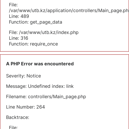
File:
/var/www/utb.kz/application/controllers/Main_page.ph
Line: 489
Function: get_page_data
File: /var/www/utb.kz/index.php
Line: 316
Function: require_once
A PHP Error was encountered
Severity: Notice
Message: Undefined index: link
Filename: controllers/Main_page.php
Line Number: 264
Backtrace:
File: