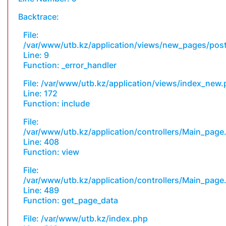
Backtrace:
File:
/var/www/utb.kz/application/views/new_pages/pos
Line: 9
Function: _error_handler
File: /var/www/utb.kz/application/views/index_new
Line: 172
Function: include
File:
/var/www/utb.kz/application/controllers/Main_page
Line: 408
Function: view
File:
/var/www/utb.kz/application/controllers/Main_page
Line: 489
Function: get_page_data
File: /var/www/utb.kz/index.php