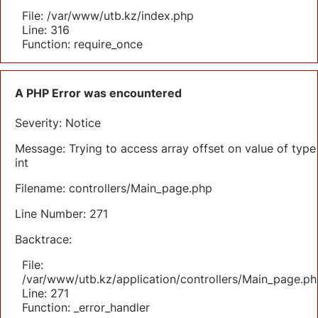
File: /var/www/utb.kz/index.php
Line: 316
Function: require_once
A PHP Error was encountered
Severity: Notice
Message: Trying to access array offset on value of type
int
Filename: controllers/Main_page.php
Line Number: 271
Backtrace:
File:
/var/www/utb.kz/application/controllers/Main_page.ph
Line: 271
Function: _error_handler