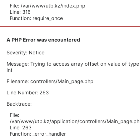
File: /var/www/utb.kz/index.php
Line: 316
Function: require_once
A PHP Error was encountered
Severity: Notice
Message: Trying to access array offset on value of type
int
Filename: controllers/Main_page.php
Line Number: 263
Backtrace:
File:
/var/www/utb.kz/application/controllers/Main_page.ph
Line: 263
Function: _error_handler