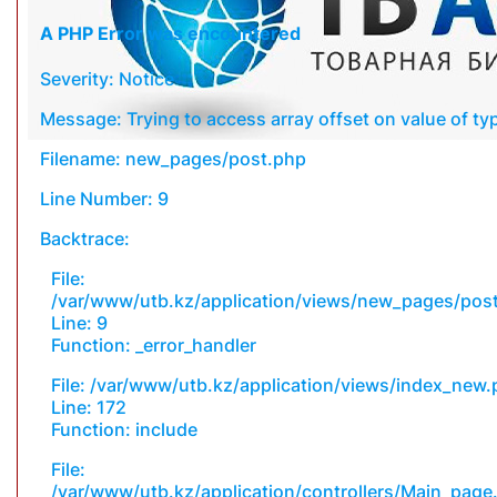
A PHP Error was encountered
Severity: Notice
Message: Trying to access array offset on value of typ
Filename: new_pages/post.php
Line Number: 9
Backtrace:
File:
/var/www/utb.kz/application/views/new_pages/pos
Line: 9
Function: _error_handler
File: /var/www/utb.kz/application/views/index_new
Line: 172
Function: include
File:
/var/www/utb.kz/application/controllers/Main_page