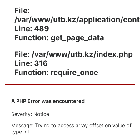
File:
/var/www/utb.kz/application/cont
Line: 489
Function: get_page_data
File: /var/www/utb.kz/index.php
Line: 316
Function: require_once
A PHP Error was encountered
Severity: Notice
Message: Trying to access array offset on value of
type int