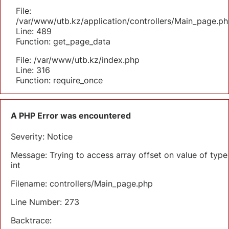
File:
/var/www/utb.kz/application/controllers/Main_page.ph
Line: 489
Function: get_page_data
File: /var/www/utb.kz/index.php
Line: 316
Function: require_once
A PHP Error was encountered
Severity: Notice
Message: Trying to access array offset on value of type
int
Filename: controllers/Main_page.php
Line Number: 273
Backtrace: