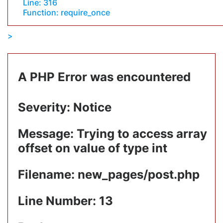
Line: 316
Function: require_once
A PHP Error was encountered
Severity: Notice
Message: Trying to access array
offset on value of type int
Filename: new_pages/post.php
Line Number: 13