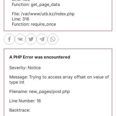
Function: get_page_data
File: /var/www/utb.kz/index.php
Line: 316
Function: require_once
A PHP Error was encountered
Severity: Notice
Message: Trying to access array offset on value of
type int
Filename: new_pages/post.php
Line Number: 16
Backtrace: