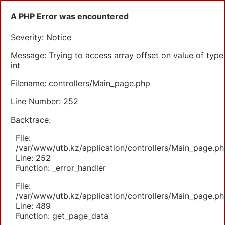
A PHP Error was encountered
Severity: Notice
Message: Trying to access array offset on value of type
int
Filename: controllers/Main_page.php
Line Number: 252
Backtrace:
File:
/var/www/utb.kz/application/controllers/Main_page.ph
Line: 252
Function: _error_handler
File:
/var/www/utb.kz/application/controllers/Main_page.ph
Line: 489
Function: get_page_data