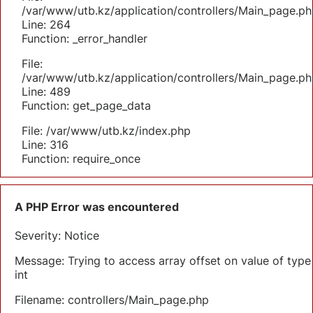
/var/www/utb.kz/application/controllers/Main_page.ph
Line: 264
Function: _error_handler
File:
/var/www/utb.kz/application/controllers/Main_page.ph
Line: 489
Function: get_page_data
File: /var/www/utb.kz/index.php
Line: 316
Function: require_once
A PHP Error was encountered
Severity: Notice
Message: Trying to access array offset on value of type
int
Filename: controllers/Main_page.php