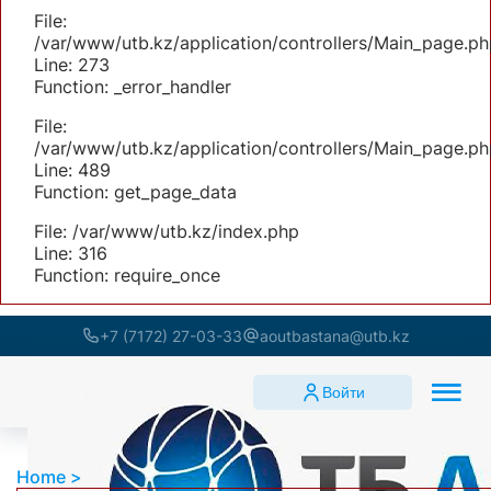
File:
/var/www/utb.kz/application/controllers/Main_page.ph
Line: 273
Function: _error_handler
File:
/var/www/utb.kz/application/controllers/Main_page.ph
Line: 489
Function: get_page_data
File: /var/www/utb.kz/index.php
Line: 316
Function: require_once
+7 (7172) 27-03-33
aoutbastana@utb.kz
Войти
Home