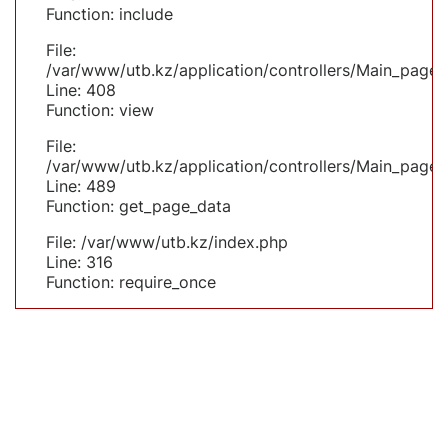
Function: include
File:
/var/www/utb.kz/application/controllers/Main_page.
Line: 408
Function: view
File:
/var/www/utb.kz/application/controllers/Main_page.
Line: 489
Function: get_page_data
File: /var/www/utb.kz/index.php
Line: 316
Function: require_once