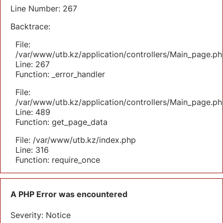
Line Number: 267
Backtrace:
File:
/var/www/utb.kz/application/controllers/Main_page.ph
Line: 267
Function: _error_handler
File:
/var/www/utb.kz/application/controllers/Main_page.ph
Line: 489
Function: get_page_data
File: /var/www/utb.kz/index.php
Line: 316
Function: require_once
A PHP Error was encountered
Severity: Notice