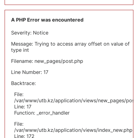
A PHP Error was encountered
Severity: Notice
Message: Trying to access array offset on value of
type int
Filename: new_pages/post.php
Line Number: 17
Backtrace:
File:
/var/www/utb.kz/application/views/new_pages/post
Line: 17
Function: _error_handler
File:
/var/www/utb.kz/application/views/index_new.php
Line: 172