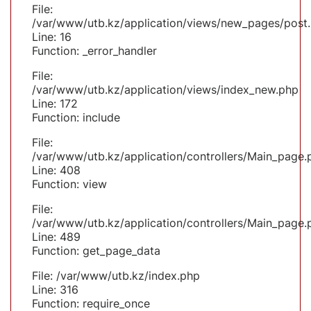
File:
/var/www/utb.kz/application/views/new_pages/post
Line: 16
Function: _error_handler
File:
/var/www/utb.kz/application/views/index_new.php
Line: 172
Function: include
File:
/var/www/utb.kz/application/controllers/Main_page.
Line: 408
Function: view
File:
/var/www/utb.kz/application/controllers/Main_page.
Line: 489
Function: get_page_data
File: /var/www/utb.kz/index.php
Line: 316
Function: require_once