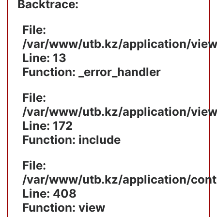
Backtrace:
File:
/var/www/utb.kz/application/vie
Line: 13
Function: _error_handler
File:
/var/www/utb.kz/application/vie
Line: 172
Function: include
File:
/var/www/utb.kz/application/cont
Line: 408
Function: view