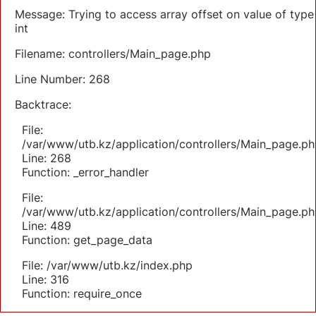
Message: Trying to access array offset on value of type
int
Filename: controllers/Main_page.php
Line Number: 268
Backtrace:
File:
/var/www/utb.kz/application/controllers/Main_page.ph
Line: 268
Function: _error_handler
File:
/var/www/utb.kz/application/controllers/Main_page.ph
Line: 489
Function: get_page_data
File: /var/www/utb.kz/index.php
Line: 316
Function: require_once