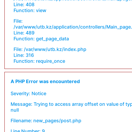
Line: 408
Function: view
File:
/var/www/utb.kz/application/controllers/Main_page
Line: 489
Function: get_page_data
File: /var/www/utb.kz/index.php
Line: 316
Function: require_once
A PHP Error was encountered
Severity: Notice
Message: Trying to access array offset on value of ty
null
Filename: new_pages/post.php
Line Number: 9