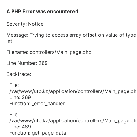
A PHP Error was encountered
Severity: Notice
Message: Trying to access array offset on value of type
int
Filename: controllers/Main_page.php
Line Number: 269
Backtrace:
File:
/var/www/utb.kz/application/controllers/Main_page.ph
Line: 269
Function: _error_handler
File:
/var/www/utb.kz/application/controllers/Main_page.ph
Line: 489
Function: get_page_data