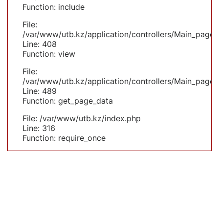
Function: include
File:
/var/www/utb.kz/application/controllers/Main_page.
Line: 408
Function: view
File:
/var/www/utb.kz/application/controllers/Main_page.
Line: 489
Function: get_page_data
File: /var/www/utb.kz/index.php
Line: 316
Function: require_once