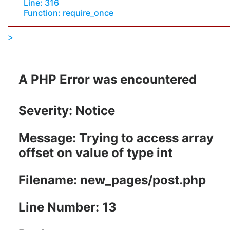
Line: 316
Function: require_once
A PHP Error was encountered
Severity: Notice
Message: Trying to access array
offset on value of type int
Filename: new_pages/post.php
Line Number: 13