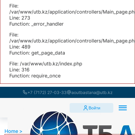
File:
/var/www/utb.kz/application/controllers/Main_page.ph
Line: 273
Function: _error_handler
File:
/var/www/utb.kz/application/controllers/Main_page.ph
Line: 489
Function: get_page_data
File: /var/www/utb.kz/index.php
Line: 316
Function: require_once
+7 (7172) 27-03-33
aoutbastana@utb.kz
Войти
Home