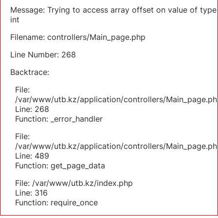
Message: Trying to access array offset on value of type
int
Filename: controllers/Main_page.php
Line Number: 268
Backtrace:
File:
/var/www/utb.kz/application/controllers/Main_page.ph
Line: 268
Function: _error_handler
File:
/var/www/utb.kz/application/controllers/Main_page.ph
Line: 489
Function: get_page_data
File: /var/www/utb.kz/index.php
Line: 316
Function: require_once