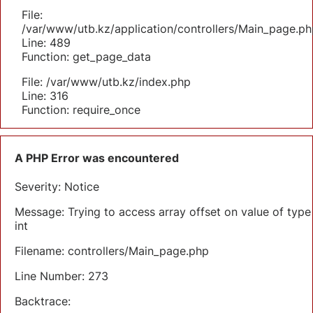
File:
/var/www/utb.kz/application/controllers/Main_page.ph
Line: 489
Function: get_page_data
File: /var/www/utb.kz/index.php
Line: 316
Function: require_once
A PHP Error was encountered
Severity: Notice
Message: Trying to access array offset on value of type
int
Filename: controllers/Main_page.php
Line Number: 273
Backtrace: