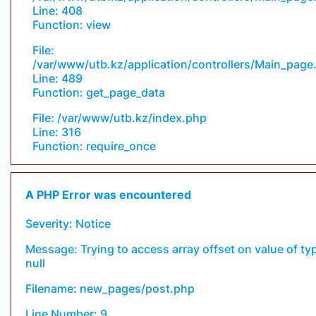
Line: 408
Function: view
File:
/var/www/utb.kz/application/controllers/Main_page
Line: 489
Function: get_page_data
File: /var/www/utb.kz/index.php
Line: 316
Function: require_once
A PHP Error was encountered
Severity: Notice
Message: Trying to access array offset on value of ty
null
Filename: new_pages/post.php
Line Number: 9