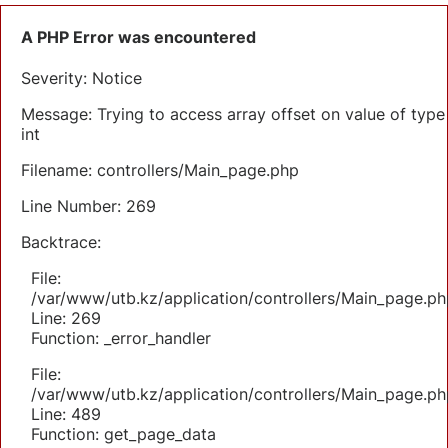
A PHP Error was encountered
Severity: Notice
Message: Trying to access array offset on value of type
int
Filename: controllers/Main_page.php
Line Number: 269
Backtrace:
File:
/var/www/utb.kz/application/controllers/Main_page.ph
Line: 269
Function: _error_handler
File:
/var/www/utb.kz/application/controllers/Main_page.ph
Line: 489
Function: get_page_data