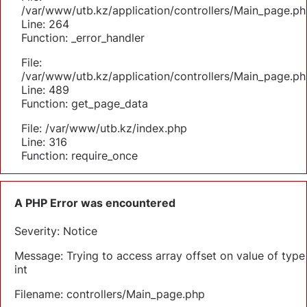
/var/www/utb.kz/application/controllers/Main_page.ph
Line: 264
Function: _error_handler
File:
/var/www/utb.kz/application/controllers/Main_page.ph
Line: 489
Function: get_page_data
File: /var/www/utb.kz/index.php
Line: 316
Function: require_once
A PHP Error was encountered
Severity: Notice
Message: Trying to access array offset on value of type
int
Filename: controllers/Main_page.php