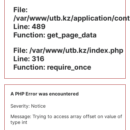
File:
/var/www/utb.kz/application/cont
Line: 489
Function: get_page_data
File: /var/www/utb.kz/index.php
Line: 316
Function: require_once
A PHP Error was encountered
Severity: Notice
Message: Trying to access array offset on value of
type int