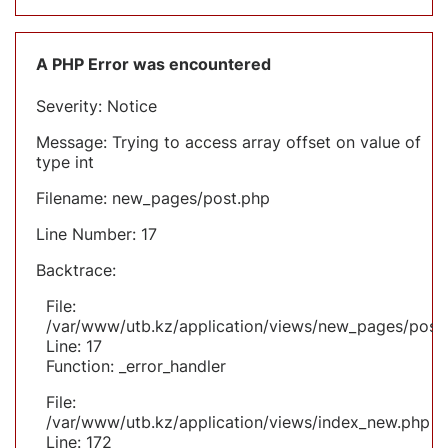
A PHP Error was encountered
Severity: Notice
Message: Trying to access array offset on value of
type int
Filename: new_pages/post.php
Line Number: 17
Backtrace:
File:
/var/www/utb.kz/application/views/new_pages/post
Line: 17
Function: _error_handler
File:
/var/www/utb.kz/application/views/index_new.php
Line: 172