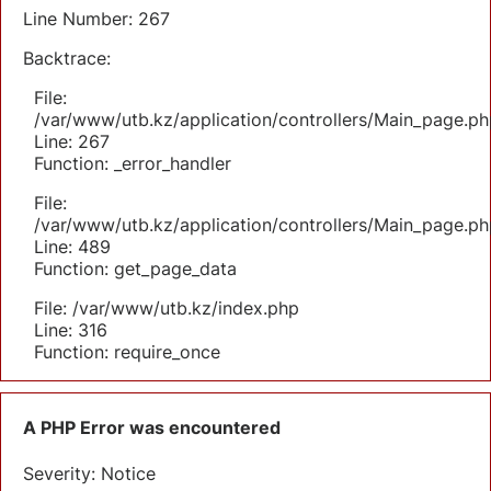
Line Number: 267
Backtrace:
File:
/var/www/utb.kz/application/controllers/Main_page.ph
Line: 267
Function: _error_handler
File:
/var/www/utb.kz/application/controllers/Main_page.ph
Line: 489
Function: get_page_data
File: /var/www/utb.kz/index.php
Line: 316
Function: require_once
A PHP Error was encountered
Severity: Notice