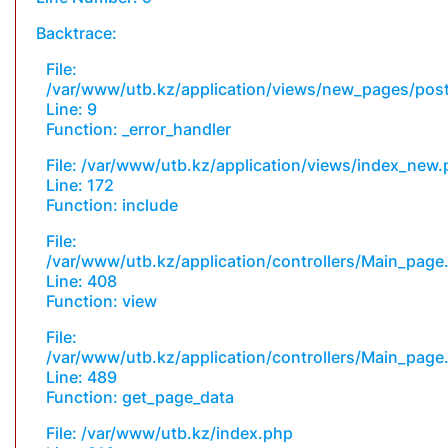
Backtrace:
File:
/var/www/utb.kz/application/views/new_pages/pos
Line: 9
Function: _error_handler
File: /var/www/utb.kz/application/views/index_new
Line: 172
Function: include
File:
/var/www/utb.kz/application/controllers/Main_page
Line: 408
Function: view
File:
/var/www/utb.kz/application/controllers/Main_page
Line: 489
Function: get_page_data
File: /var/www/utb.kz/index.php