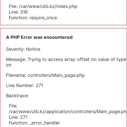
File: /var/www/utb.kz/index.php
Line: 316
Function: require_once
A PHP Error was encountered
Severity: Notice
Message: Trying to access array offset on value of type
int
Filename: controllers/Main_page.php
Line Number: 271
Backtrace:
File:
/var/www/utb.kz/application/controllers/Main_page.ph
Line: 271
Function: _error_handler