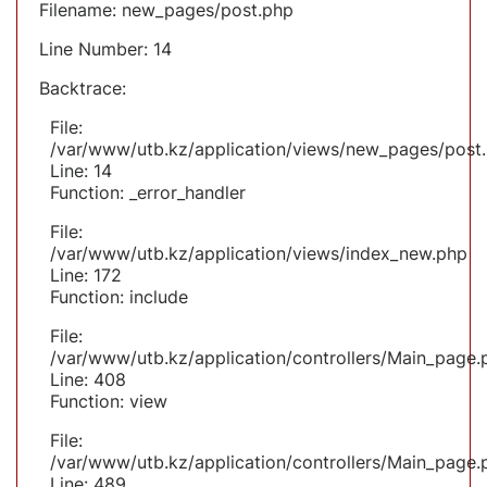
Filename: new_pages/post.php
Line Number: 14
Backtrace:
File:
/var/www/utb.kz/application/views/new_pages/post
Line: 14
Function: _error_handler
File:
/var/www/utb.kz/application/views/index_new.php
Line: 172
Function: include
File:
/var/www/utb.kz/application/controllers/Main_page.
Line: 408
Function: view
File:
/var/www/utb.kz/application/controllers/Main_page.
Line: 489