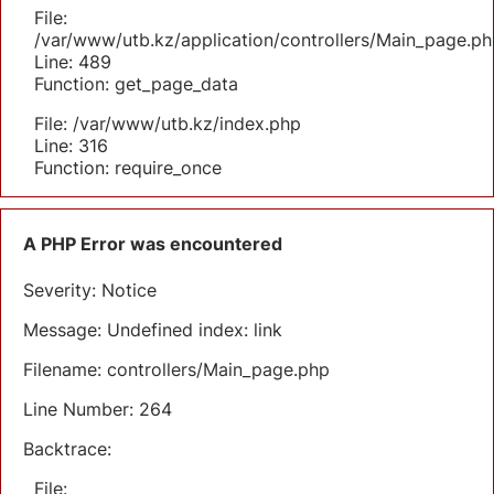
File:
/var/www/utb.kz/application/controllers/Main_page.ph
Line: 489
Function: get_page_data
File: /var/www/utb.kz/index.php
Line: 316
Function: require_once
A PHP Error was encountered
Severity: Notice
Message: Undefined index: link
Filename: controllers/Main_page.php
Line Number: 264
Backtrace:
File: