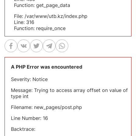
Function: get_page_data
File: /var/www/utb.kz/index.php
Line: 316
Function: require_once
A PHP Error was encountered
Severity: Notice
Message: Trying to access array offset on value of
type int
Filename: new_pages/post.php
Line Number: 16
Backtrace: