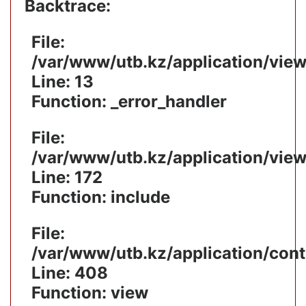
Backtrace:
File:
/var/www/utb.kz/application/vie
Line: 13
Function: _error_handler
File:
/var/www/utb.kz/application/vie
Line: 172
Function: include
File:
/var/www/utb.kz/application/cont
Line: 408
Function: view