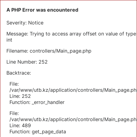
A PHP Error was encountered
Severity: Notice
Message: Trying to access array offset on value of type
int
Filename: controllers/Main_page.php
Line Number: 252
Backtrace:
File:
/var/www/utb.kz/application/controllers/Main_page.ph
Line: 252
Function: _error_handler
File:
/var/www/utb.kz/application/controllers/Main_page.ph
Line: 489
Function: get_page_data