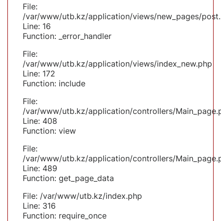
File:
/var/www/utb.kz/application/views/new_pages/post
Line: 16
Function: _error_handler
File:
/var/www/utb.kz/application/views/index_new.php
Line: 172
Function: include
File:
/var/www/utb.kz/application/controllers/Main_page.
Line: 408
Function: view
File:
/var/www/utb.kz/application/controllers/Main_page.
Line: 489
Function: get_page_data
File: /var/www/utb.kz/index.php
Line: 316
Function: require_once