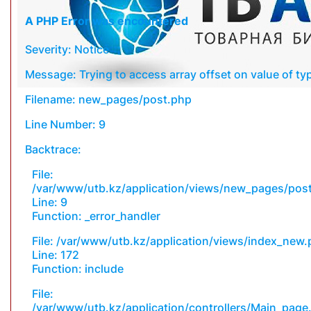
A PHP Error was encountered
Severity: Notice
Message: Trying to access array offset on value of typ
Filename: new_pages/post.php
Line Number: 9
Backtrace:
File:
/var/www/utb.kz/application/views/new_pages/pos
Line: 9
Function: _error_handler
File: /var/www/utb.kz/application/views/index_new
Line: 172
Function: include
File:
/var/www/utb.kz/application/controllers/Main_page