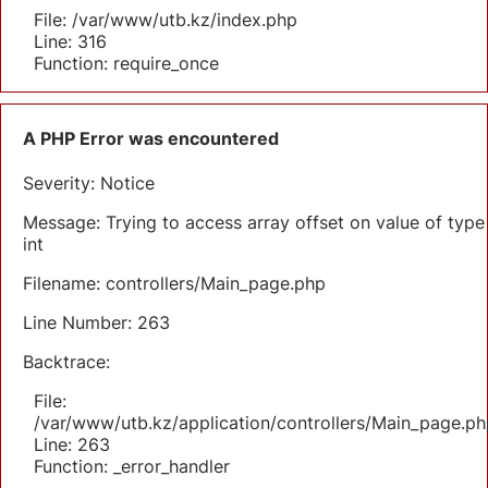
File: /var/www/utb.kz/index.php
Line: 316
Function: require_once
A PHP Error was encountered
Severity: Notice
Message: Trying to access array offset on value of type
int
Filename: controllers/Main_page.php
Line Number: 263
Backtrace:
File:
/var/www/utb.kz/application/controllers/Main_page.ph
Line: 263
Function: _error_handler