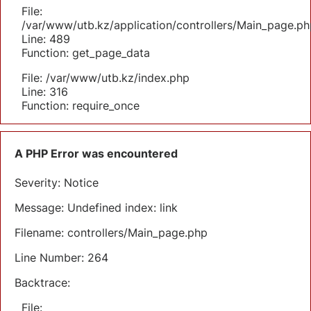
File:
/var/www/utb.kz/application/controllers/Main_page.ph
Line: 489
Function: get_page_data
File: /var/www/utb.kz/index.php
Line: 316
Function: require_once
A PHP Error was encountered
Severity: Notice
Message: Undefined index: link
Filename: controllers/Main_page.php
Line Number: 264
Backtrace:
File: