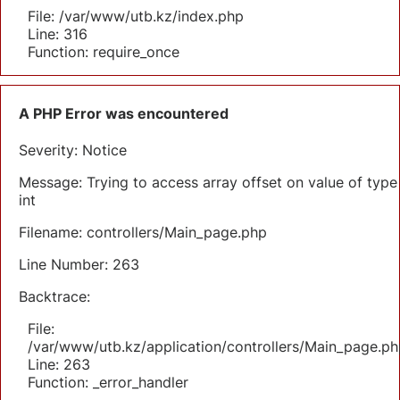
File: /var/www/utb.kz/index.php
Line: 316
Function: require_once
A PHP Error was encountered
Severity: Notice
Message: Trying to access array offset on value of type
int
Filename: controllers/Main_page.php
Line Number: 263
Backtrace:
File:
/var/www/utb.kz/application/controllers/Main_page.ph
Line: 263
Function: _error_handler