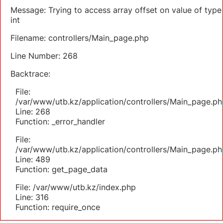
Message: Trying to access array offset on value of type
int
Filename: controllers/Main_page.php
Line Number: 268
Backtrace:
File:
/var/www/utb.kz/application/controllers/Main_page.ph
Line: 268
Function: _error_handler
File:
/var/www/utb.kz/application/controllers/Main_page.ph
Line: 489
Function: get_page_data
File: /var/www/utb.kz/index.php
Line: 316
Function: require_once