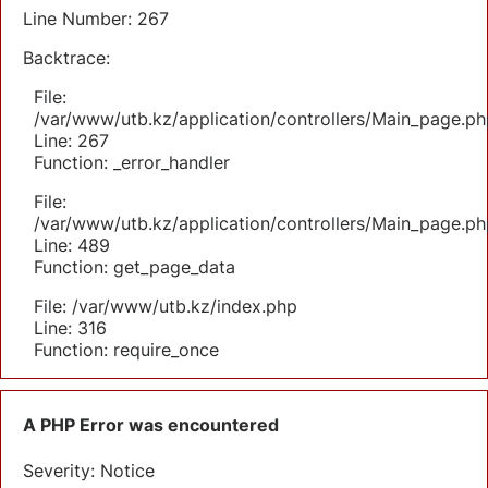
Line Number: 267
Backtrace:
File:
/var/www/utb.kz/application/controllers/Main_page.ph
Line: 267
Function: _error_handler
File:
/var/www/utb.kz/application/controllers/Main_page.ph
Line: 489
Function: get_page_data
File: /var/www/utb.kz/index.php
Line: 316
Function: require_once
A PHP Error was encountered
Severity: Notice