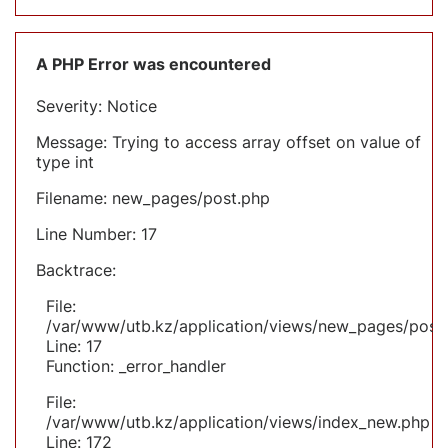
A PHP Error was encountered
Severity: Notice
Message: Trying to access array offset on value of
type int
Filename: new_pages/post.php
Line Number: 17
Backtrace:
File:
/var/www/utb.kz/application/views/new_pages/post
Line: 17
Function: _error_handler
File:
/var/www/utb.kz/application/views/index_new.php
Line: 172