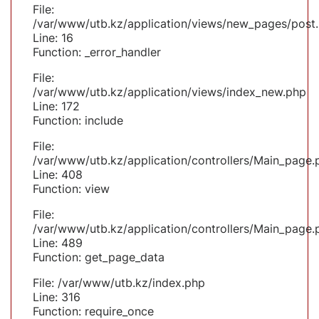
File:
/var/www/utb.kz/application/views/new_pages/post
Line: 16
Function: _error_handler
File:
/var/www/utb.kz/application/views/index_new.php
Line: 172
Function: include
File:
/var/www/utb.kz/application/controllers/Main_page.
Line: 408
Function: view
File:
/var/www/utb.kz/application/controllers/Main_page.
Line: 489
Function: get_page_data
File: /var/www/utb.kz/index.php
Line: 316
Function: require_once