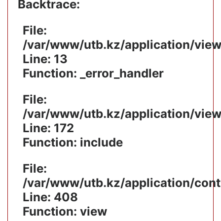
Backtrace:
File:
/var/www/utb.kz/application/vie
Line: 13
Function: _error_handler
File:
/var/www/utb.kz/application/vie
Line: 172
Function: include
File:
/var/www/utb.kz/application/cont
Line: 408
Function: view