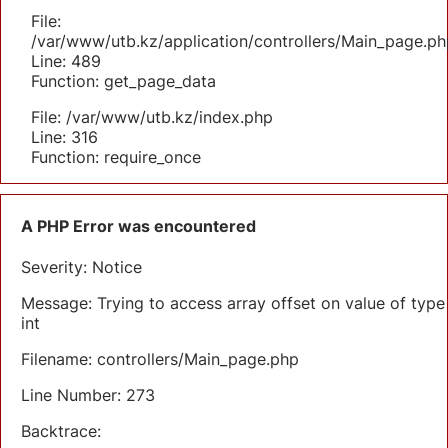
File:
/var/www/utb.kz/application/controllers/Main_page.ph
Line: 489
Function: get_page_data
File: /var/www/utb.kz/index.php
Line: 316
Function: require_once
A PHP Error was encountered
Severity: Notice
Message: Trying to access array offset on value of type
int
Filename: controllers/Main_page.php
Line Number: 273
Backtrace: