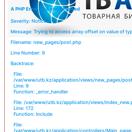
A PHP Error was encountered
Severity: Notice
Message: Trying to access array offset on value of typ
Filename: new_pages/post.php
Line Number: 9
Backtrace:
File:
/var/www/utb.kz/application/views/new_pages/pos
Line: 9
Function: _error_handler
File: /var/www/utb.kz/application/views/index_new
Line: 172
Function: include
File:
/var/www/utb.kz/application/controllers/Main_page