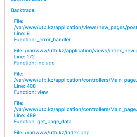
Backtrace:
File:
/var/www/utb.kz/application/views/new_pages/pos
Line: 9
Function: _error_handler
File: /var/www/utb.kz/application/views/index_new
Line: 172
Function: include
File:
/var/www/utb.kz/application/controllers/Main_page
Line: 408
Function: view
File:
/var/www/utb.kz/application/controllers/Main_page
Line: 489
Function: get_page_data
File: /var/www/utb.kz/index.php