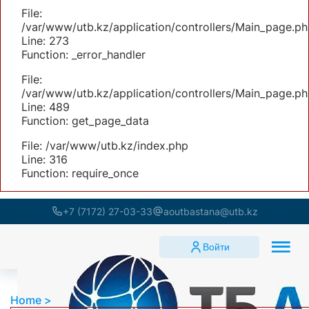
File:
/var/www/utb.kz/application/controllers/Main_page.ph
Line: 273
Function: _error_handler
File:
/var/www/utb.kz/application/controllers/Main_page.ph
Line: 489
Function: get_page_data
File: /var/www/utb.kz/index.php
Line: 316
Function: require_once
+7 (7172) 27-03-33
aoutbastana@utb.kz
Войти
Home