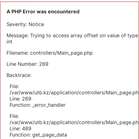
A PHP Error was encountered
Severity: Notice
Message: Trying to access array offset on value of type
int
Filename: controllers/Main_page.php
Line Number: 269
Backtrace:
File:
/var/www/utb.kz/application/controllers/Main_page.ph
Line: 269
Function: _error_handler
File:
/var/www/utb.kz/application/controllers/Main_page.ph
Line: 489
Function: get_page_data