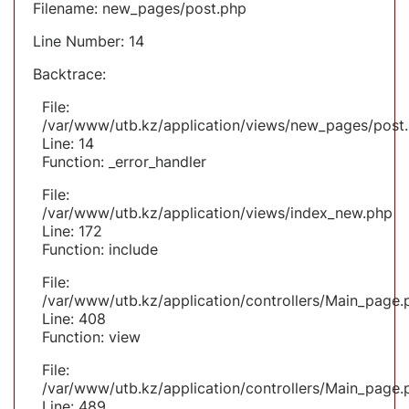
Filename: new_pages/post.php
Line Number: 14
Backtrace:
File:
/var/www/utb.kz/application/views/new_pages/post
Line: 14
Function: _error_handler
File:
/var/www/utb.kz/application/views/index_new.php
Line: 172
Function: include
File:
/var/www/utb.kz/application/controllers/Main_page.
Line: 408
Function: view
File:
/var/www/utb.kz/application/controllers/Main_page.
Line: 489