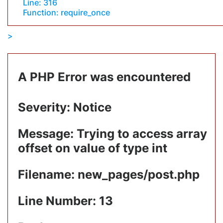
Line: 316
Function: require_once
A PHP Error was encountered
Severity: Notice
Message: Trying to access array
offset on value of type int
Filename: new_pages/post.php
Line Number: 13