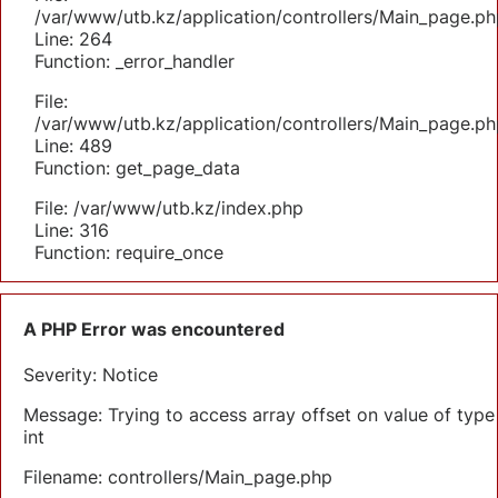
/var/www/utb.kz/application/controllers/Main_page.ph
Line: 264
Function: _error_handler
File:
/var/www/utb.kz/application/controllers/Main_page.ph
Line: 489
Function: get_page_data
File: /var/www/utb.kz/index.php
Line: 316
Function: require_once
A PHP Error was encountered
Severity: Notice
Message: Trying to access array offset on value of type
int
Filename: controllers/Main_page.php