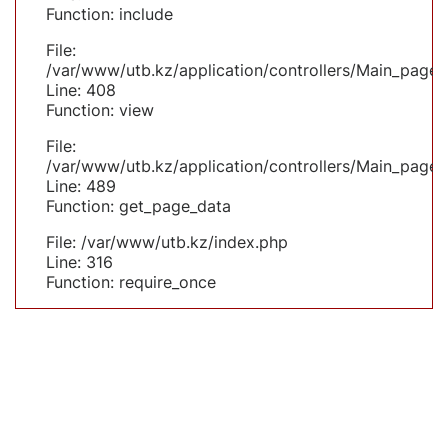
Function: include
File:
/var/www/utb.kz/application/controllers/Main_page.
Line: 408
Function: view
File:
/var/www/utb.kz/application/controllers/Main_page.
Line: 489
Function: get_page_data
File: /var/www/utb.kz/index.php
Line: 316
Function: require_once