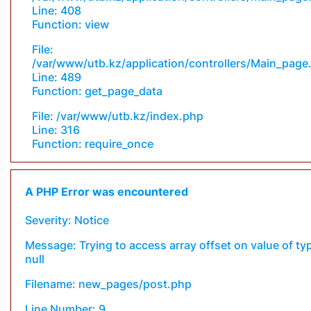
Line: 408
Function: view
File:
/var/www/utb.kz/application/controllers/Main_page
Line: 489
Function: get_page_data
File: /var/www/utb.kz/index.php
Line: 316
Function: require_once
A PHP Error was encountered
Severity: Notice
Message: Trying to access array offset on value of ty
null
Filename: new_pages/post.php
Line Number: 9