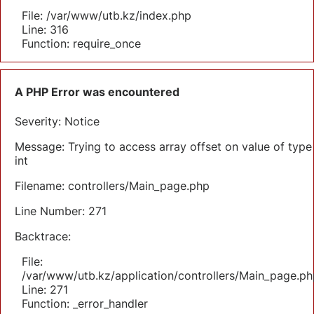
File: /var/www/utb.kz/index.php
Line: 316
Function: require_once
A PHP Error was encountered
Severity: Notice
Message: Trying to access array offset on value of type
int
Filename: controllers/Main_page.php
Line Number: 271
Backtrace:
File:
/var/www/utb.kz/application/controllers/Main_page.ph
Line: 271
Function: _error_handler