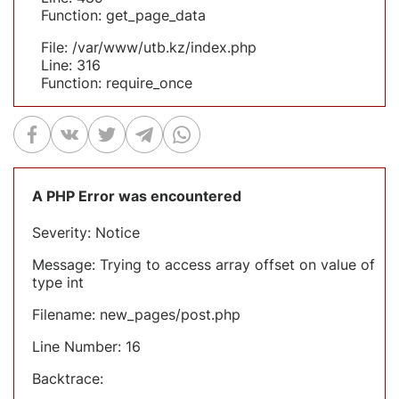
Function: get_page_data
File: /var/www/utb.kz/index.php
Line: 316
Function: require_once
A PHP Error was encountered
Severity: Notice
Message: Trying to access array offset on value of
type int
Filename: new_pages/post.php
Line Number: 16
Backtrace: