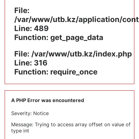
File:
/var/www/utb.kz/application/cont
Line: 489
Function: get_page_data
File: /var/www/utb.kz/index.php
Line: 316
Function: require_once
A PHP Error was encountered
Severity: Notice
Message: Trying to access array offset on value of
type int