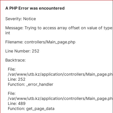
A PHP Error was encountered
Severity: Notice
Message: Trying to access array offset on value of type
int
Filename: controllers/Main_page.php
Line Number: 252
Backtrace:
File:
/var/www/utb.kz/application/controllers/Main_page.ph
Line: 252
Function: _error_handler
File:
/var/www/utb.kz/application/controllers/Main_page.ph
Line: 489
Function: get_page_data