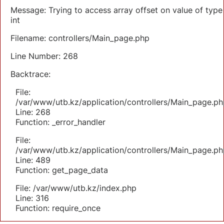
Message: Trying to access array offset on value of type
int
Filename: controllers/Main_page.php
Line Number: 268
Backtrace:
File:
/var/www/utb.kz/application/controllers/Main_page.ph
Line: 268
Function: _error_handler
File:
/var/www/utb.kz/application/controllers/Main_page.ph
Line: 489
Function: get_page_data
File: /var/www/utb.kz/index.php
Line: 316
Function: require_once