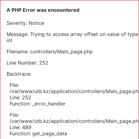
A PHP Error was encountered
Severity: Notice
Message: Trying to access array offset on value of type
int
Filename: controllers/Main_page.php
Line Number: 252
Backtrace:
File:
/var/www/utb.kz/application/controllers/Main_page.ph
Line: 252
Function: _error_handler
File:
/var/www/utb.kz/application/controllers/Main_page.ph
Line: 489
Function: get_page_data