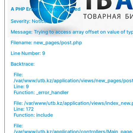
A PHP Error was encountered
Severity: Notice
Message: Trying to access array offset on value of typ
Filename: new_pages/post.php
Line Number: 9
Backtrace:
File:
/var/www/utb.kz/application/views/new_pages/pos
Line: 9
Function: _error_handler
File: /var/www/utb.kz/application/views/index_new
Line: 172
Function: include
File:
/var/www/utb.kz/application/controllers/Main_page