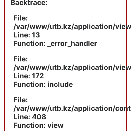
Backtrace:
File:
/var/www/utb.kz/application/vie
Line: 13
Function: _error_handler
File:
/var/www/utb.kz/application/vie
Line: 172
Function: include
File:
/var/www/utb.kz/application/cont
Line: 408
Function: view