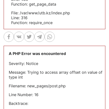
Function: get_page_data
File: /var/www/utb.kz/index.php
Line: 316
Function: require_once
A PHP Error was encountered
Severity: Notice
Message: Trying to access array offset on value of
type int
Filename: new_pages/post.php
Line Number: 16
Backtrace: