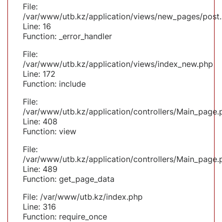
File:
/var/www/utb.kz/application/views/new_pages/post
Line: 16
Function: _error_handler
File:
/var/www/utb.kz/application/views/index_new.php
Line: 172
Function: include
File:
/var/www/utb.kz/application/controllers/Main_page.
Line: 408
Function: view
File:
/var/www/utb.kz/application/controllers/Main_page.
Line: 489
Function: get_page_data
File: /var/www/utb.kz/index.php
Line: 316
Function: require_once