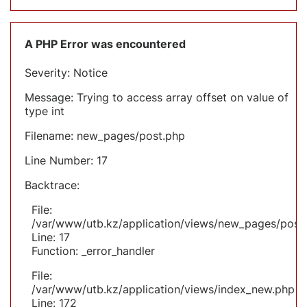
A PHP Error was encountered
Severity: Notice
Message: Trying to access array offset on value of
type int
Filename: new_pages/post.php
Line Number: 17
Backtrace:
File:
/var/www/utb.kz/application/views/new_pages/post
Line: 17
Function: _error_handler
File:
/var/www/utb.kz/application/views/index_new.php
Line: 172