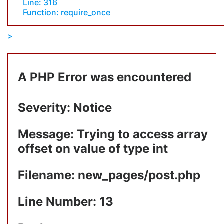
Line: 316
Function: require_once
A PHP Error was encountered
Severity: Notice
Message: Trying to access array
offset on value of type int
Filename: new_pages/post.php
Line Number: 13