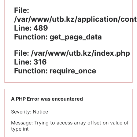
File:
/var/www/utb.kz/application/cont
Line: 489
Function: get_page_data
File: /var/www/utb.kz/index.php
Line: 316
Function: require_once
A PHP Error was encountered
Severity: Notice
Message: Trying to access array offset on value of
type int