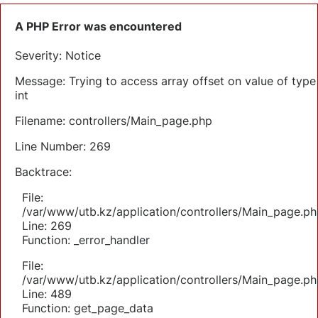
A PHP Error was encountered
Severity: Notice
Message: Trying to access array offset on value of type
int
Filename: controllers/Main_page.php
Line Number: 269
Backtrace:
File:
/var/www/utb.kz/application/controllers/Main_page.ph
Line: 269
Function: _error_handler
File:
/var/www/utb.kz/application/controllers/Main_page.ph
Line: 489
Function: get_page_data