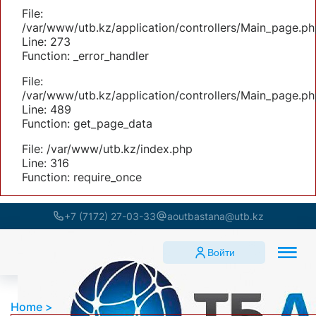
File:
/var/www/utb.kz/application/controllers/Main_page.ph
Line: 273
Function: _error_handler
File:
/var/www/utb.kz/application/controllers/Main_page.ph
Line: 489
Function: get_page_data
File: /var/www/utb.kz/index.php
Line: 316
Function: require_once
+7 (7172) 27-03-33
aoutbastana@utb.kz
Войти
Home