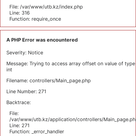
File: /var/www/utb.kz/index.php
Line: 316
Function: require_once
A PHP Error was encountered
Severity: Notice
Message: Trying to access array offset on value of type
int
Filename: controllers/Main_page.php
Line Number: 271
Backtrace:
File:
/var/www/utb.kz/application/controllers/Main_page.ph
Line: 271
Function: _error_handler