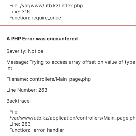
File: /var/www/utb.kz/index.php
Line: 316
Function: require_once
A PHP Error was encountered
Severity: Notice
Message: Trying to access array offset on value of type
int
Filename: controllers/Main_page.php
Line Number: 263
Backtrace:
File:
/var/www/utb.kz/application/controllers/Main_page.ph
Line: 263
Function: _error_handler