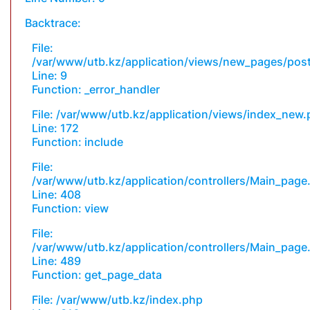
Backtrace:
File:
/var/www/utb.kz/application/views/new_pages/pos
Line: 9
Function: _error_handler
File: /var/www/utb.kz/application/views/index_new
Line: 172
Function: include
File:
/var/www/utb.kz/application/controllers/Main_page
Line: 408
Function: view
File:
/var/www/utb.kz/application/controllers/Main_page
Line: 489
Function: get_page_data
File: /var/www/utb.kz/index.php