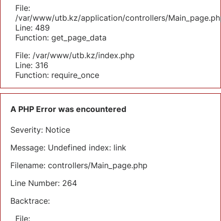
File:
/var/www/utb.kz/application/controllers/Main_page.ph
Line: 489
Function: get_page_data
File: /var/www/utb.kz/index.php
Line: 316
Function: require_once
A PHP Error was encountered
Severity: Notice
Message: Undefined index: link
Filename: controllers/Main_page.php
Line Number: 264
Backtrace:
File: