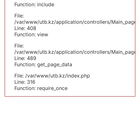
Function: include
File:
/var/www/utb.kz/application/controllers/Main_page.
Line: 408
Function: view
File:
/var/www/utb.kz/application/controllers/Main_page.
Line: 489
Function: get_page_data
File: /var/www/utb.kz/index.php
Line: 316
Function: require_once