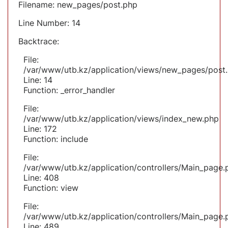
Filename: new_pages/post.php
Line Number: 14
Backtrace:
File:
/var/www/utb.kz/application/views/new_pages/post
Line: 14
Function: _error_handler
File:
/var/www/utb.kz/application/views/index_new.php
Line: 172
Function: include
File:
/var/www/utb.kz/application/controllers/Main_page.
Line: 408
Function: view
File:
/var/www/utb.kz/application/controllers/Main_page.
Line: 489