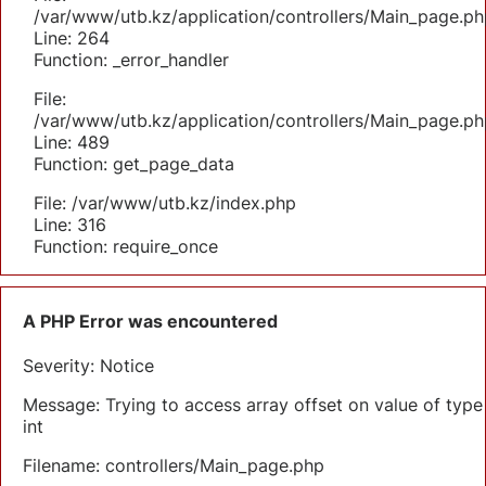
/var/www/utb.kz/application/controllers/Main_page.ph
Line: 264
Function: _error_handler
File:
/var/www/utb.kz/application/controllers/Main_page.ph
Line: 489
Function: get_page_data
File: /var/www/utb.kz/index.php
Line: 316
Function: require_once
A PHP Error was encountered
Severity: Notice
Message: Trying to access array offset on value of type
int
Filename: controllers/Main_page.php