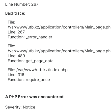
Line Number: 267
Backtrace:
File:
/var/www/utb.kz/application/controllers/Main_page.ph
Line: 267
Function: _error_handler
File:
/var/www/utb.kz/application/controllers/Main_page.ph
Line: 489
Function: get_page_data
File: /var/www/utb.kz/index.php
Line: 316
Function: require_once
A PHP Error was encountered
Severity: Notice