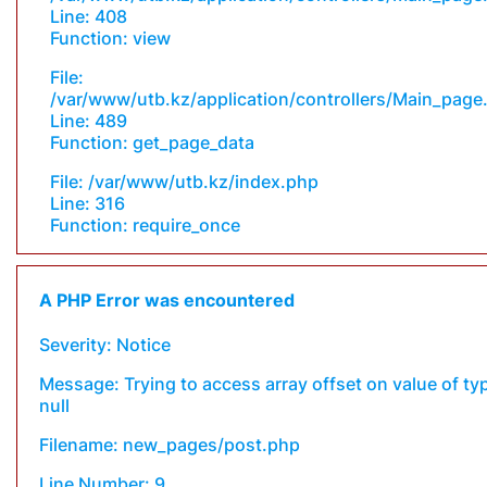
Line: 408
Function: view
File:
/var/www/utb.kz/application/controllers/Main_page
Line: 489
Function: get_page_data
File: /var/www/utb.kz/index.php
Line: 316
Function: require_once
A PHP Error was encountered
Severity: Notice
Message: Trying to access array offset on value of ty
null
Filename: new_pages/post.php
Line Number: 9