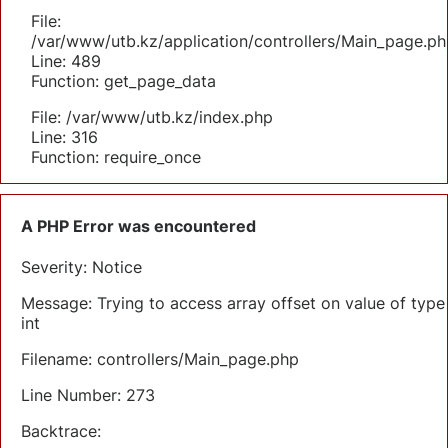
File:
/var/www/utb.kz/application/controllers/Main_page.ph
Line: 489
Function: get_page_data
File: /var/www/utb.kz/index.php
Line: 316
Function: require_once
A PHP Error was encountered
Severity: Notice
Message: Trying to access array offset on value of type
int
Filename: controllers/Main_page.php
Line Number: 273
Backtrace: