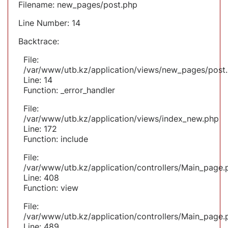
Filename: new_pages/post.php
Line Number: 14
Backtrace:
File:
/var/www/utb.kz/application/views/new_pages/post
Line: 14
Function: _error_handler
File:
/var/www/utb.kz/application/views/index_new.php
Line: 172
Function: include
File:
/var/www/utb.kz/application/controllers/Main_page.
Line: 408
Function: view
File:
/var/www/utb.kz/application/controllers/Main_page.
Line: 489