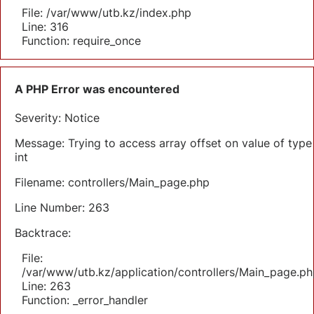
File: /var/www/utb.kz/index.php
Line: 316
Function: require_once
A PHP Error was encountered
Severity: Notice
Message: Trying to access array offset on value of type
int
Filename: controllers/Main_page.php
Line Number: 263
Backtrace:
File:
/var/www/utb.kz/application/controllers/Main_page.ph
Line: 263
Function: _error_handler