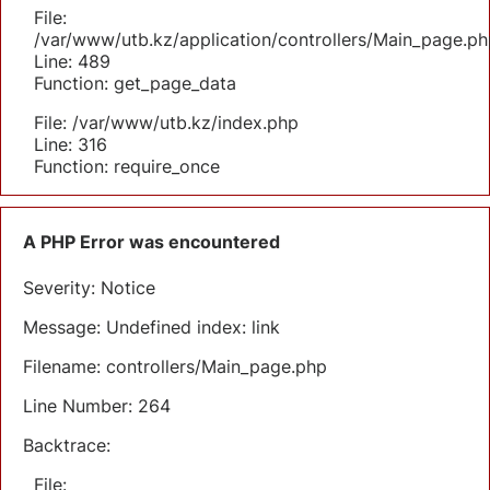
File:
/var/www/utb.kz/application/controllers/Main_page.ph
Line: 489
Function: get_page_data
File: /var/www/utb.kz/index.php
Line: 316
Function: require_once
A PHP Error was encountered
Severity: Notice
Message: Undefined index: link
Filename: controllers/Main_page.php
Line Number: 264
Backtrace:
File: