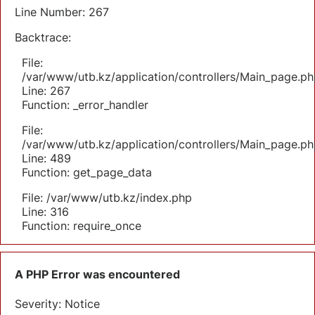
Line Number: 267
Backtrace:
File:
/var/www/utb.kz/application/controllers/Main_page.ph
Line: 267
Function: _error_handler
File:
/var/www/utb.kz/application/controllers/Main_page.ph
Line: 489
Function: get_page_data
File: /var/www/utb.kz/index.php
Line: 316
Function: require_once
A PHP Error was encountered
Severity: Notice