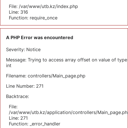
File: /var/www/utb.kz/index.php
Line: 316
Function: require_once
A PHP Error was encountered
Severity: Notice
Message: Trying to access array offset on value of type
int
Filename: controllers/Main_page.php
Line Number: 271
Backtrace:
File:
/var/www/utb.kz/application/controllers/Main_page.ph
Line: 271
Function: _error_handler