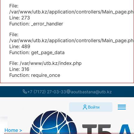
File:
/var/www/utb.kz/application/controllers/Main_page.ph
Line: 273
Function: _error_handler
File:
/var/www/utb.kz/application/controllers/Main_page.ph
Line: 489
Function: get_page_data
File: /var/www/utb.kz/index.php
Line: 316
Function: require_once
+7 (7172) 27-03-33
aoutbastana@utb.kz
Войти
Home