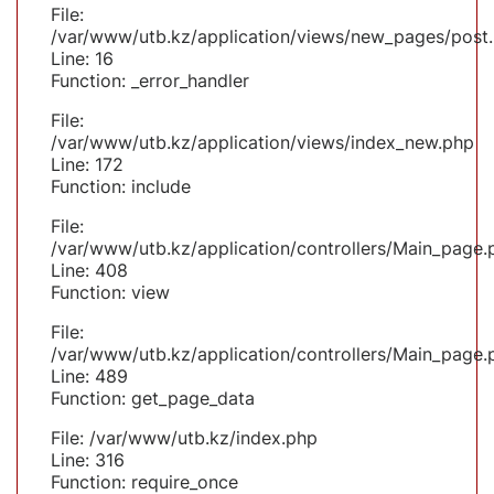
File:
/var/www/utb.kz/application/views/new_pages/post
Line: 16
Function: _error_handler
File:
/var/www/utb.kz/application/views/index_new.php
Line: 172
Function: include
File:
/var/www/utb.kz/application/controllers/Main_page.
Line: 408
Function: view
File:
/var/www/utb.kz/application/controllers/Main_page.
Line: 489
Function: get_page_data
File: /var/www/utb.kz/index.php
Line: 316
Function: require_once