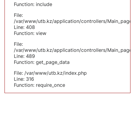
Function: include
File:
/var/www/utb.kz/application/controllers/Main_page.
Line: 408
Function: view
File:
/var/www/utb.kz/application/controllers/Main_page.
Line: 489
Function: get_page_data
File: /var/www/utb.kz/index.php
Line: 316
Function: require_once