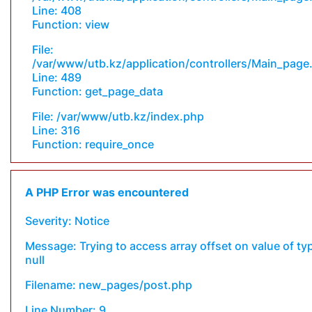
Line: 408
Function: view
File:
/var/www/utb.kz/application/controllers/Main_page
Line: 489
Function: get_page_data
File: /var/www/utb.kz/index.php
Line: 316
Function: require_once
A PHP Error was encountered
Severity: Notice
Message: Trying to access array offset on value of ty
null
Filename: new_pages/post.php
Line Number: 9