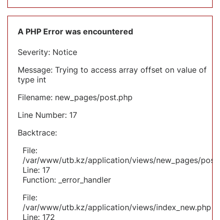
A PHP Error was encountered
Severity: Notice
Message: Trying to access array offset on value of
type int
Filename: new_pages/post.php
Line Number: 17
Backtrace:
File:
/var/www/utb.kz/application/views/new_pages/post
Line: 17
Function: _error_handler
File:
/var/www/utb.kz/application/views/index_new.php
Line: 172