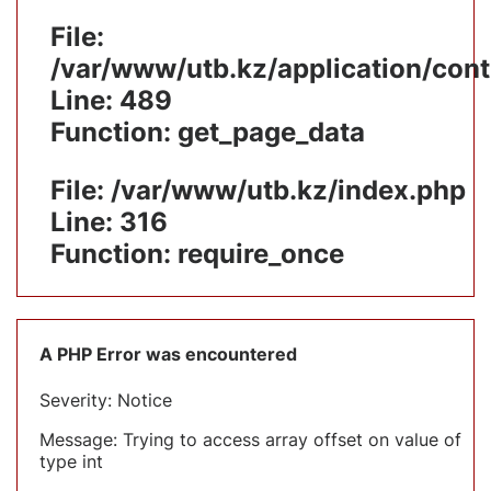
File:
/var/www/utb.kz/application/cont
Line: 489
Function: get_page_data
File: /var/www/utb.kz/index.php
Line: 316
Function: require_once
A PHP Error was encountered
Severity: Notice
Message: Trying to access array offset on value of
type int