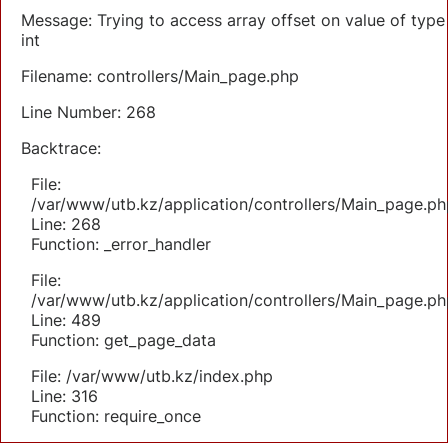
Message: Trying to access array offset on value of type
int
Filename: controllers/Main_page.php
Line Number: 268
Backtrace:
File:
/var/www/utb.kz/application/controllers/Main_page.ph
Line: 268
Function: _error_handler
File:
/var/www/utb.kz/application/controllers/Main_page.ph
Line: 489
Function: get_page_data
File: /var/www/utb.kz/index.php
Line: 316
Function: require_once