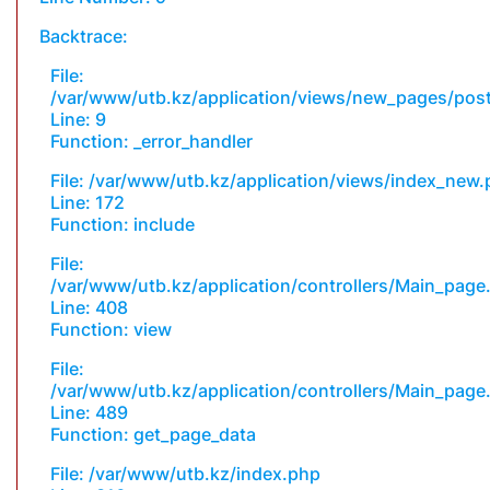
Backtrace:
File:
/var/www/utb.kz/application/views/new_pages/pos
Line: 9
Function: _error_handler
File: /var/www/utb.kz/application/views/index_new
Line: 172
Function: include
File:
/var/www/utb.kz/application/controllers/Main_page
Line: 408
Function: view
File:
/var/www/utb.kz/application/controllers/Main_page
Line: 489
Function: get_page_data
File: /var/www/utb.kz/index.php