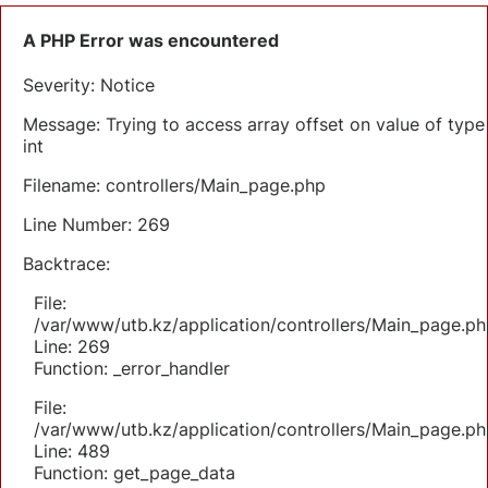
A PHP Error was encountered
Severity: Notice
Message: Trying to access array offset on value of type
int
Filename: controllers/Main_page.php
Line Number: 269
Backtrace:
File:
/var/www/utb.kz/application/controllers/Main_page.ph
Line: 269
Function: _error_handler
File:
/var/www/utb.kz/application/controllers/Main_page.ph
Line: 489
Function: get_page_data