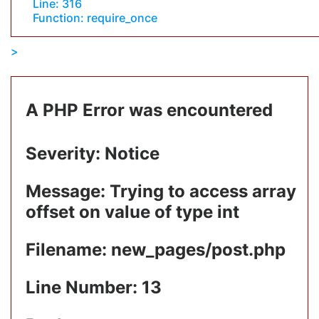
Line: 316
Function: require_once
A PHP Error was encountered
Severity: Notice
Message: Trying to access array
offset on value of type int
Filename: new_pages/post.php
Line Number: 13