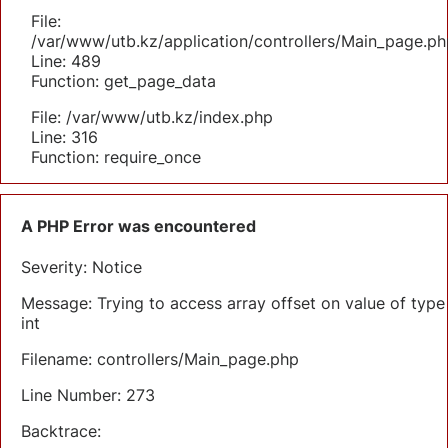
File:
/var/www/utb.kz/application/controllers/Main_page.ph
Line: 489
Function: get_page_data
File: /var/www/utb.kz/index.php
Line: 316
Function: require_once
A PHP Error was encountered
Severity: Notice
Message: Trying to access array offset on value of type
int
Filename: controllers/Main_page.php
Line Number: 273
Backtrace: