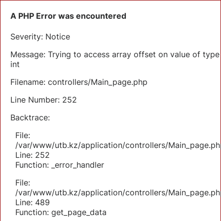
A PHP Error was encountered
Severity: Notice
Message: Trying to access array offset on value of type
int
Filename: controllers/Main_page.php
Line Number: 252
Backtrace:
File:
/var/www/utb.kz/application/controllers/Main_page.ph
Line: 252
Function: _error_handler
File:
/var/www/utb.kz/application/controllers/Main_page.ph
Line: 489
Function: get_page_data