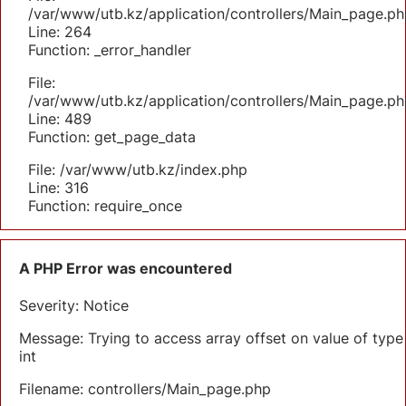
/var/www/utb.kz/application/controllers/Main_page.ph
Line: 264
Function: _error_handler
File:
/var/www/utb.kz/application/controllers/Main_page.ph
Line: 489
Function: get_page_data
File: /var/www/utb.kz/index.php
Line: 316
Function: require_once
A PHP Error was encountered
Severity: Notice
Message: Trying to access array offset on value of type
int
Filename: controllers/Main_page.php