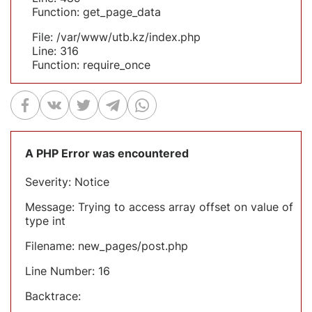
Function: get_page_data
File: /var/www/utb.kz/index.php
Line: 316
Function: require_once
A PHP Error was encountered
Severity: Notice
Message: Trying to access array offset on value of
type int
Filename: new_pages/post.php
Line Number: 16
Backtrace: