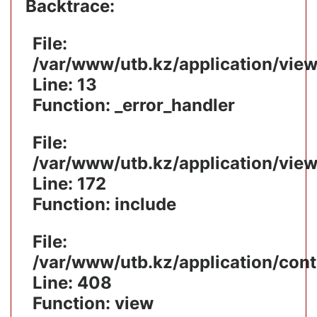
Backtrace:
File:
/var/www/utb.kz/application/vie
Line: 13
Function: _error_handler
File:
/var/www/utb.kz/application/vie
Line: 172
Function: include
File:
/var/www/utb.kz/application/cont
Line: 408
Function: view