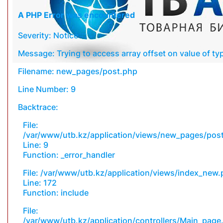
A PHP Error was encountered
Severity: Notice
Message: Trying to access array offset on value of typ
Filename: new_pages/post.php
Line Number: 9
Backtrace:
File:
/var/www/utb.kz/application/views/new_pages/pos
Line: 9
Function: _error_handler
File: /var/www/utb.kz/application/views/index_new
Line: 172
Function: include
File:
/var/www/utb.kz/application/controllers/Main_page