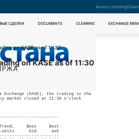
Aramco holding
Green
ВЫЕ СДЕЛКИ
DOCUMENTS
CLEARING
EXCHANGE MEM
rading on KASE as of 11:30
rading on KASE as of 11:30
k Exchange (KASE), the trading in the

cy market closed at 11:30 o'clock 

------------------------

                        

Trend,     Best     Best

.units      bid      ask

------------------------
