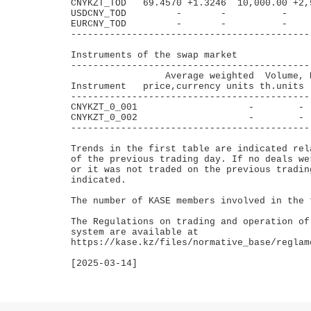
CNYKZT_TOD   69.4570 +1.3246  10,000.00 +2,
USDCNY_TOD         -       -          -    
EURCNY_TOD         -       -          -    
-------------------------------------------
Instruments of the swap market

--------------------------------------------
                 Average weighted  Volume, B
Instrument   price,currency units th.units  
--------------------------------------------
CNYKZT_0_001                    -        -  
CNYKZT_0_002                    -        -  
--------------------------------------------
Trends in the first table are indicated rel
of the previous trading day. If no deals we
or it was not traded on the previous tradin
indicated.

The number of KASE members involved in the t
The Regulations on trading and operation of
system are available at 

https://kase.kz/files/normative_base/reglam
[2025-03-14]