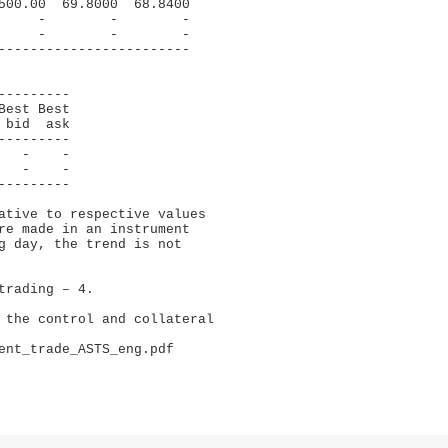
500.00  69.8000  68.8400

     -        -        -

     -        -        -

------------------------

--------

est Best

bid  ask

--------

  -    -

  -    -

--------

ative to respective values 

re made in an instrument 

g day, the trend is not 

rading – 4.

 the control and collateral 

ent_trade_ASTS_eng.pdf
