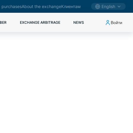
 purchases
About the exchange
Клиентам
English
Войти
BER
EXCHANGE ARBITRAGE
NEWS