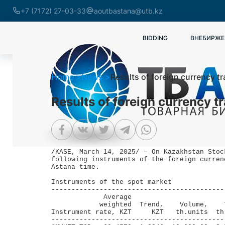
+7 (7172) 27-03-33
aoutbastana@utb.kz
BIDDING
ВНЕБИРЖЕ
Home
News
Results of foreign currency t
Results of foreign currency t
/KASE, March 14, 2025/ – On Kazakhstan Stoc
following instruments of the foreign curren
Astana time.

Instruments of the spot market

-------------------------------------------
             Average                       
            weighted  Trend,    Volume,    
Instrument rate, KZT     KZT   th.units  th
-------------------------------------------