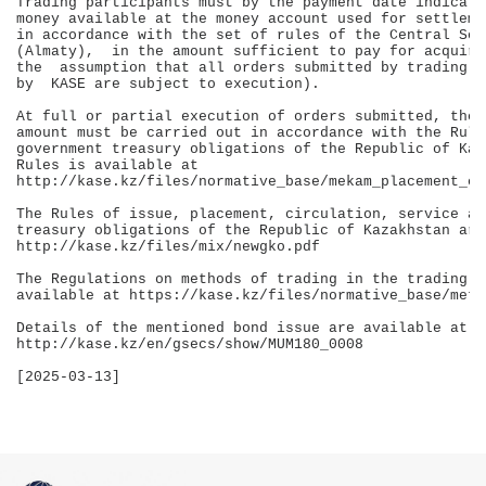
Trading participants must by the payment date indicate
money available at the money account used for settleme
in accordance with the set of rules of the Central Sec
(Almaty),  in the amount sufficient to pay for acquire
the  assumption that all orders submitted by trading p
by  KASE are subject to execution).

At full or partial execution of orders submitted, the 
amount must be carried out in accordance with the Rule
government treasury obligations of the Republic of Kaz
Rules is available at 

http://kase.kz/files/normative_base/mekam_placement_eng
The Rules of issue, placement, circulation, service an
treasury obligations of the Republic of Kazakhstan are
http://kase.kz/files/mix/newgko.pdf

The Regulations on methods of trading in the trading a
available at https://kase.kz/files/normative_base/meth
Details of the mentioned bond issue are available at 

http://kase.kz/en/gsecs/show/MUM180_0008

[2025-03-13]
