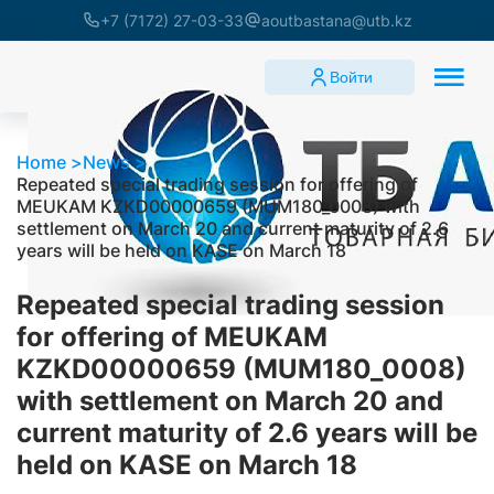
+7 (7172) 27-03-33
aoutbastana@utb.kz
Войти
Home
News
Repeated special trading session for offering of
MEUKAM KZKD00000659 (MUM180_0008) with
settlement on March 20 and current maturity of 2.6
years will be held on KASE on March 18
Repeated special trading session
for offering of MEUKAM
KZKD00000659 (MUM180_0008)
with settlement on March 20 and
current maturity of 2.6 years will be
held on KASE on March 18