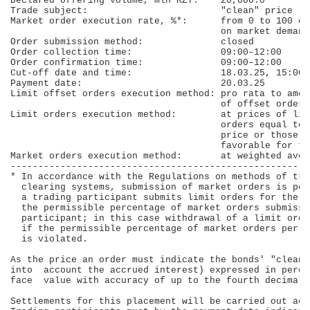
Declared offering volume, mln KZT:    20,000.0        
Trade subject:                        "clean" price   
Market order execution rate, %*:      from 0 to 100 de
                                      on market demand
Order submission method:              closed          
Order collection time:                09:00–12:00     
Order confirmation time:              09:00–12:00     
Cut-off date and time:                18.03.25, 15:00 
Payment date:                         20.03.25        
Limit offset orders execution method: pro rata to amou
                                      of offset orders
Limit orders execution method:        at prices of lim
                                      orders equal to 
                                      price or those m
                                      favorable for th
Market orders execution method:       at weighted aver
------------------------------------------------------
* In accordance with the Regulations on methods of tra
  clearing systems, submission of market orders is pos
  a trading participant submits limit orders for the p
  the permissible percentage of market orders submissi
  participant; in this case withdrawal of a limit orde
  if the permissible percentage of market orders per t
  is violated.

As the price an order must indicate the bonds' "clean"
into  account the accrued interest) expressed in perce
face  value with accuracy of up to the fourth decimal p
Settlements for this placement will be carried out acc