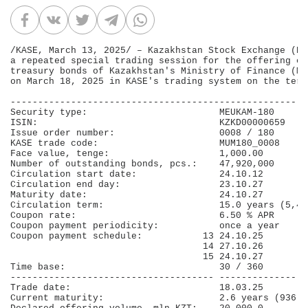
/KASE, March 13, 2025/ – Kazakhstan Stock Exchange (KA
a repeated special trading session for the offering of
treasury bonds of Kazakhstan's Ministry of Finance (ME
on March 18, 2025 in KASE's trading system on the term
------------------------------------------------------
Security type:                        МЕUКАМ-180      
ISIN:                                 KZKD00000659    
Issue order number:                   0008 / 180      
KASE trade code:                      MUM180_0008     
Face value, tenge:                    1,000.00        
Number of outstanding bonds, pcs.:    47,920,000      
Circulation start date:               24.10.12        
Circulation end day:                  23.10.27        
Maturity date:                        24.10.27        
Circulation term:                     15.0 years (5,40
Coupon rate:                          6.50 % APR      
Coupon payment periodicity:           once a year     
Coupon payment schedule:           13 24.10.25        
                                   14 27.10.26        
                                   15 24.10.27        
Time base:                            30 / 360        
------------------------------------- ----------------
Trade date:                           18.03.25        
Current maturity:                     2.6 years (936 d