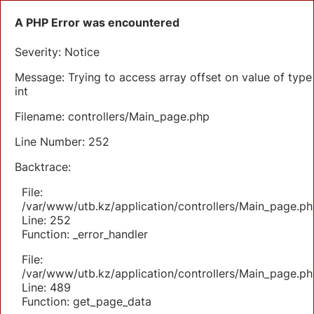
A PHP Error was encountered
Severity: Notice
Message: Trying to access array offset on value of type
int
Filename: controllers/Main_page.php
Line Number: 252
Backtrace:
File:
/var/www/utb.kz/application/controllers/Main_page.ph
Line: 252
Function: _error_handler
File:
/var/www/utb.kz/application/controllers/Main_page.ph
Line: 489
Function: get_page_data