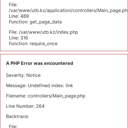
File:
/var/www/utb.kz/application/controllers/Main_page.ph
Line: 489
Function: get_page_data
File: /var/www/utb.kz/index.php
Line: 316
Function: require_once
A PHP Error was encountered
Severity: Notice
Message: Undefined index: link
Filename: controllers/Main_page.php
Line Number: 264
Backtrace:
File: