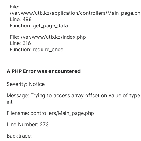
File:
/var/www/utb.kz/application/controllers/Main_page.ph
Line: 489
Function: get_page_data
File: /var/www/utb.kz/index.php
Line: 316
Function: require_once
A PHP Error was encountered
Severity: Notice
Message: Trying to access array offset on value of type
int
Filename: controllers/Main_page.php
Line Number: 273
Backtrace: