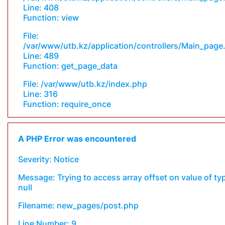
Line: 408
Function: view
File:
/var/www/utb.kz/application/controllers/Main_page
Line: 489
Function: get_page_data
File: /var/www/utb.kz/index.php
Line: 316
Function: require_once
A PHP Error was encountered
Severity: Notice
Message: Trying to access array offset on value of ty
null
Filename: new_pages/post.php
Line Number: 9