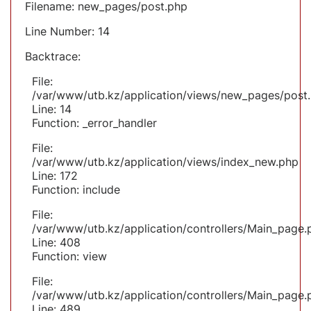
Filename: new_pages/post.php
Line Number: 14
Backtrace:
File:
/var/www/utb.kz/application/views/new_pages/post
Line: 14
Function: _error_handler
File:
/var/www/utb.kz/application/views/index_new.php
Line: 172
Function: include
File:
/var/www/utb.kz/application/controllers/Main_page.
Line: 408
Function: view
File:
/var/www/utb.kz/application/controllers/Main_page.
Line: 489