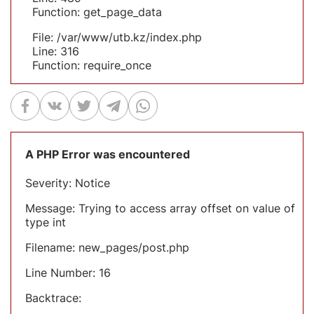
Function: get_page_data
File: /var/www/utb.kz/index.php
Line: 316
Function: require_once
A PHP Error was encountered
Severity: Notice
Message: Trying to access array offset on value of
type int
Filename: new_pages/post.php
Line Number: 16
Backtrace: