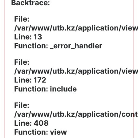
Backtrace:
File:
/var/www/utb.kz/application/vie
Line: 13
Function: _error_handler
File:
/var/www/utb.kz/application/vie
Line: 172
Function: include
File:
/var/www/utb.kz/application/cont
Line: 408
Function: view