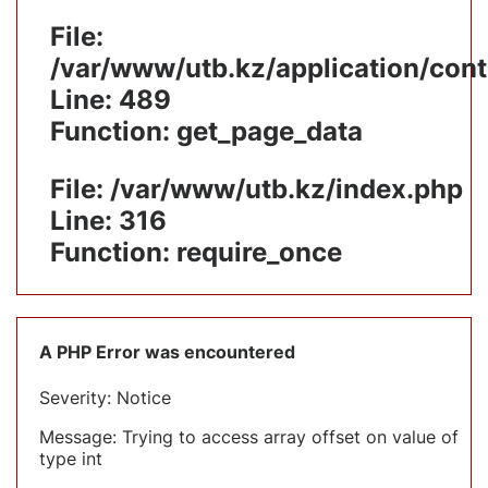
File:
/var/www/utb.kz/application/cont
Line: 489
Function: get_page_data
File: /var/www/utb.kz/index.php
Line: 316
Function: require_once
A PHP Error was encountered
Severity: Notice
Message: Trying to access array offset on value of
type int