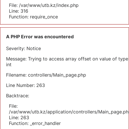
File: /var/www/utb.kz/index.php
Line: 316
Function: require_once
A PHP Error was encountered
Severity: Notice
Message: Trying to access array offset on value of type
int
Filename: controllers/Main_page.php
Line Number: 263
Backtrace:
File:
/var/www/utb.kz/application/controllers/Main_page.ph
Line: 263
Function: _error_handler