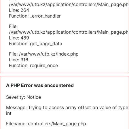
/var/www/utb.kz/application/controllers/Main_page.ph
Line: 264
Function: _error_handler
File:
/var/www/utb.kz/application/controllers/Main_page.ph
Line: 489
Function: get_page_data
File: /var/www/utb.kz/index.php
Line: 316
Function: require_once
A PHP Error was encountered
Severity: Notice
Message: Trying to access array offset on value of type
int
Filename: controllers/Main_page.php