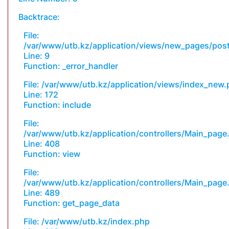
Backtrace:
File:
/var/www/utb.kz/application/views/new_pages/pos
Line: 9
Function: _error_handler
File: /var/www/utb.kz/application/views/index_new
Line: 172
Function: include
File:
/var/www/utb.kz/application/controllers/Main_page
Line: 408
Function: view
File:
/var/www/utb.kz/application/controllers/Main_page
Line: 489
Function: get_page_data
File: /var/www/utb.kz/index.php