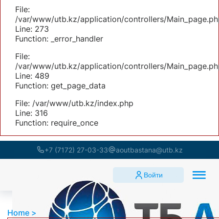
File:
/var/www/utb.kz/application/controllers/Main_page.ph
Line: 273
Function: _error_handler
File:
/var/www/utb.kz/application/controllers/Main_page.ph
Line: 489
Function: get_page_data
File: /var/www/utb.kz/index.php
Line: 316
Function: require_once
+7 (7172) 27-03-33
aoutbastana@utb.kz
Войти
Home