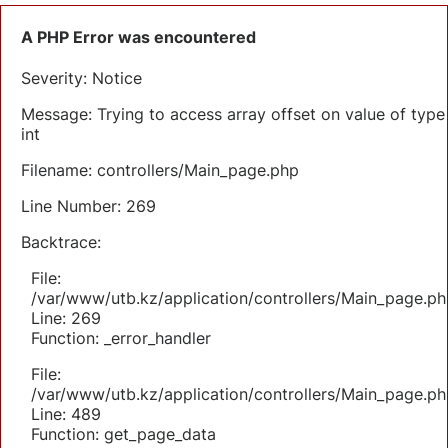
A PHP Error was encountered
Severity: Notice
Message: Trying to access array offset on value of type
int
Filename: controllers/Main_page.php
Line Number: 269
Backtrace:
File:
/var/www/utb.kz/application/controllers/Main_page.ph
Line: 269
Function: _error_handler
File:
/var/www/utb.kz/application/controllers/Main_page.ph
Line: 489
Function: get_page_data