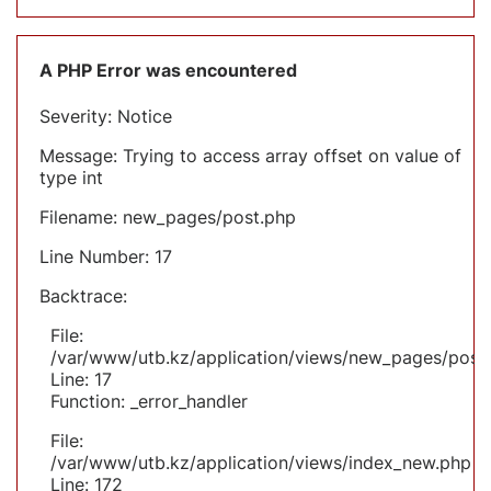
A PHP Error was encountered
Severity: Notice
Message: Trying to access array offset on value of
type int
Filename: new_pages/post.php
Line Number: 17
Backtrace:
File:
/var/www/utb.kz/application/views/new_pages/post
Line: 17
Function: _error_handler
File:
/var/www/utb.kz/application/views/index_new.php
Line: 172