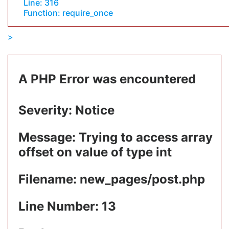
Line: 316
Function: require_once
A PHP Error was encountered
Severity: Notice
Message: Trying to access array
offset on value of type int
Filename: new_pages/post.php
Line Number: 13