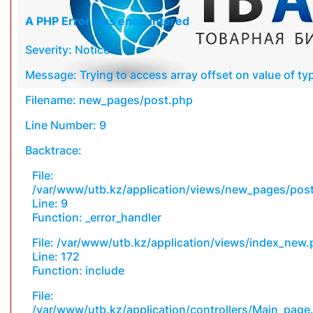
A PHP Error was encountered
Severity: Notice
Message: Trying to access array offset on value of typ
Filename: new_pages/post.php
Line Number: 9
Backtrace:
File:
/var/www/utb.kz/application/views/new_pages/pos
Line: 9
Function: _error_handler
File: /var/www/utb.kz/application/views/index_new
Line: 172
Function: include
File:
/var/www/utb.kz/application/controllers/Main_page