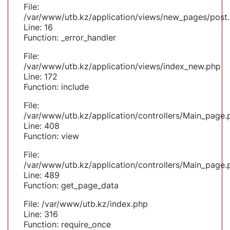
File:
/var/www/utb.kz/application/views/new_pages/post
Line: 16
Function: _error_handler
File:
/var/www/utb.kz/application/views/index_new.php
Line: 172
Function: include
File:
/var/www/utb.kz/application/controllers/Main_page.
Line: 408
Function: view
File:
/var/www/utb.kz/application/controllers/Main_page.
Line: 489
Function: get_page_data
File: /var/www/utb.kz/index.php
Line: 316
Function: require_once