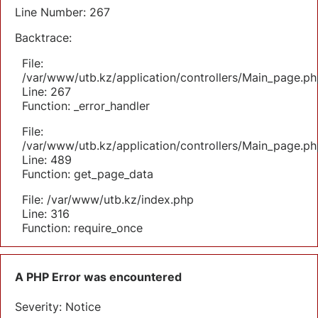
Line Number: 267
Backtrace:
File:
/var/www/utb.kz/application/controllers/Main_page.ph
Line: 267
Function: _error_handler
File:
/var/www/utb.kz/application/controllers/Main_page.ph
Line: 489
Function: get_page_data
File: /var/www/utb.kz/index.php
Line: 316
Function: require_once
A PHP Error was encountered
Severity: Notice