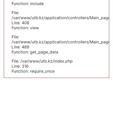
Function: include
File:
/var/www/utb.kz/application/controllers/Main_page.
Line: 408
Function: view
File:
/var/www/utb.kz/application/controllers/Main_page.
Line: 489
Function: get_page_data
File: /var/www/utb.kz/index.php
Line: 316
Function: require_once