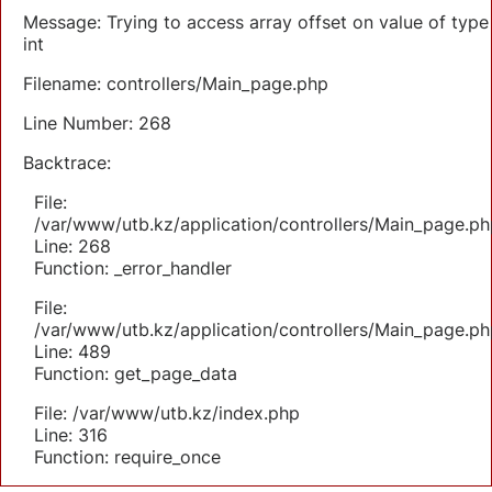
Message: Trying to access array offset on value of type
int
Filename: controllers/Main_page.php
Line Number: 268
Backtrace:
File:
/var/www/utb.kz/application/controllers/Main_page.ph
Line: 268
Function: _error_handler
File:
/var/www/utb.kz/application/controllers/Main_page.ph
Line: 489
Function: get_page_data
File: /var/www/utb.kz/index.php
Line: 316
Function: require_once