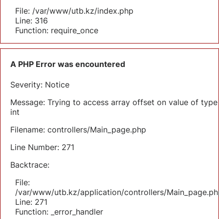
File: /var/www/utb.kz/index.php
Line: 316
Function: require_once
A PHP Error was encountered
Severity: Notice
Message: Trying to access array offset on value of type
int
Filename: controllers/Main_page.php
Line Number: 271
Backtrace:
File:
/var/www/utb.kz/application/controllers/Main_page.ph
Line: 271
Function: _error_handler