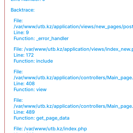
Backtrace:
File:
/var/www/utb.kz/application/views/new_pages/pos
Line: 9
Function: _error_handler
File: /var/www/utb.kz/application/views/index_new
Line: 172
Function: include
File:
/var/www/utb.kz/application/controllers/Main_page
Line: 408
Function: view
File:
/var/www/utb.kz/application/controllers/Main_page
Line: 489
Function: get_page_data
File: /var/www/utb.kz/index.php