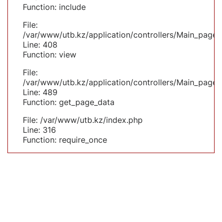
Function: include
File:
/var/www/utb.kz/application/controllers/Main_page.
Line: 408
Function: view
File:
/var/www/utb.kz/application/controllers/Main_page.
Line: 489
Function: get_page_data
File: /var/www/utb.kz/index.php
Line: 316
Function: require_once