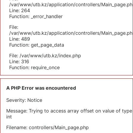
/var/www/utb.kz/application/controllers/Main_page.ph
Line: 264
Function: _error_handler
File:
/var/www/utb.kz/application/controllers/Main_page.ph
Line: 489
Function: get_page_data
File: /var/www/utb.kz/index.php
Line: 316
Function: require_once
A PHP Error was encountered
Severity: Notice
Message: Trying to access array offset on value of type
int
Filename: controllers/Main_page.php