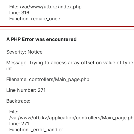
File: /var/www/utb.kz/index.php
Line: 316
Function: require_once
A PHP Error was encountered
Severity: Notice
Message: Trying to access array offset on value of type
int
Filename: controllers/Main_page.php
Line Number: 271
Backtrace:
File:
/var/www/utb.kz/application/controllers/Main_page.ph
Line: 271
Function: _error_handler