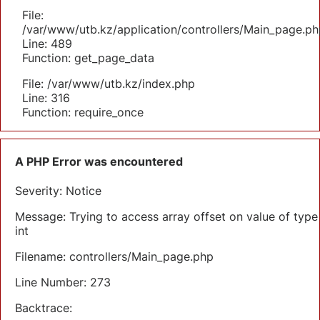
File:
/var/www/utb.kz/application/controllers/Main_page.ph
Line: 489
Function: get_page_data
File: /var/www/utb.kz/index.php
Line: 316
Function: require_once
A PHP Error was encountered
Severity: Notice
Message: Trying to access array offset on value of type
int
Filename: controllers/Main_page.php
Line Number: 273
Backtrace: