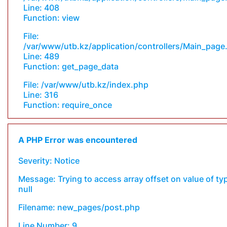
Line: 408
Function: view
File:
/var/www/utb.kz/application/controllers/Main_page
Line: 489
Function: get_page_data
File: /var/www/utb.kz/index.php
Line: 316
Function: require_once
A PHP Error was encountered
Severity: Notice
Message: Trying to access array offset on value of ty
null
Filename: new_pages/post.php
Line Number: 9