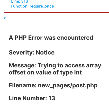
Line: 316
Function: require_once
A PHP Error was encountered
Severity: Notice
Message: Trying to access array
offset on value of type int
Filename: new_pages/post.php
Line Number: 13