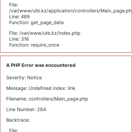
File:
/var/www/utb.kz/application/controllers/Main_page.ph
Line: 489
Function: get_page_data
File: /var/www/utb.kz/index.php
Line: 316
Function: require_once
A PHP Error was encountered
Severity: Notice
Message: Undefined index: link
Filename: controllers/Main_page.php
Line Number: 264
Backtrace:
File: