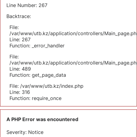
Line Number: 267
Backtrace:
File:
/var/www/utb.kz/application/controllers/Main_page.ph
Line: 267
Function: _error_handler
File:
/var/www/utb.kz/application/controllers/Main_page.ph
Line: 489
Function: get_page_data
File: /var/www/utb.kz/index.php
Line: 316
Function: require_once
A PHP Error was encountered
Severity: Notice