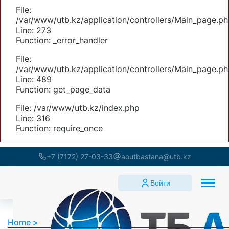
File:
/var/www/utb.kz/application/controllers/Main_page.ph
Line: 273
Function: _error_handler
File:
/var/www/utb.kz/application/controllers/Main_page.ph
Line: 489
Function: get_page_data
File: /var/www/utb.kz/index.php
Line: 316
Function: require_once
+7 (7172) 27-03-33
aoutbastana@utb.kz
Войти
Home