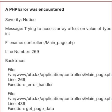
A PHP Error was encountered
Severity: Notice
Message: Trying to access array offset on value of type
int
Filename: controllers/Main_page.php
Line Number: 269
Backtrace:
File:
/var/www/utb.kz/application/controllers/Main_page.ph
Line: 269
Function: _error_handler
File:
/var/www/utb.kz/application/controllers/Main_page.ph
Line: 489
Function: get_page_data