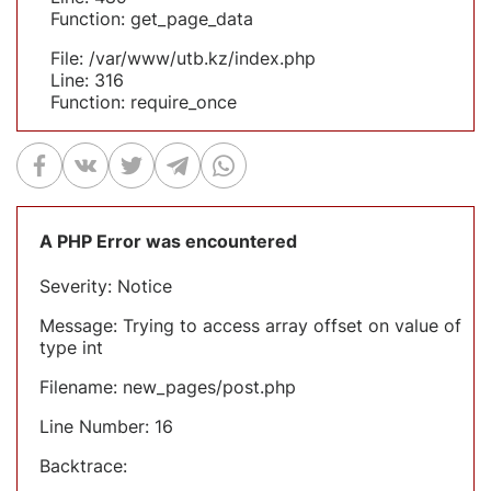
Function: get_page_data
File: /var/www/utb.kz/index.php
Line: 316
Function: require_once
A PHP Error was encountered
Severity: Notice
Message: Trying to access array offset on value of
type int
Filename: new_pages/post.php
Line Number: 16
Backtrace: