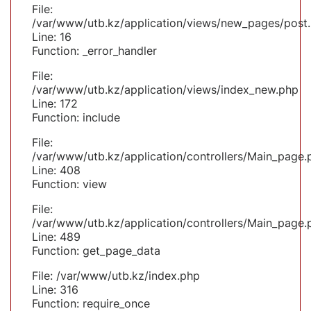
File:
/var/www/utb.kz/application/views/new_pages/post
Line: 16
Function: _error_handler
File:
/var/www/utb.kz/application/views/index_new.php
Line: 172
Function: include
File:
/var/www/utb.kz/application/controllers/Main_page.
Line: 408
Function: view
File:
/var/www/utb.kz/application/controllers/Main_page.
Line: 489
Function: get_page_data
File: /var/www/utb.kz/index.php
Line: 316
Function: require_once