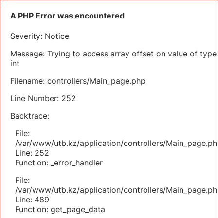
A PHP Error was encountered
Severity: Notice
Message: Trying to access array offset on value of type
int
Filename: controllers/Main_page.php
Line Number: 252
Backtrace:
File:
/var/www/utb.kz/application/controllers/Main_page.ph
Line: 252
Function: _error_handler
File:
/var/www/utb.kz/application/controllers/Main_page.ph
Line: 489
Function: get_page_data