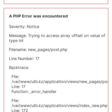
A PHP Error was encountered
Severity: Notice
Message: Trying to access array offset on value of
type int
Filename: new_pages/post.php
Line Number: 17
Backtrace:
File:
/var/www/utb.kz/application/views/new_pages/post
Line: 17
Function: _error_handler
File:
/var/www/utb.kz/application/views/index_new.php
Line: 172