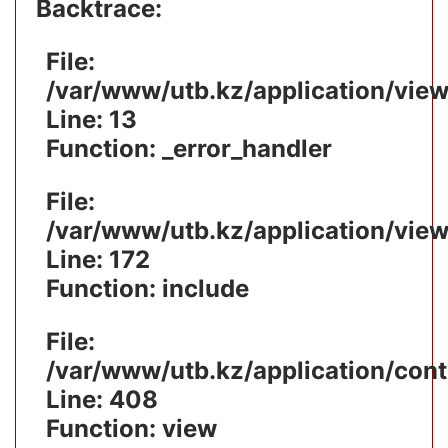
Backtrace:
File:
/var/www/utb.kz/application/vie
Line: 13
Function: _error_handler
File:
/var/www/utb.kz/application/vie
Line: 172
Function: include
File:
/var/www/utb.kz/application/cont
Line: 408
Function: view