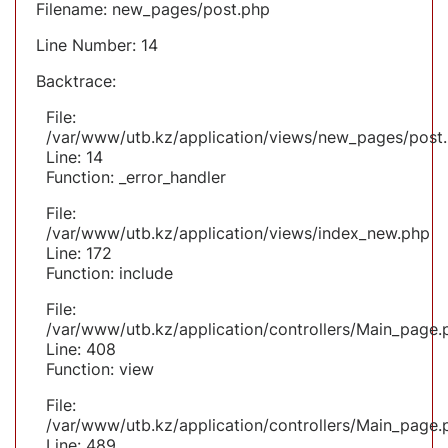
Filename: new_pages/post.php
Line Number: 14
Backtrace:
File:
/var/www/utb.kz/application/views/new_pages/post
Line: 14
Function: _error_handler
File:
/var/www/utb.kz/application/views/index_new.php
Line: 172
Function: include
File:
/var/www/utb.kz/application/controllers/Main_page.
Line: 408
Function: view
File:
/var/www/utb.kz/application/controllers/Main_page.
Line: 489