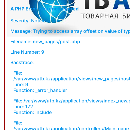
A PHP Error was encountered
Severity: Notice
Message: Trying to access array offset on value of typ
Filename: new_pages/post.php
Line Number: 9
Backtrace:
File:
/var/www/utb.kz/application/views/new_pages/pos
Line: 9
Function: _error_handler
File: /var/www/utb.kz/application/views/index_new
Line: 172
Function: include
File:
/var/www/utb.kz/application/controllers/Main_page