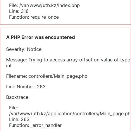
File: /var/www/utb.kz/index.php
Line: 316
Function: require_once
A PHP Error was encountered
Severity: Notice
Message: Trying to access array offset on value of type
int
Filename: controllers/Main_page.php
Line Number: 263
Backtrace:
File:
/var/www/utb.kz/application/controllers/Main_page.ph
Line: 263
Function: _error_handler