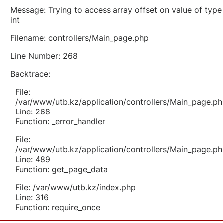
Message: Trying to access array offset on value of type
int
Filename: controllers/Main_page.php
Line Number: 268
Backtrace:
File:
/var/www/utb.kz/application/controllers/Main_page.ph
Line: 268
Function: _error_handler
File:
/var/www/utb.kz/application/controllers/Main_page.ph
Line: 489
Function: get_page_data
File: /var/www/utb.kz/index.php
Line: 316
Function: require_once