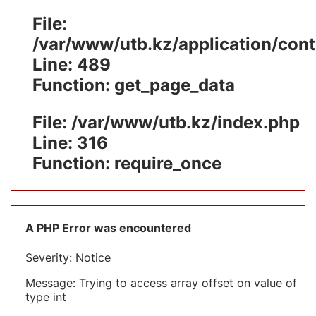
File:
/var/www/utb.kz/application/cont
Line: 489
Function: get_page_data
File: /var/www/utb.kz/index.php
Line: 316
Function: require_once
A PHP Error was encountered
Severity: Notice
Message: Trying to access array offset on value of
type int