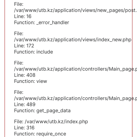
File:
/var/www/utb.kz/application/views/new_pages/post
Line: 16
Function: _error_handler
File:
/var/www/utb.kz/application/views/index_new.php
Line: 172
Function: include
File:
/var/www/utb.kz/application/controllers/Main_page.
Line: 408
Function: view
File:
/var/www/utb.kz/application/controllers/Main_page.
Line: 489
Function: get_page_data
File: /var/www/utb.kz/index.php
Line: 316
Function: require_once