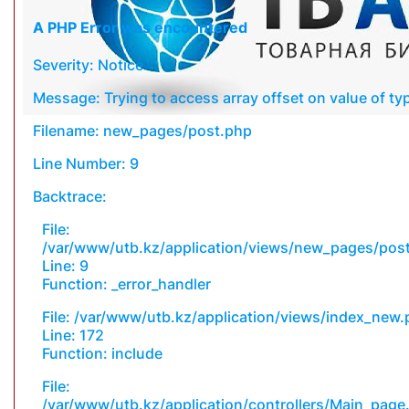
A PHP Error was encountered
Severity: Notice
Message: Trying to access array offset on value of typ
Filename: new_pages/post.php
Line Number: 9
Backtrace:
File:
/var/www/utb.kz/application/views/new_pages/pos
Line: 9
Function: _error_handler
File: /var/www/utb.kz/application/views/index_new
Line: 172
Function: include
File:
/var/www/utb.kz/application/controllers/Main_page