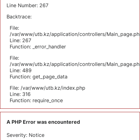
Line Number: 267
Backtrace:
File:
/var/www/utb.kz/application/controllers/Main_page.ph
Line: 267
Function: _error_handler
File:
/var/www/utb.kz/application/controllers/Main_page.ph
Line: 489
Function: get_page_data
File: /var/www/utb.kz/index.php
Line: 316
Function: require_once
A PHP Error was encountered
Severity: Notice