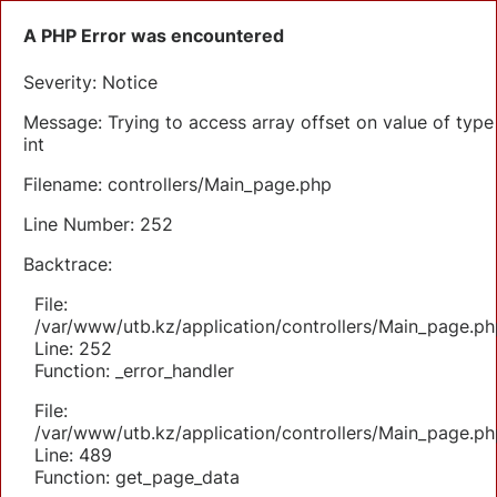
A PHP Error was encountered
Severity: Notice
Message: Trying to access array offset on value of type
int
Filename: controllers/Main_page.php
Line Number: 252
Backtrace:
File:
/var/www/utb.kz/application/controllers/Main_page.ph
Line: 252
Function: _error_handler
File:
/var/www/utb.kz/application/controllers/Main_page.ph
Line: 489
Function: get_page_data