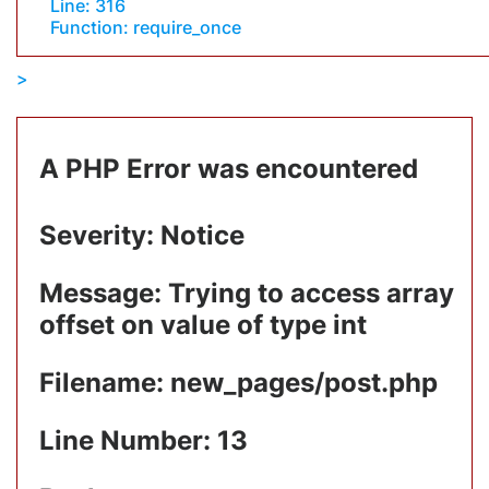
Line: 316
Function: require_once
A PHP Error was encountered
Severity: Notice
Message: Trying to access array
offset on value of type int
Filename: new_pages/post.php
Line Number: 13