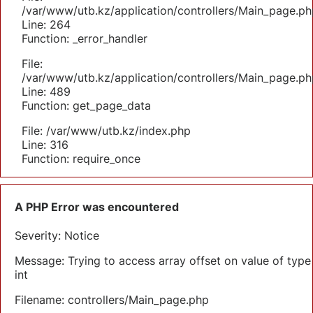
/var/www/utb.kz/application/controllers/Main_page.ph
Line: 264
Function: _error_handler
File:
/var/www/utb.kz/application/controllers/Main_page.ph
Line: 489
Function: get_page_data
File: /var/www/utb.kz/index.php
Line: 316
Function: require_once
A PHP Error was encountered
Severity: Notice
Message: Trying to access array offset on value of type
int
Filename: controllers/Main_page.php