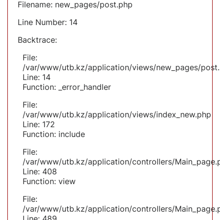
Filename: new_pages/post.php
Line Number: 14
Backtrace:
File:
/var/www/utb.kz/application/views/new_pages/post
Line: 14
Function: _error_handler
File:
/var/www/utb.kz/application/views/index_new.php
Line: 172
Function: include
File:
/var/www/utb.kz/application/controllers/Main_page.
Line: 408
Function: view
File:
/var/www/utb.kz/application/controllers/Main_page.
Line: 489