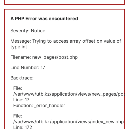
A PHP Error was encountered
Severity: Notice
Message: Trying to access array offset on value of
type int
Filename: new_pages/post.php
Line Number: 17
Backtrace:
File:
/var/www/utb.kz/application/views/new_pages/post
Line: 17
Function: _error_handler
File:
/var/www/utb.kz/application/views/index_new.php
Line: 172