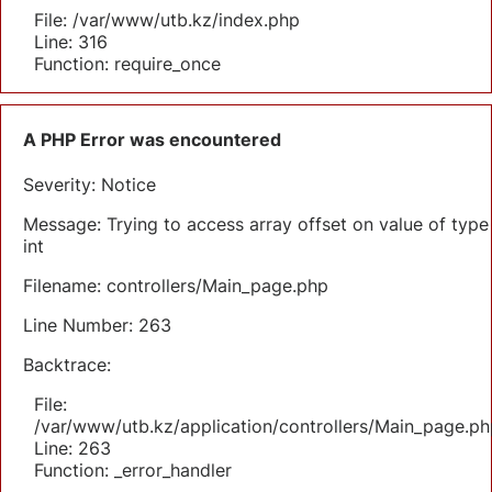
File: /var/www/utb.kz/index.php
Line: 316
Function: require_once
A PHP Error was encountered
Severity: Notice
Message: Trying to access array offset on value of type
int
Filename: controllers/Main_page.php
Line Number: 263
Backtrace:
File:
/var/www/utb.kz/application/controllers/Main_page.ph
Line: 263
Function: _error_handler