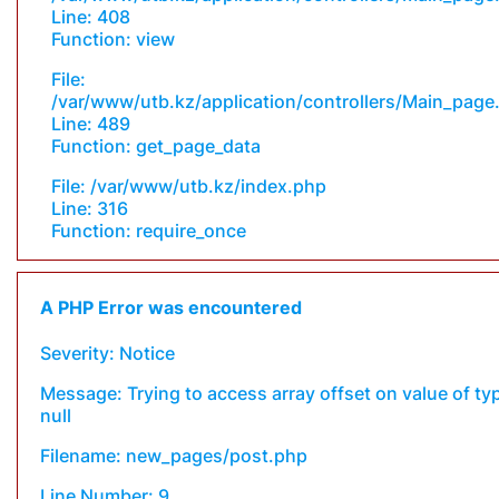
Line: 408
Function: view
File:
/var/www/utb.kz/application/controllers/Main_page
Line: 489
Function: get_page_data
File: /var/www/utb.kz/index.php
Line: 316
Function: require_once
A PHP Error was encountered
Severity: Notice
Message: Trying to access array offset on value of ty
null
Filename: new_pages/post.php
Line Number: 9