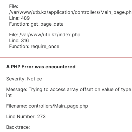
File:
/var/www/utb.kz/application/controllers/Main_page.ph
Line: 489
Function: get_page_data
File: /var/www/utb.kz/index.php
Line: 316
Function: require_once
A PHP Error was encountered
Severity: Notice
Message: Trying to access array offset on value of type
int
Filename: controllers/Main_page.php
Line Number: 273
Backtrace: