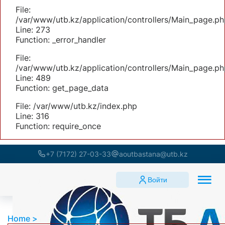
File:
/var/www/utb.kz/application/controllers/Main_page.ph
Line: 273
Function: _error_handler
File:
/var/www/utb.kz/application/controllers/Main_page.ph
Line: 489
Function: get_page_data
File: /var/www/utb.kz/index.php
Line: 316
Function: require_once
+7 (7172) 27-03-33
aoutbastana@utb.kz
Войти
Home