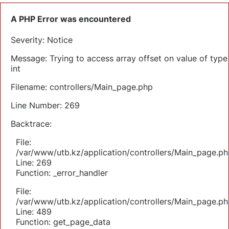
A PHP Error was encountered
Severity: Notice
Message: Trying to access array offset on value of type
int
Filename: controllers/Main_page.php
Line Number: 269
Backtrace:
File:
/var/www/utb.kz/application/controllers/Main_page.ph
Line: 269
Function: _error_handler
File:
/var/www/utb.kz/application/controllers/Main_page.ph
Line: 489
Function: get_page_data