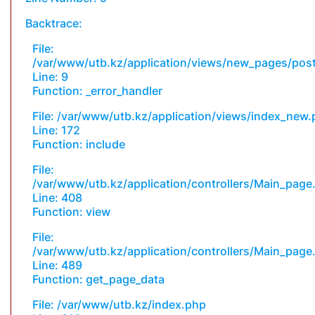
Backtrace:
File:
/var/www/utb.kz/application/views/new_pages/pos
Line: 9
Function: _error_handler
File: /var/www/utb.kz/application/views/index_new
Line: 172
Function: include
File:
/var/www/utb.kz/application/controllers/Main_page
Line: 408
Function: view
File:
/var/www/utb.kz/application/controllers/Main_page
Line: 489
Function: get_page_data
File: /var/www/utb.kz/index.php