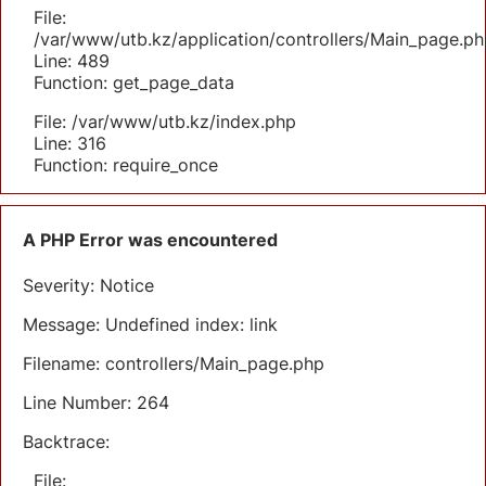
File:
/var/www/utb.kz/application/controllers/Main_page.ph
Line: 489
Function: get_page_data
File: /var/www/utb.kz/index.php
Line: 316
Function: require_once
A PHP Error was encountered
Severity: Notice
Message: Undefined index: link
Filename: controllers/Main_page.php
Line Number: 264
Backtrace:
File: