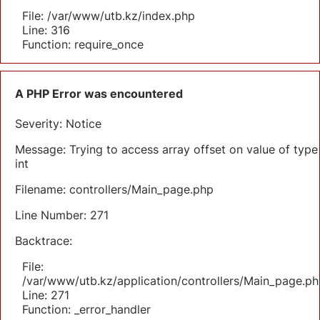
File: /var/www/utb.kz/index.php
Line: 316
Function: require_once
A PHP Error was encountered
Severity: Notice
Message: Trying to access array offset on value of type
int
Filename: controllers/Main_page.php
Line Number: 271
Backtrace:
File:
/var/www/utb.kz/application/controllers/Main_page.ph
Line: 271
Function: _error_handler