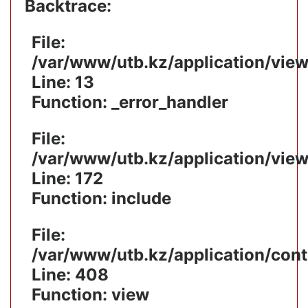
Backtrace:
File:
/var/www/utb.kz/application/vie
Line: 13
Function: _error_handler
File:
/var/www/utb.kz/application/vie
Line: 172
Function: include
File:
/var/www/utb.kz/application/cont
Line: 408
Function: view