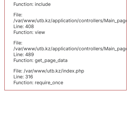
Function: include
File:
/var/www/utb.kz/application/controllers/Main_page.
Line: 408
Function: view
File:
/var/www/utb.kz/application/controllers/Main_page.
Line: 489
Function: get_page_data
File: /var/www/utb.kz/index.php
Line: 316
Function: require_once