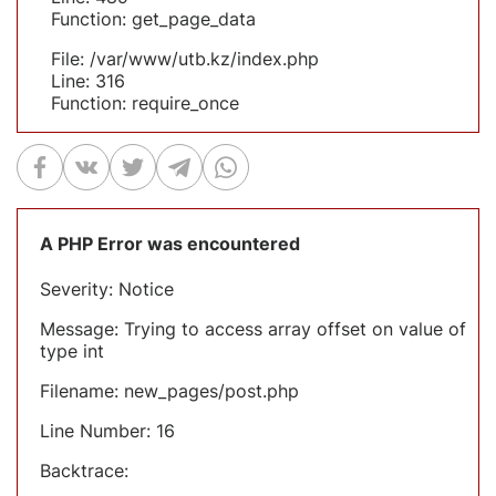
Function: get_page_data
File: /var/www/utb.kz/index.php
Line: 316
Function: require_once
A PHP Error was encountered
Severity: Notice
Message: Trying to access array offset on value of
type int
Filename: new_pages/post.php
Line Number: 16
Backtrace: