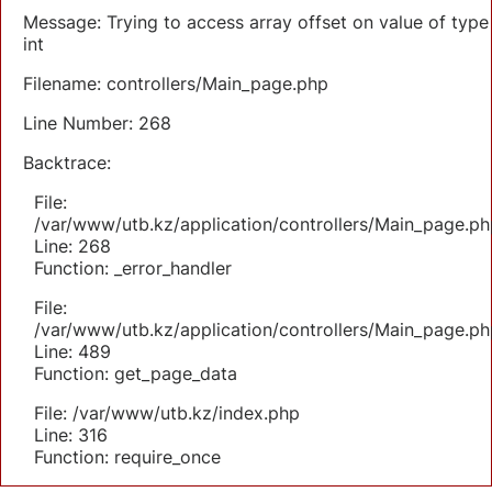
Message: Trying to access array offset on value of type
int
Filename: controllers/Main_page.php
Line Number: 268
Backtrace:
File:
/var/www/utb.kz/application/controllers/Main_page.ph
Line: 268
Function: _error_handler
File:
/var/www/utb.kz/application/controllers/Main_page.ph
Line: 489
Function: get_page_data
File: /var/www/utb.kz/index.php
Line: 316
Function: require_once