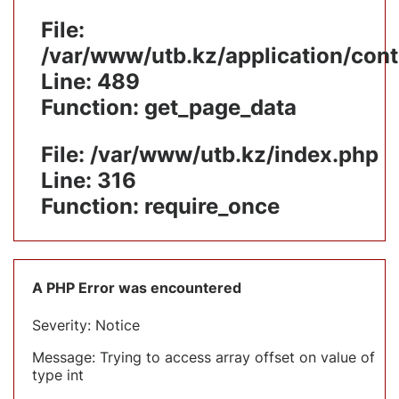
File:
/var/www/utb.kz/application/cont
Line: 489
Function: get_page_data
File: /var/www/utb.kz/index.php
Line: 316
Function: require_once
A PHP Error was encountered
Severity: Notice
Message: Trying to access array offset on value of
type int