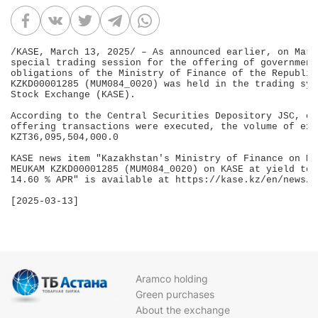
/KASE, March 13, 2025/ – As announced earlier, on Marc
special trading session for the offering of government
obligations of the Ministry of Finance of the Republic
KZKD00001285 (MUM084_0020) was held in the trading sys
Stock Exchange (KASE).

According to the Central Securities Depository JSC, on
offering transactions were executed, the volume of exe
KZT36,095,504,000.0

KASE news item "Kazakhstan's Ministry of Finance on Ma
MEUKAM KZKD00001285 (MUM084_0020) on KASE at yield to 
14.60 % APR" is available at https://kase.kz/en/news/s
[2025-03-13]

Aramco holding
Green purchases
About the exchange