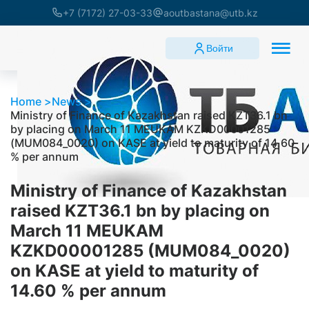
+7 (7172) 27-03-33
aoutbastana@utb.kz
Войти
Home
News
Ministry of Finance of Kazakhstan raised KZT36.1 bn
by placing on March 11 MEUKAM KZKD00001285
(MUM084_0020) on KASE at yield to maturity of 14.60
% per annum
Ministry of Finance of Kazakhstan
raised KZT36.1 bn by placing on
March 11 MEUKAM
KZKD00001285 (MUM084_0020)
on KASE at yield to maturity of
14.60 % per annum