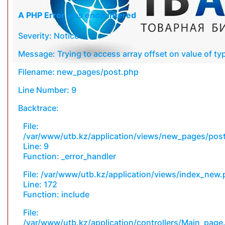
A PHP Error was encountered
Severity: Notice
Message: Trying to access array offset on value of typ
Filename: new_pages/post.php
Line Number: 9
Backtrace:
File:
/var/www/utb.kz/application/views/new_pages/pos
Line: 9
Function: _error_handler
File: /var/www/utb.kz/application/views/index_new
Line: 172
Function: include
File:
/var/www/utb.kz/application/controllers/Main_page