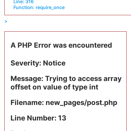
Line: 316
Function: require_once
A PHP Error was encountered
Severity: Notice
Message: Trying to access array
offset on value of type int
Filename: new_pages/post.php
Line Number: 13