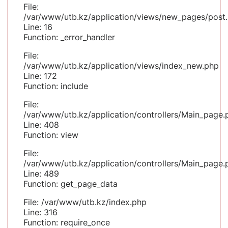
File:
/var/www/utb.kz/application/views/new_pages/post
Line: 16
Function: _error_handler
File:
/var/www/utb.kz/application/views/index_new.php
Line: 172
Function: include
File:
/var/www/utb.kz/application/controllers/Main_page.
Line: 408
Function: view
File:
/var/www/utb.kz/application/controllers/Main_page.
Line: 489
Function: get_page_data
File: /var/www/utb.kz/index.php
Line: 316
Function: require_once