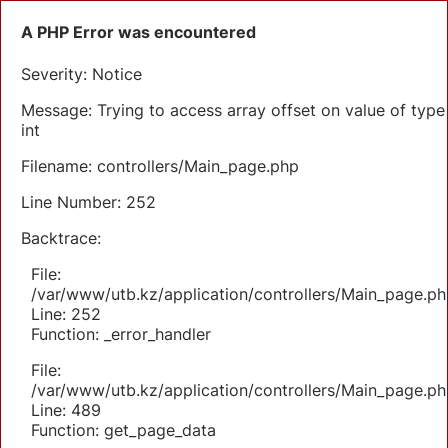
A PHP Error was encountered
Severity: Notice
Message: Trying to access array offset on value of type
int
Filename: controllers/Main_page.php
Line Number: 252
Backtrace:
File:
/var/www/utb.kz/application/controllers/Main_page.ph
Line: 252
Function: _error_handler
File:
/var/www/utb.kz/application/controllers/Main_page.ph
Line: 489
Function: get_page_data