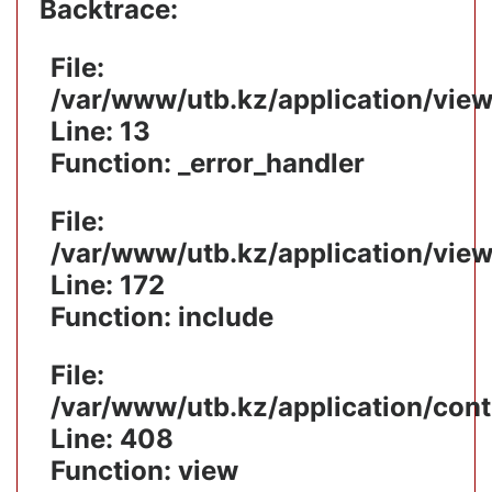
Backtrace:
File:
/var/www/utb.kz/application/vie
Line: 13
Function: _error_handler
File:
/var/www/utb.kz/application/vie
Line: 172
Function: include
File:
/var/www/utb.kz/application/cont
Line: 408
Function: view