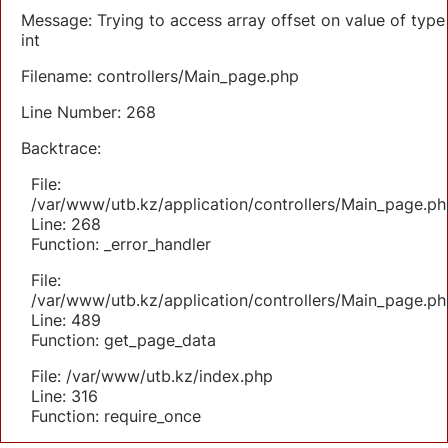
Message: Trying to access array offset on value of type
int
Filename: controllers/Main_page.php
Line Number: 268
Backtrace:
File:
/var/www/utb.kz/application/controllers/Main_page.ph
Line: 268
Function: _error_handler
File:
/var/www/utb.kz/application/controllers/Main_page.ph
Line: 489
Function: get_page_data
File: /var/www/utb.kz/index.php
Line: 316
Function: require_once