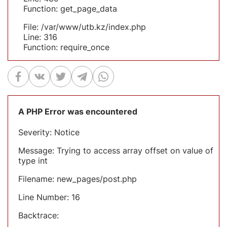
Function: get_page_data
File: /var/www/utb.kz/index.php
Line: 316
Function: require_once
A PHP Error was encountered
Severity: Notice
Message: Trying to access array offset on value of
type int
Filename: new_pages/post.php
Line Number: 16
Backtrace: