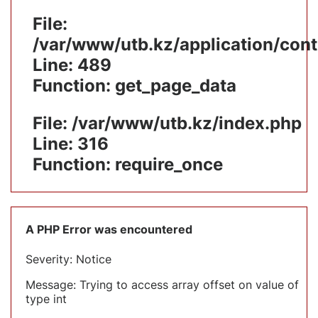
File:
/var/www/utb.kz/application/cont
Line: 489
Function: get_page_data
File: /var/www/utb.kz/index.php
Line: 316
Function: require_once
A PHP Error was encountered
Severity: Notice
Message: Trying to access array offset on value of
type int