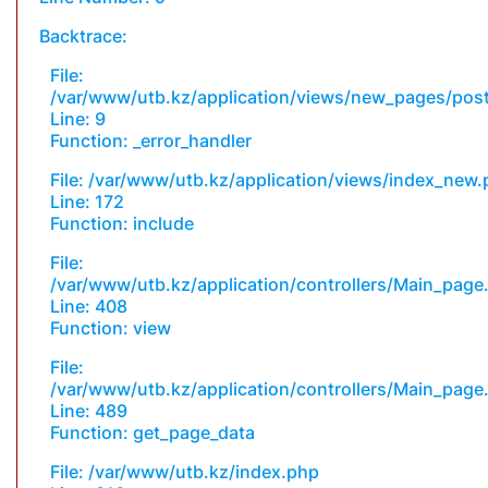
Backtrace:
File:
/var/www/utb.kz/application/views/new_pages/pos
Line: 9
Function: _error_handler
File: /var/www/utb.kz/application/views/index_new
Line: 172
Function: include
File:
/var/www/utb.kz/application/controllers/Main_page
Line: 408
Function: view
File:
/var/www/utb.kz/application/controllers/Main_page
Line: 489
Function: get_page_data
File: /var/www/utb.kz/index.php