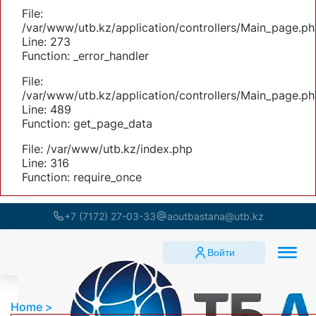
File:
/var/www/utb.kz/application/controllers/Main_page.ph
Line: 273
Function: _error_handler
File:
/var/www/utb.kz/application/controllers/Main_page.ph
Line: 489
Function: get_page_data
File: /var/www/utb.kz/index.php
Line: 316
Function: require_once
+7 (7172) 27-03-33
aoutbastana@utb.kz
Войти
Home