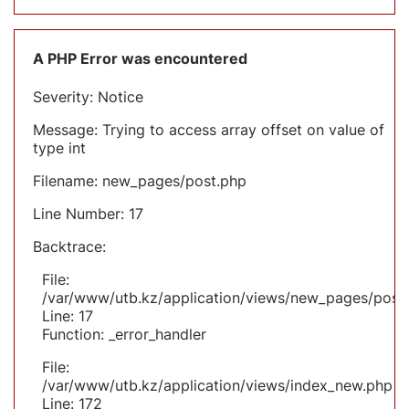
A PHP Error was encountered
Severity: Notice
Message: Trying to access array offset on value of
type int
Filename: new_pages/post.php
Line Number: 17
Backtrace:
File:
/var/www/utb.kz/application/views/new_pages/post
Line: 17
Function: _error_handler
File:
/var/www/utb.kz/application/views/index_new.php
Line: 172