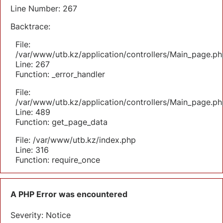
Line Number: 267
Backtrace:
File:
/var/www/utb.kz/application/controllers/Main_page.ph
Line: 267
Function: _error_handler
File:
/var/www/utb.kz/application/controllers/Main_page.ph
Line: 489
Function: get_page_data
File: /var/www/utb.kz/index.php
Line: 316
Function: require_once
A PHP Error was encountered
Severity: Notice