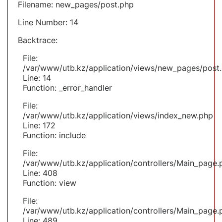
Filename: new_pages/post.php
Line Number: 14
Backtrace:
File:
/var/www/utb.kz/application/views/new_pages/post
Line: 14
Function: _error_handler
File:
/var/www/utb.kz/application/views/index_new.php
Line: 172
Function: include
File:
/var/www/utb.kz/application/controllers/Main_page.
Line: 408
Function: view
File:
/var/www/utb.kz/application/controllers/Main_page.
Line: 489