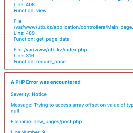
Line: 408
Function: view
File:
/var/www/utb.kz/application/controllers/Main_page
Line: 489
Function: get_page_data
File: /var/www/utb.kz/index.php
Line: 316
Function: require_once
A PHP Error was encountered
Severity: Notice
Message: Trying to access array offset on value of ty
null
Filename: new_pages/post.php
Line Number: 9