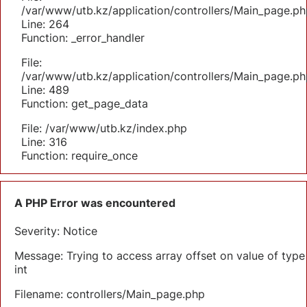
/var/www/utb.kz/application/controllers/Main_page.ph
Line: 264
Function: _error_handler
File:
/var/www/utb.kz/application/controllers/Main_page.ph
Line: 489
Function: get_page_data
File: /var/www/utb.kz/index.php
Line: 316
Function: require_once
A PHP Error was encountered
Severity: Notice
Message: Trying to access array offset on value of type
int
Filename: controllers/Main_page.php