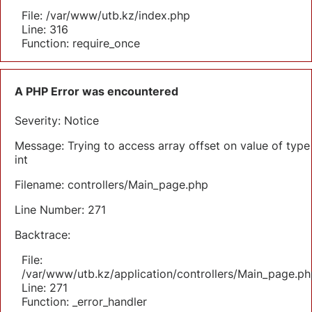
File: /var/www/utb.kz/index.php
Line: 316
Function: require_once
A PHP Error was encountered
Severity: Notice
Message: Trying to access array offset on value of type
int
Filename: controllers/Main_page.php
Line Number: 271
Backtrace:
File:
/var/www/utb.kz/application/controllers/Main_page.ph
Line: 271
Function: _error_handler