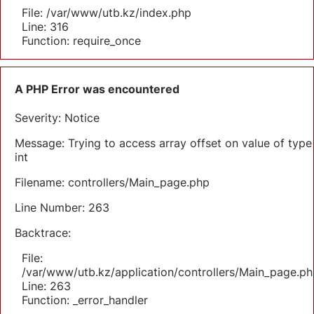
File: /var/www/utb.kz/index.php
Line: 316
Function: require_once
A PHP Error was encountered
Severity: Notice
Message: Trying to access array offset on value of type
int
Filename: controllers/Main_page.php
Line Number: 263
Backtrace:
File:
/var/www/utb.kz/application/controllers/Main_page.ph
Line: 263
Function: _error_handler