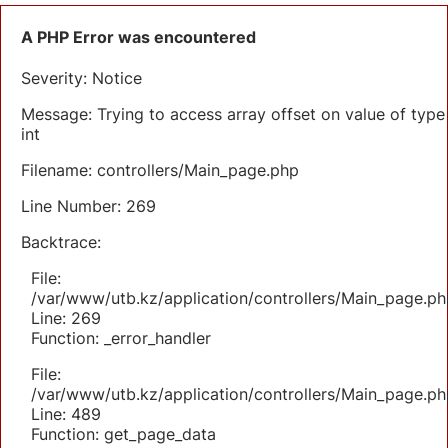
A PHP Error was encountered
Severity: Notice
Message: Trying to access array offset on value of type
int
Filename: controllers/Main_page.php
Line Number: 269
Backtrace:
File:
/var/www/utb.kz/application/controllers/Main_page.ph
Line: 269
Function: _error_handler
File:
/var/www/utb.kz/application/controllers/Main_page.ph
Line: 489
Function: get_page_data