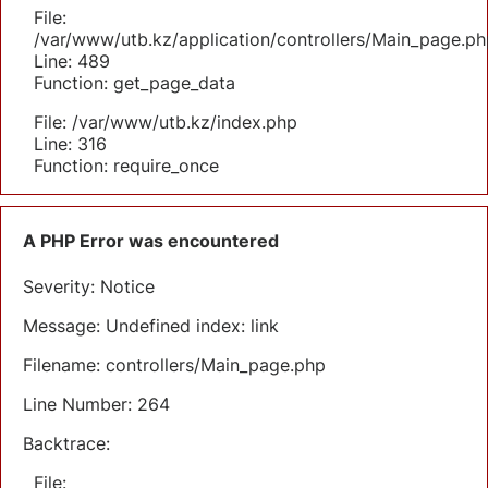
File:
/var/www/utb.kz/application/controllers/Main_page.ph
Line: 489
Function: get_page_data
File: /var/www/utb.kz/index.php
Line: 316
Function: require_once
A PHP Error was encountered
Severity: Notice
Message: Undefined index: link
Filename: controllers/Main_page.php
Line Number: 264
Backtrace:
File: