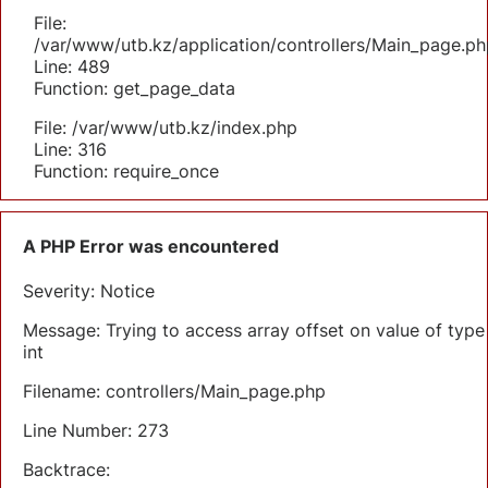
File:
/var/www/utb.kz/application/controllers/Main_page.ph
Line: 489
Function: get_page_data
File: /var/www/utb.kz/index.php
Line: 316
Function: require_once
A PHP Error was encountered
Severity: Notice
Message: Trying to access array offset on value of type
int
Filename: controllers/Main_page.php
Line Number: 273
Backtrace: