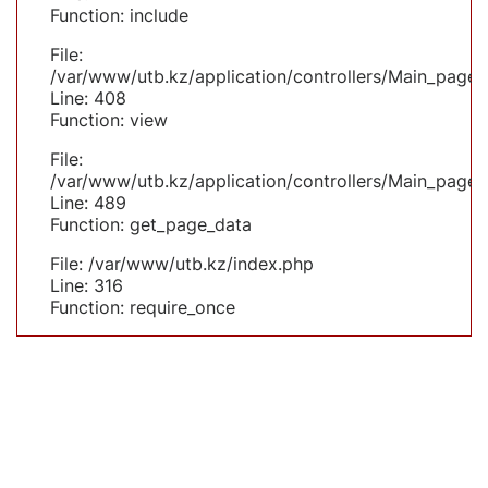
Function: include
File:
/var/www/utb.kz/application/controllers/Main_page.
Line: 408
Function: view
File:
/var/www/utb.kz/application/controllers/Main_page.
Line: 489
Function: get_page_data
File: /var/www/utb.kz/index.php
Line: 316
Function: require_once