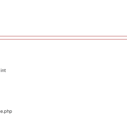
int
ge.php