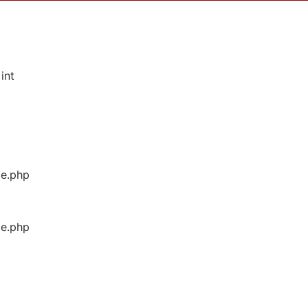
int
ge.php
ge.php