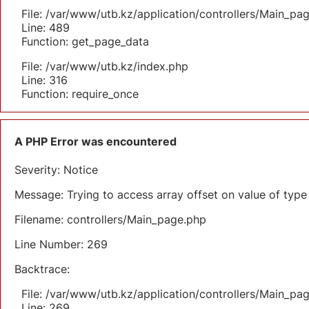
File: /var/www/utb.kz/application/controllers/Main_pa
Line: 489
Function: get_page_data
File: /var/www/utb.kz/index.php
Line: 316
Function: require_once
A PHP Error was encountered
Severity: Notice
Message: Trying to access array offset on value of type 
Filename: controllers/Main_page.php
Line Number: 269
Backtrace:
File: /var/www/utb.kz/application/controllers/Main_pa
Line: 269