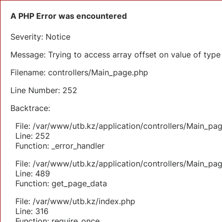
A PHP Error was encountered
Severity: Notice
Message: Trying to access array offset on value of type 
Filename: controllers/Main_page.php
Line Number: 252
Backtrace:
File: /var/www/utb.kz/application/controllers/Main_pa
Line: 252
Function: _error_handler
File: /var/www/utb.kz/application/controllers/Main_pa
Line: 489
Function: get_page_data
File: /var/www/utb.kz/index.php
Line: 316
Function: require_once