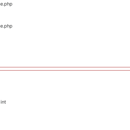
ge.php
ge.php
int