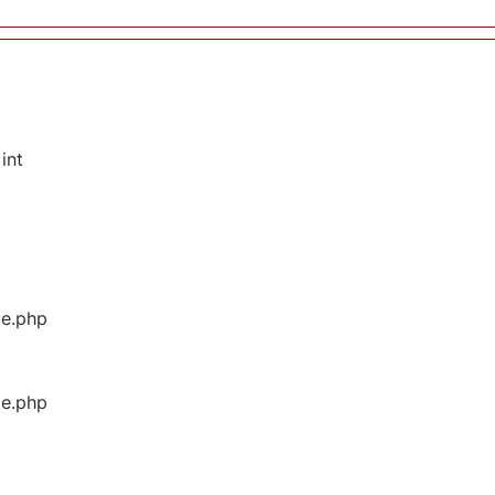
int
ge.php
ge.php