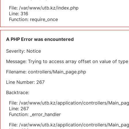
File: /var/www/utb.kz/index.php
Line: 316
Function: require_once
A PHP Error was encountered
Severity: Notice
Message: Trying to access array offset on value of type 
Filename: controllers/Main_page.php
Line Number: 267
Backtrace:
File: /var/www/utb.kz/application/controllers/Main_pa
Line: 267
Function: _error_handler
File: /var/www/utb.kz/application/controllers/Main_pa