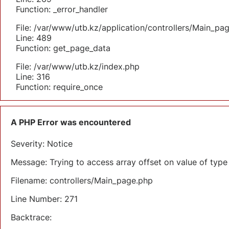
Function: _error_handler
File: /var/www/utb.kz/application/controllers/Main_pa
Line: 489
Function: get_page_data
File: /var/www/utb.kz/index.php
Line: 316
Function: require_once
A PHP Error was encountered
Severity: Notice
Message: Trying to access array offset on value of type 
Filename: controllers/Main_page.php
Line Number: 271
Backtrace: