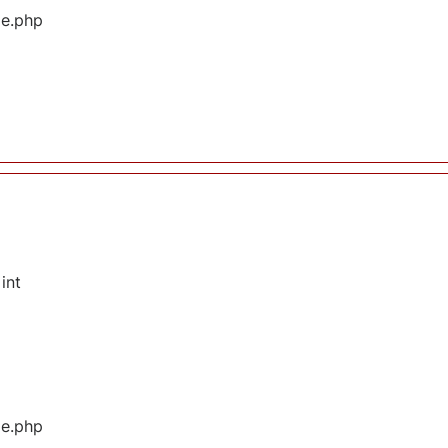
ge.php
int
ge.php