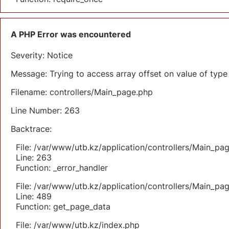
A PHP Error was encountered
Severity: Notice
Message: Trying to access array offset on value of type 
Filename: controllers/Main_page.php
Line Number: 263
Backtrace:
File: /var/www/utb.kz/application/controllers/Main_pa
Line: 263
Function: _error_handler
File: /var/www/utb.kz/application/controllers/Main_pa
Line: 489
Function: get_page_data
File: /var/www/utb.kz/index.php