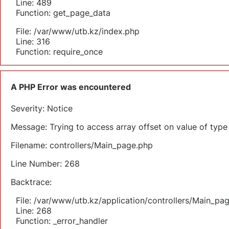
Line: 489
Function: get_page_data
File: /var/www/utb.kz/index.php
Line: 316
Function: require_once
A PHP Error was encountered
Severity: Notice
Message: Trying to access array offset on value of type 
Filename: controllers/Main_page.php
Line Number: 268
Backtrace:
File: /var/www/utb.kz/application/controllers/Main_pa
Line: 268
Function: _error_handler