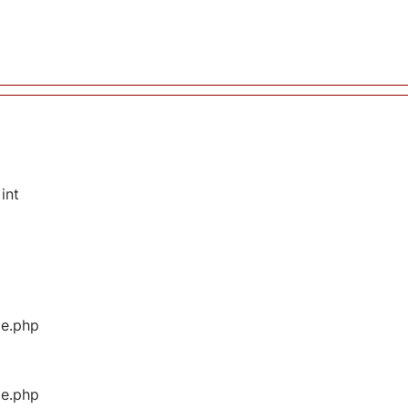
int
ge.php
ge.php