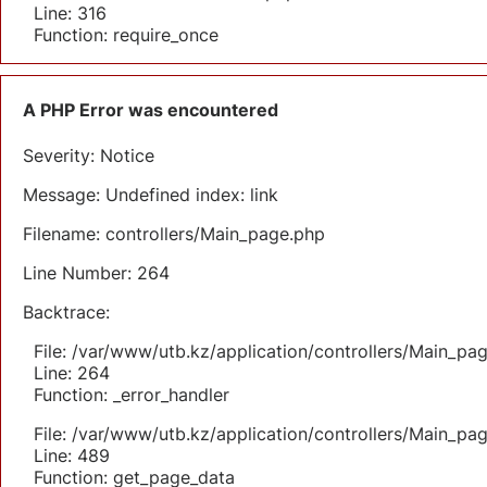
Line: 316
Function: require_once
A PHP Error was encountered
Severity: Notice
Message: Undefined index: link
Filename: controllers/Main_page.php
Line Number: 264
Backtrace:
File: /var/www/utb.kz/application/controllers/Main_pa
Line: 264
Function: _error_handler
File: /var/www/utb.kz/application/controllers/Main_pa
Line: 489
Function: get_page_data