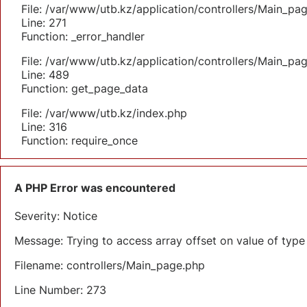
File: /var/www/utb.kz/application/controllers/Main_pa
Line: 271
Function: _error_handler
File: /var/www/utb.kz/application/controllers/Main_pa
Line: 489
Function: get_page_data
File: /var/www/utb.kz/index.php
Line: 316
Function: require_once
A PHP Error was encountered
Severity: Notice
Message: Trying to access array offset on value of type 
Filename: controllers/Main_page.php
Line Number: 273