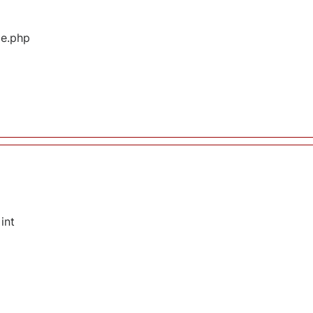
ge.php
int