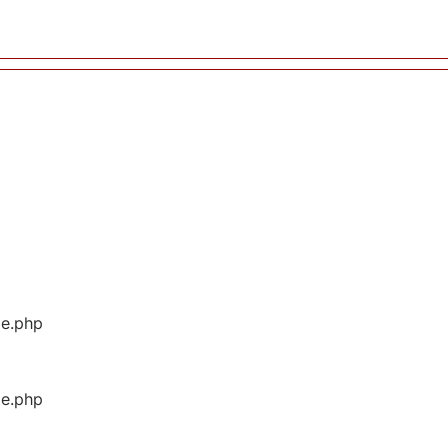
ge.php
ge.php