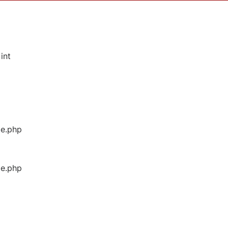
int
ge.php
ge.php