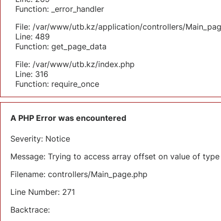
Function: _error_handler
File: /var/www/utb.kz/application/controllers/Main_pa
Line: 489
Function: get_page_data
File: /var/www/utb.kz/index.php
Line: 316
Function: require_once
A PHP Error was encountered
Severity: Notice
Message: Trying to access array offset on value of type 
Filename: controllers/Main_page.php
Line Number: 271
Backtrace: