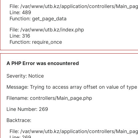
File: /var/www/utb.kz/application/controllers/Main_pa
Line: 489
Function: get_page_data
File: /var/www/utb.kz/index.php
Line: 316
Function: require_once
A PHP Error was encountered
Severity: Notice
Message: Trying to access array offset on value of type 
Filename: controllers/Main_page.php
Line Number: 269
Backtrace:
File: /var/www/utb.kz/application/controllers/Main_pa
Line: 269