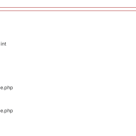
int
ge.php
ge.php