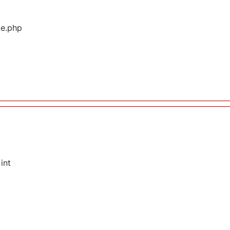
ge.php
int