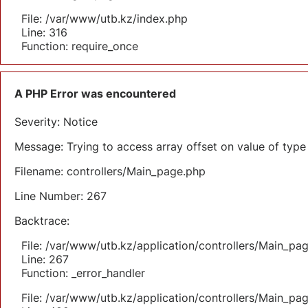
File: /var/www/utb.kz/index.php
Line: 316
Function: require_once
A PHP Error was encountered
Severity: Notice
Message: Trying to access array offset on value of type 
Filename: controllers/Main_page.php
Line Number: 267
Backtrace:
File: /var/www/utb.kz/application/controllers/Main_pa
Line: 267
Function: _error_handler
File: /var/www/utb.kz/application/controllers/Main_pa