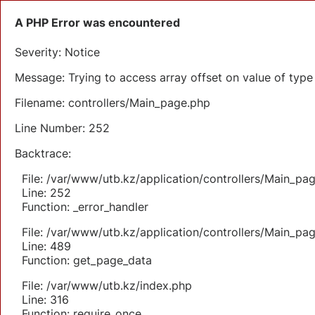
A PHP Error was encountered
Severity: Notice
Message: Trying to access array offset on value of type 
Filename: controllers/Main_page.php
Line Number: 252
Backtrace:
File: /var/www/utb.kz/application/controllers/Main_pa
Line: 252
Function: _error_handler
File: /var/www/utb.kz/application/controllers/Main_pa
Line: 489
Function: get_page_data
File: /var/www/utb.kz/index.php
Line: 316
Function: require_once