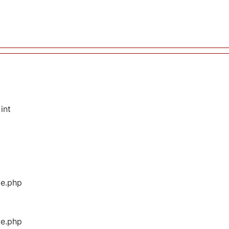
int
ge.php
ge.php