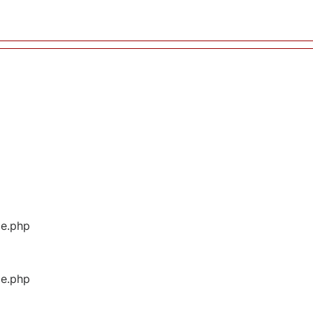
ge.php
ge.php