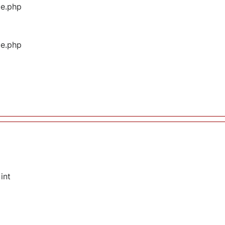
ge.php
ge.php
int