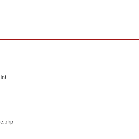
int
ge.php