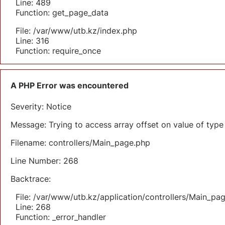
Line: 489
Function: get_page_data
File: /var/www/utb.kz/index.php
Line: 316
Function: require_once
A PHP Error was encountered
Severity: Notice
Message: Trying to access array offset on value of type 
Filename: controllers/Main_page.php
Line Number: 268
Backtrace:
File: /var/www/utb.kz/application/controllers/Main_pa
Line: 268
Function: _error_handler