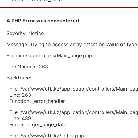
A PHP Error was encountered
Severity: Notice
Message: Trying to access array offset on value of type 
Filename: controllers/Main_page.php
Line Number: 263
Backtrace:
File: /var/www/utb.kz/application/controllers/Main_pa
Line: 263
Function: _error_handler
File: /var/www/utb.kz/application/controllers/Main_pa
Line: 489
Function: get_page_data
File: /var/www/utb.kz/index.php