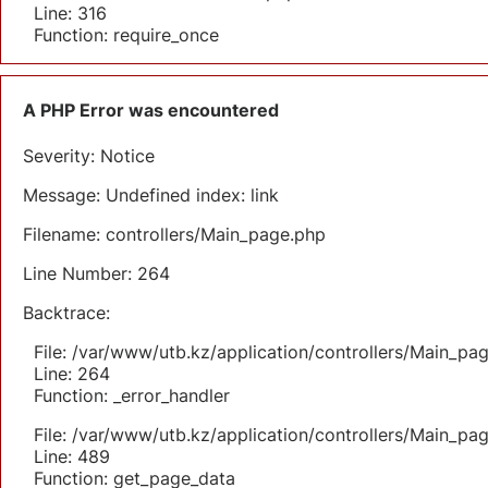
Line: 316
Function: require_once
A PHP Error was encountered
Severity: Notice
Message: Undefined index: link
Filename: controllers/Main_page.php
Line Number: 264
Backtrace:
File: /var/www/utb.kz/application/controllers/Main_pa
Line: 264
Function: _error_handler
File: /var/www/utb.kz/application/controllers/Main_pa
Line: 489
Function: get_page_data