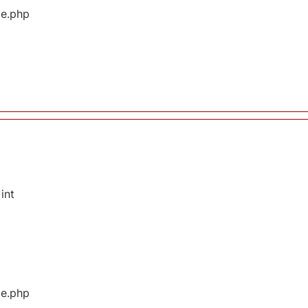
ge.php
int
ge.php