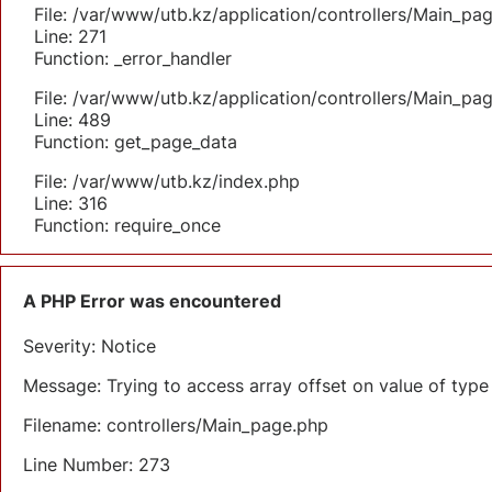
File: /var/www/utb.kz/application/controllers/Main_pa
Line: 271
Function: _error_handler
File: /var/www/utb.kz/application/controllers/Main_pa
Line: 489
Function: get_page_data
File: /var/www/utb.kz/index.php
Line: 316
Function: require_once
A PHP Error was encountered
Severity: Notice
Message: Trying to access array offset on value of type 
Filename: controllers/Main_page.php
Line Number: 273