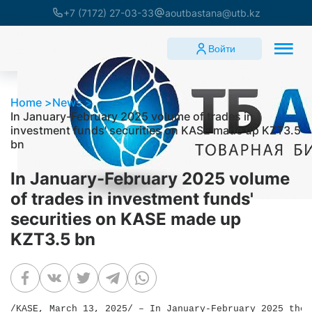
+7 (7172) 27-03-33
aoutbastana@utb.kz
Войти
Home
News
In January-February 2025 volume of trades in
investment funds' securities on KASE made up KZT3.5
bn
In January-February 2025 volume
of trades in investment funds'
securities on KASE made up
KZT3.5 bn
/KASE, March 13, 2025/ – In January-February 2025 the 