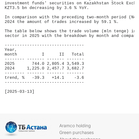
investment funds' securities on Kazakhstan Stock Excha
KZT3.5 bn decreasing by 3.6 % YoY.

In comparison with the preceding two-month period (Nov
2024 the amount of trades increased by 59.1 %.

The table below shows the trade volume (mln tenge) in 
sector in 2025 with the breakdown by month and compara
--------------------------------

Year,                           

month          I      II   Total

-------- ------- ------- -------

2025       744.0 2,805.4 3,549.3

2024     1,225.0 2,457.7 3,682.7

-------- ------- ------- -------

trend, %   -39.3   +14.1    -3.6

--------------------------------

[2025-03-13]

Aramco holding
Green purchases