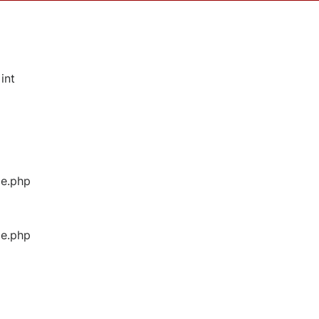
int
ge.php
ge.php