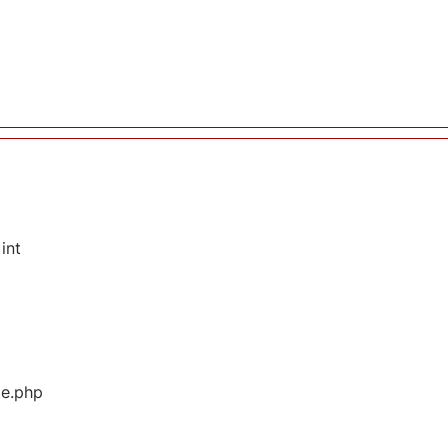
int
ge.php