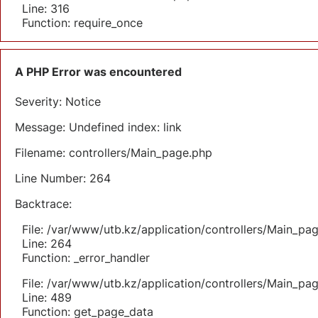
Line: 316
Function: require_once
A PHP Error was encountered
Severity: Notice
Message: Undefined index: link
Filename: controllers/Main_page.php
Line Number: 264
Backtrace:
File: /var/www/utb.kz/application/controllers/Main_pa
Line: 264
Function: _error_handler
File: /var/www/utb.kz/application/controllers/Main_pa
Line: 489
Function: get_page_data