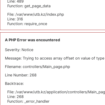
Line: 489
Function: get_page_data
File: /var/www/utb.kz/index.php
Line: 316
Function: require_once
A PHP Error was encountered
Severity: Notice
Message: Trying to access array offset on value of type 
Filename: controllers/Main_page.php
Line Number: 268
Backtrace:
File: /var/www/utb.kz/application/controllers/Main_pa
Line: 268
Function: _error_handler