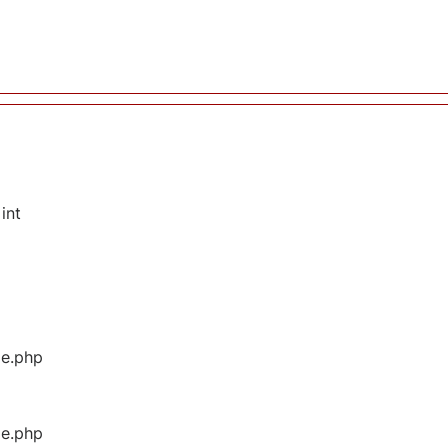
int
ge.php
ge.php