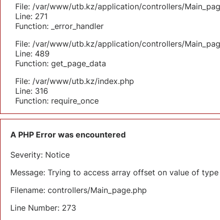
File: /var/www/utb.kz/application/controllers/Main_pa
Line: 271
Function: _error_handler
File: /var/www/utb.kz/application/controllers/Main_pa
Line: 489
Function: get_page_data
File: /var/www/utb.kz/index.php
Line: 316
Function: require_once
A PHP Error was encountered
Severity: Notice
Message: Trying to access array offset on value of type 
Filename: controllers/Main_page.php
Line Number: 273