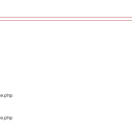
ge.php
ge.php