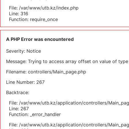
File: /var/www/utb.kz/index.php
Line: 316
Function: require_once
A PHP Error was encountered
Severity: Notice
Message: Trying to access array offset on value of type 
Filename: controllers/Main_page.php
Line Number: 267
Backtrace:
File: /var/www/utb.kz/application/controllers/Main_pa
Line: 267
Function: _error_handler
File: /var/www/utb.kz/application/controllers/Main_pa