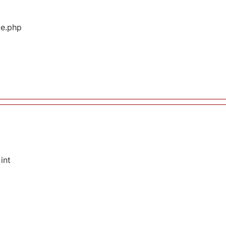
ge.php
int