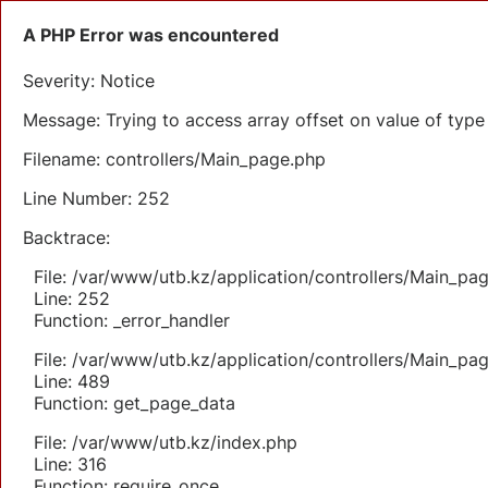
A PHP Error was encountered
Severity: Notice
Message: Trying to access array offset on value of type 
Filename: controllers/Main_page.php
Line Number: 252
Backtrace:
File: /var/www/utb.kz/application/controllers/Main_pa
Line: 252
Function: _error_handler
File: /var/www/utb.kz/application/controllers/Main_pa
Line: 489
Function: get_page_data
File: /var/www/utb.kz/index.php
Line: 316
Function: require_once