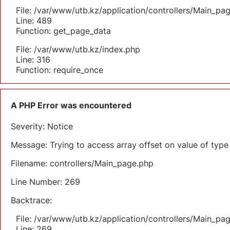
File: /var/www/utb.kz/application/controllers/Main_pa
Line: 489
Function: get_page_data
File: /var/www/utb.kz/index.php
Line: 316
Function: require_once
A PHP Error was encountered
Severity: Notice
Message: Trying to access array offset on value of type 
Filename: controllers/Main_page.php
Line Number: 269
Backtrace:
File: /var/www/utb.kz/application/controllers/Main_pa
Line: 269