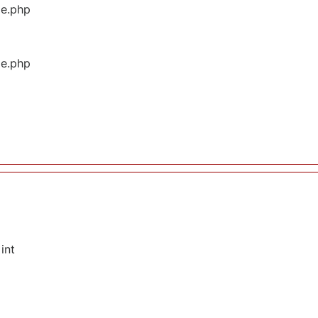
ge.php
ge.php
int