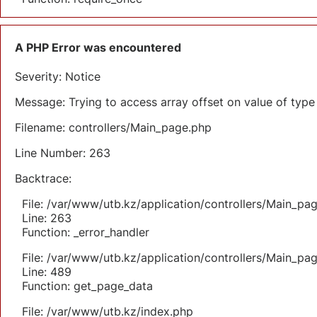
A PHP Error was encountered
Severity: Notice
Message: Trying to access array offset on value of type 
Filename: controllers/Main_page.php
Line Number: 263
Backtrace:
File: /var/www/utb.kz/application/controllers/Main_pa
Line: 263
Function: _error_handler
File: /var/www/utb.kz/application/controllers/Main_pa
Line: 489
Function: get_page_data
File: /var/www/utb.kz/index.php