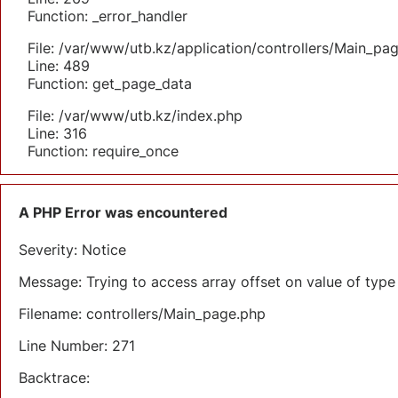
Function: _error_handler
File: /var/www/utb.kz/application/controllers/Main_pa
Line: 489
Function: get_page_data
File: /var/www/utb.kz/index.php
Line: 316
Function: require_once
A PHP Error was encountered
Severity: Notice
Message: Trying to access array offset on value of type 
Filename: controllers/Main_page.php
Line Number: 271
Backtrace: