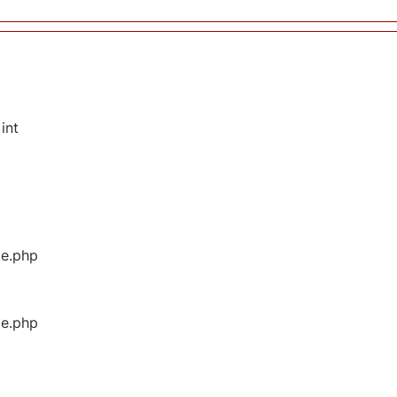
int
ge.php
ge.php