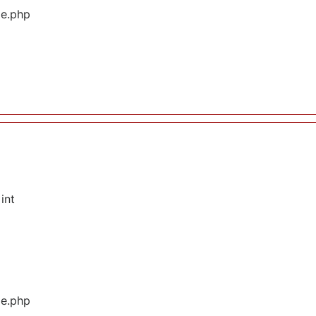
ge.php
int
ge.php