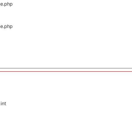
ge.php
ge.php
int