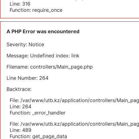
Line: 316
Function: require_once
A PHP Error was encountered
Severity: Notice
Message: Undefined index: link
Filename: controllers/Main_page.php
Line Number: 264
Backtrace:
File: /var/www/utb.kz/application/controllers/Main_pa
Line: 264
Function: _error_handler
File: /var/www/utb.kz/application/controllers/Main_pa
Line: 489
Function: get_page_data