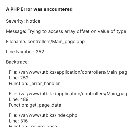
A PHP Error was encountered
Severity: Notice
Message: Trying to access array offset on value of type 
Filename: controllers/Main_page.php
Line Number: 252
Backtrace:
File: /var/www/utb.kz/application/controllers/Main_pa
Line: 252
Function: _error_handler
File: /var/www/utb.kz/application/controllers/Main_pa
Line: 489
Function: get_page_data
File: /var/www/utb.kz/index.php
Line: 316
Function: require_once