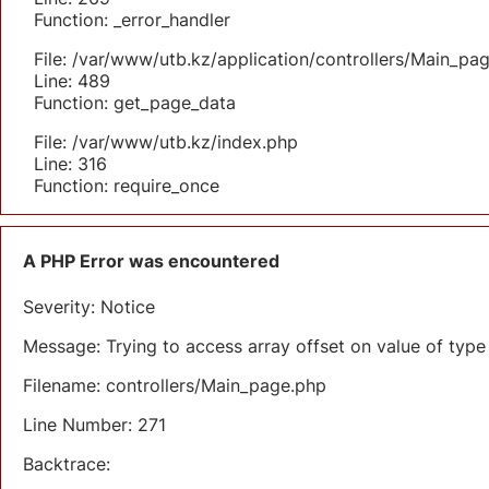
Function: _error_handler
File: /var/www/utb.kz/application/controllers/Main_pa
Line: 489
Function: get_page_data
File: /var/www/utb.kz/index.php
Line: 316
Function: require_once
A PHP Error was encountered
Severity: Notice
Message: Trying to access array offset on value of type 
Filename: controllers/Main_page.php
Line Number: 271
Backtrace: