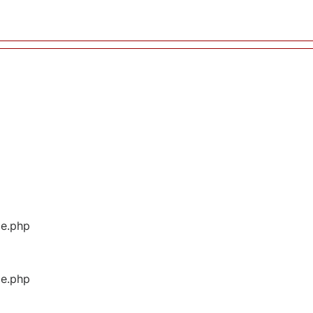
ge.php
ge.php