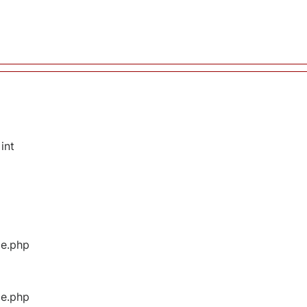
int
ge.php
ge.php