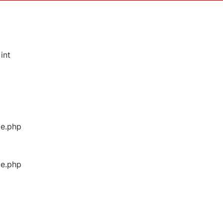
int
ge.php
ge.php