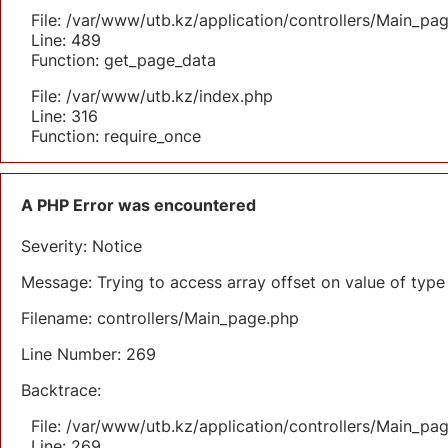
File: /var/www/utb.kz/application/controllers/Main_pa
Line: 489
Function: get_page_data
File: /var/www/utb.kz/index.php
Line: 316
Function: require_once
A PHP Error was encountered
Severity: Notice
Message: Trying to access array offset on value of type 
Filename: controllers/Main_page.php
Line Number: 269
Backtrace:
File: /var/www/utb.kz/application/controllers/Main_pa
Line: 269