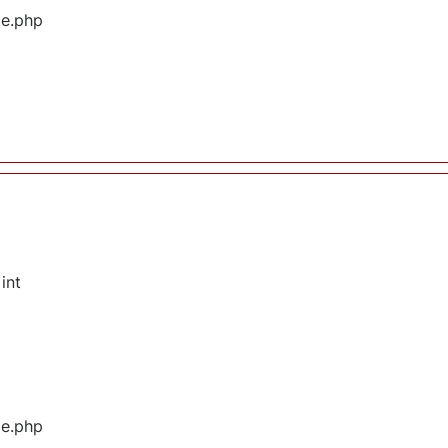
ge.php
int
ge.php