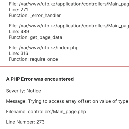
File: /var/www/utb.kz/application/controllers/Main_pa
Line: 271
Function: _error_handler
File: /var/www/utb.kz/application/controllers/Main_pa
Line: 489
Function: get_page_data
File: /var/www/utb.kz/index.php
Line: 316
Function: require_once
A PHP Error was encountered
Severity: Notice
Message: Trying to access array offset on value of type 
Filename: controllers/Main_page.php
Line Number: 273