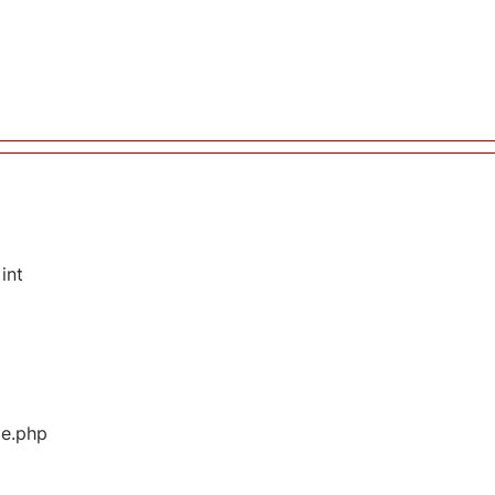
int
ge.php