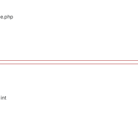
ge.php
int