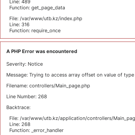
Line: 489
Function: get_page_data
File: /var/www/utb.kz/index.php
Line: 316
Function: require_once
A PHP Error was encountered
Severity: Notice
Message: Trying to access array offset on value of type 
Filename: controllers/Main_page.php
Line Number: 268
Backtrace:
File: /var/www/utb.kz/application/controllers/Main_pa
Line: 268
Function: _error_handler