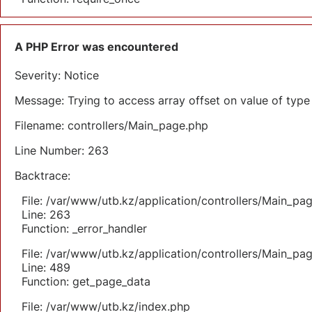
A PHP Error was encountered
Severity: Notice
Message: Trying to access array offset on value of type 
Filename: controllers/Main_page.php
Line Number: 263
Backtrace:
File: /var/www/utb.kz/application/controllers/Main_pa
Line: 263
Function: _error_handler
File: /var/www/utb.kz/application/controllers/Main_pa
Line: 489
Function: get_page_data
File: /var/www/utb.kz/index.php