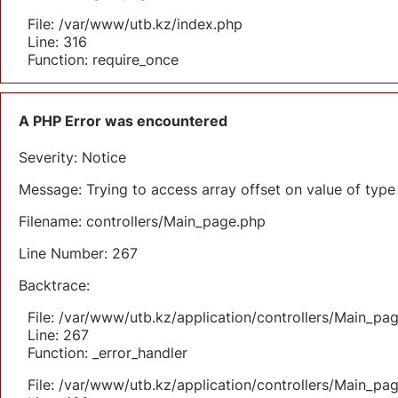
File: /var/www/utb.kz/index.php
Line: 316
Function: require_once
A PHP Error was encountered
Severity: Notice
Message: Trying to access array offset on value of type 
Filename: controllers/Main_page.php
Line Number: 267
Backtrace:
File: /var/www/utb.kz/application/controllers/Main_pa
Line: 267
Function: _error_handler
File: /var/www/utb.kz/application/controllers/Main_pa