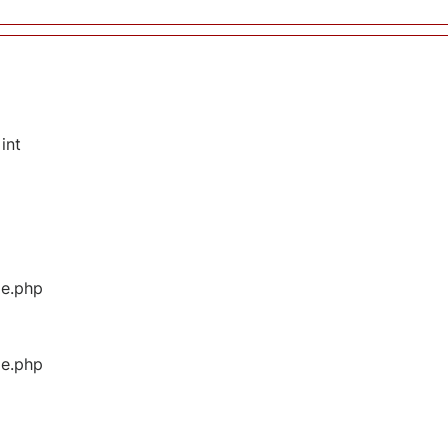
int
ge.php
ge.php