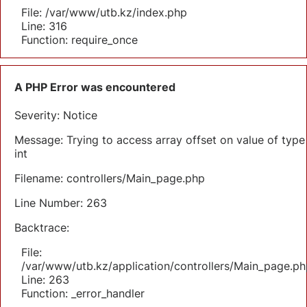
File: /var/www/utb.kz/index.php
Line: 316
Function: require_once
A PHP Error was encountered
Severity: Notice
Message: Trying to access array offset on value of type
int
Filename: controllers/Main_page.php
Line Number: 263
Backtrace:
File:
/var/www/utb.kz/application/controllers/Main_page.ph
Line: 263
Function: _error_handler