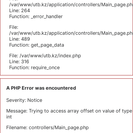
/var/www/utb.kz/application/controllers/Main_page.ph
Line: 264
Function: _error_handler
File:
/var/www/utb.kz/application/controllers/Main_page.ph
Line: 489
Function: get_page_data
File: /var/www/utb.kz/index.php
Line: 316
Function: require_once
A PHP Error was encountered
Severity: Notice
Message: Trying to access array offset on value of type
int
Filename: controllers/Main_page.php