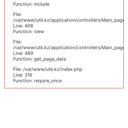
Function: include
File:
/var/www/utb.kz/application/controllers/Main_page.
Line: 408
Function: view
File:
/var/www/utb.kz/application/controllers/Main_page.
Line: 489
Function: get_page_data
File: /var/www/utb.kz/index.php
Line: 316
Function: require_once