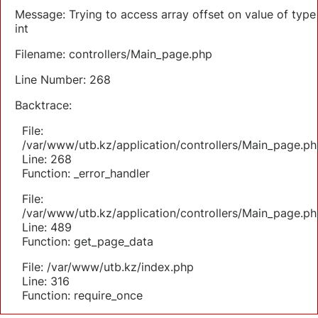
Message: Trying to access array offset on value of type
int
Filename: controllers/Main_page.php
Line Number: 268
Backtrace:
File:
/var/www/utb.kz/application/controllers/Main_page.ph
Line: 268
Function: _error_handler
File:
/var/www/utb.kz/application/controllers/Main_page.ph
Line: 489
Function: get_page_data
File: /var/www/utb.kz/index.php
Line: 316
Function: require_once