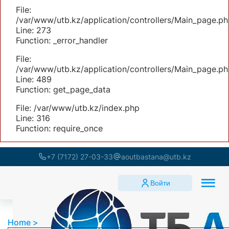
File:
/var/www/utb.kz/application/controllers/Main_page.ph
Line: 273
Function: _error_handler
File:
/var/www/utb.kz/application/controllers/Main_page.ph
Line: 489
Function: get_page_data
File: /var/www/utb.kz/index.php
Line: 316
Function: require_once
+7 (7172) 27-03-33
aoutbastana@utb.kz
Войти
Home