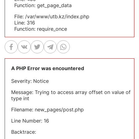
Function: get_page_data
File: /var/www/utb.kz/index.php
Line: 316
Function: require_once
A PHP Error was encountered
Severity: Notice
Message: Trying to access array offset on value of
type int
Filename: new_pages/post.php
Line Number: 16
Backtrace: