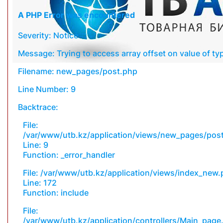
A PHP Error was encountered
Severity: Notice
Message: Trying to access array offset on value of typ
Filename: new_pages/post.php
Line Number: 9
Backtrace:
File:
/var/www/utb.kz/application/views/new_pages/pos
Line: 9
Function: _error_handler
File: /var/www/utb.kz/application/views/index_new
Line: 172
Function: include
File:
/var/www/utb.kz/application/controllers/Main_page