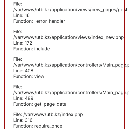
File:
/var/www/utb.kz/application/views/new_pages/post
Line: 16
Function: _error_handler
File:
/var/www/utb.kz/application/views/index_new.php
Line: 172
Function: include
File:
/var/www/utb.kz/application/controllers/Main_page.
Line: 408
Function: view
File:
/var/www/utb.kz/application/controllers/Main_page.
Line: 489
Function: get_page_data
File: /var/www/utb.kz/index.php
Line: 316
Function: require_once