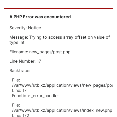
A PHP Error was encountered
Severity: Notice
Message: Trying to access array offset on value of
type int
Filename: new_pages/post.php
Line Number: 17
Backtrace:
File:
/var/www/utb.kz/application/views/new_pages/post
Line: 17
Function: _error_handler
File:
/var/www/utb.kz/application/views/index_new.php
Line: 172