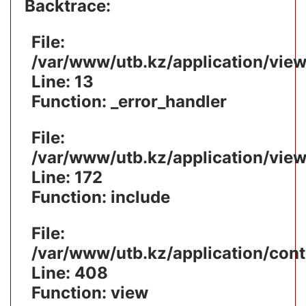
Backtrace:
File:
/var/www/utb.kz/application/vie
Line: 13
Function: _error_handler
File:
/var/www/utb.kz/application/vie
Line: 172
Function: include
File:
/var/www/utb.kz/application/cont
Line: 408
Function: view