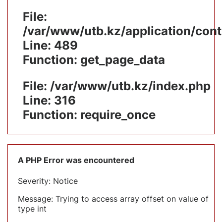
File:
/var/www/utb.kz/application/cont
Line: 489
Function: get_page_data
File: /var/www/utb.kz/index.php
Line: 316
Function: require_once
A PHP Error was encountered
Severity: Notice
Message: Trying to access array offset on value of
type int