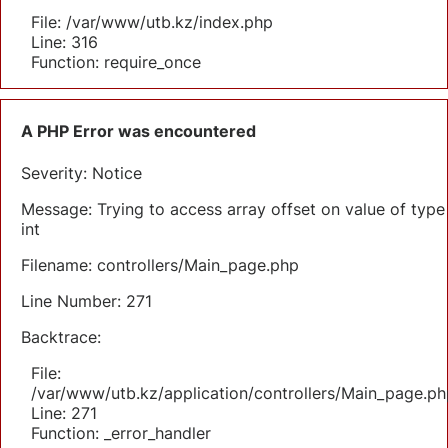
File: /var/www/utb.kz/index.php
Line: 316
Function: require_once
A PHP Error was encountered
Severity: Notice
Message: Trying to access array offset on value of type
int
Filename: controllers/Main_page.php
Line Number: 271
Backtrace:
File:
/var/www/utb.kz/application/controllers/Main_page.ph
Line: 271
Function: _error_handler