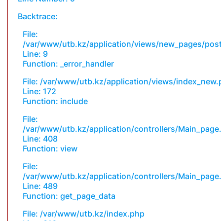
Backtrace:
File:
/var/www/utb.kz/application/views/new_pages/pos
Line: 9
Function: _error_handler
File: /var/www/utb.kz/application/views/index_new
Line: 172
Function: include
File:
/var/www/utb.kz/application/controllers/Main_page
Line: 408
Function: view
File:
/var/www/utb.kz/application/controllers/Main_page
Line: 489
Function: get_page_data
File: /var/www/utb.kz/index.php