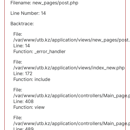
Filename: new_pages/post.php
Line Number: 14
Backtrace:
File:
/var/www/utb.kz/application/views/new_pages/post
Line: 14
Function: _error_handler
File:
/var/www/utb.kz/application/views/index_new.php
Line: 172
Function: include
File:
/var/www/utb.kz/application/controllers/Main_page.
Line: 408
Function: view
File:
/var/www/utb.kz/application/controllers/Main_page.
Line: 489