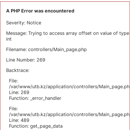
A PHP Error was encountered
Severity: Notice
Message: Trying to access array offset on value of type
int
Filename: controllers/Main_page.php
Line Number: 269
Backtrace:
File:
/var/www/utb.kz/application/controllers/Main_page.ph
Line: 269
Function: _error_handler
File:
/var/www/utb.kz/application/controllers/Main_page.ph
Line: 489
Function: get_page_data