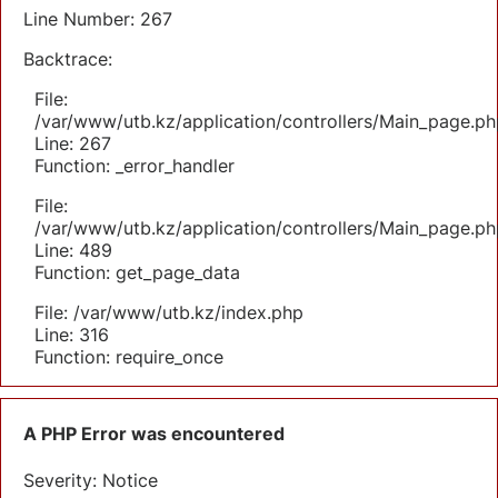
Line Number: 267
Backtrace:
File:
/var/www/utb.kz/application/controllers/Main_page.ph
Line: 267
Function: _error_handler
File:
/var/www/utb.kz/application/controllers/Main_page.ph
Line: 489
Function: get_page_data
File: /var/www/utb.kz/index.php
Line: 316
Function: require_once
A PHP Error was encountered
Severity: Notice