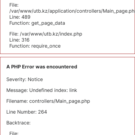
File:
/var/www/utb.kz/application/controllers/Main_page.ph
Line: 489
Function: get_page_data
File: /var/www/utb.kz/index.php
Line: 316
Function: require_once
A PHP Error was encountered
Severity: Notice
Message: Undefined index: link
Filename: controllers/Main_page.php
Line Number: 264
Backtrace:
File: