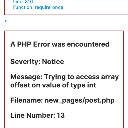
Line: 316
Function: require_once
A PHP Error was encountered
Severity: Notice
Message: Trying to access array
offset on value of type int
Filename: new_pages/post.php
Line Number: 13