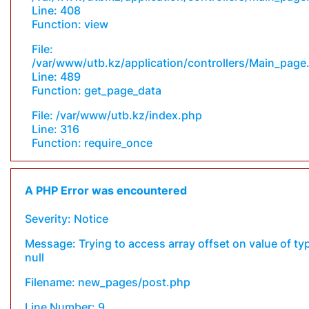
Line: 408
Function: view
File:
/var/www/utb.kz/application/controllers/Main_page
Line: 489
Function: get_page_data
File: /var/www/utb.kz/index.php
Line: 316
Function: require_once
A PHP Error was encountered
Severity: Notice
Message: Trying to access array offset on value of ty
null
Filename: new_pages/post.php
Line Number: 9