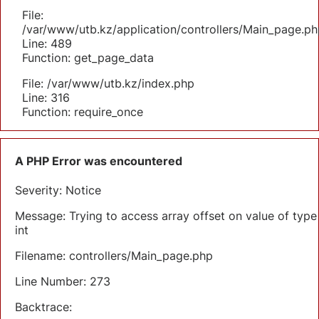
File:
/var/www/utb.kz/application/controllers/Main_page.ph
Line: 489
Function: get_page_data
File: /var/www/utb.kz/index.php
Line: 316
Function: require_once
A PHP Error was encountered
Severity: Notice
Message: Trying to access array offset on value of type
int
Filename: controllers/Main_page.php
Line Number: 273
Backtrace: