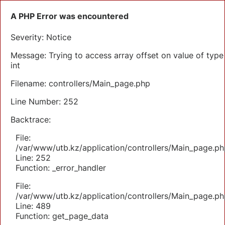
A PHP Error was encountered
Severity: Notice
Message: Trying to access array offset on value of type
int
Filename: controllers/Main_page.php
Line Number: 252
Backtrace:
File:
/var/www/utb.kz/application/controllers/Main_page.ph
Line: 252
Function: _error_handler
File:
/var/www/utb.kz/application/controllers/Main_page.ph
Line: 489
Function: get_page_data