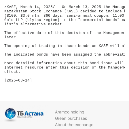
/KASE, March 14, 2025/ – On March 13, 2025 the Managem
Kazakhstan Stock Exchange (KASE) decided to include bo
($100, $3.0 mln; 360 days; semi-annual coupon, 11.00 %
Gold LLP (Ulytau region) in the "commercial bonds" cat
list's alternative market.

The effective date of this decision of the Management 
later.

The opening of trading in these bonds on KASE will als
The indicated bonds have been assigned the abbreviatio
More detailed information about this bond issue will b
Internet resource after this decision of the Managemen
effect.

[2025-03-14]

Aramco holding
Green purchases
About the exchange