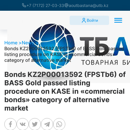
+7 (7172) 27-03-33
aoutbastana@utb.kz
Войти
Home
News
Bonds KZ2P00013592 (FPSTb6) of BASS Gold passed
listing procedure on KASE in «commercial bonds»
category of alternative market
Bonds KZ2P00013592 (FPSTb6) of
BASS Gold passed listing
procedure on KASE in «commercial
bonds» category of alternative
market