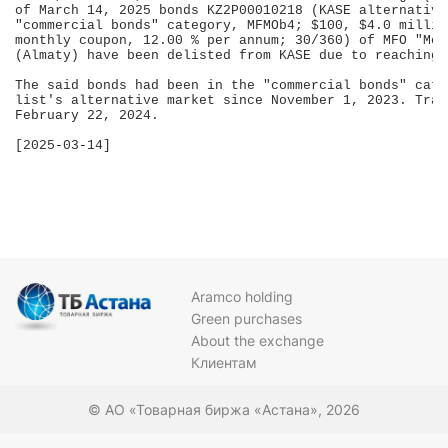
of March 14, 2025 bonds KZ2P00010218 (KASE alternative
"commercial bonds" category, MFMOb4; $100, $4.0 millio
monthly coupon, 12.00 % per annum; 30/360) of MFO "Mog
(Almaty) have been delisted from KASE due to reaching 
The said bonds had been in the "commercial bonds" cate
list's alternative market since November 1, 2023. Trad
February 22, 2024.

[2025-03-14]

Aramco holding
Green purchases
About the exchange
Клиентам
© АО «Товарная биржа «Астана», 2026