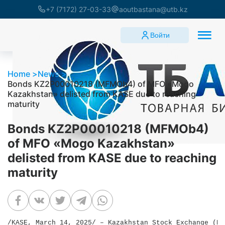
+7 (7172) 27-03-33
aoutbastana@utb.kz
Войти
Home
News
Bonds KZ2P00010218 (MFMOb4) of MFO «Mogo
Kazakhstan» delisted from KASE due to reaching
maturity
Bonds KZ2P00010218 (MFMOb4)
of MFO «Mogo Kazakhstan»
delisted from KASE due to reaching
maturity
/KASE, March 14, 2025/ – Kazakhstan Stock Exchange (KA