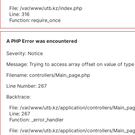
File: /var/www/utb.kz/index.php
Line: 316
Function: require_once
A PHP Error was encountered
Severity: Notice
Message: Trying to access array offset on value of type 
Filename: controllers/Main_page.php
Line Number: 267
Backtrace:
File: /var/www/utb.kz/application/controllers/Main_pa
Line: 267
Function: _error_handler
File: /var/www/utb.kz/application/controllers/Main_pa