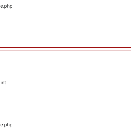
ge.php
int
ge.php