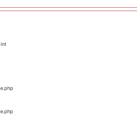
int
ge.php
ge.php