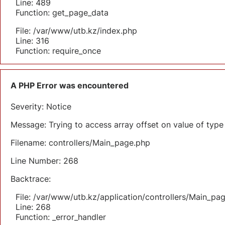
Line: 489
Function: get_page_data
File: /var/www/utb.kz/index.php
Line: 316
Function: require_once
A PHP Error was encountered
Severity: Notice
Message: Trying to access array offset on value of type 
Filename: controllers/Main_page.php
Line Number: 268
Backtrace:
File: /var/www/utb.kz/application/controllers/Main_pa
Line: 268
Function: _error_handler