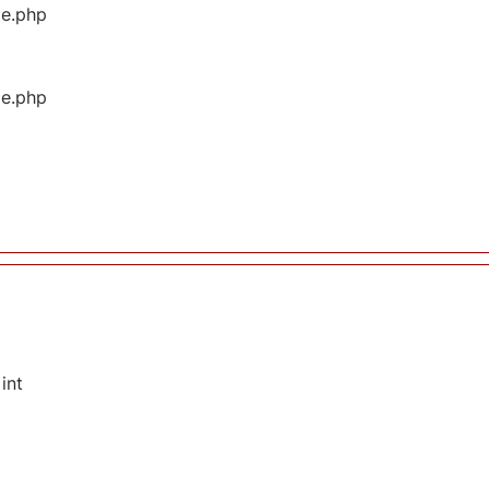
ge.php
ge.php
int