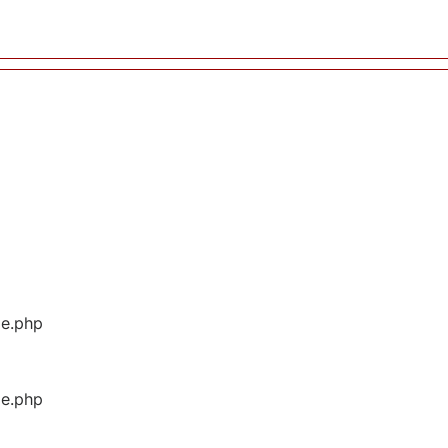
ge.php
ge.php