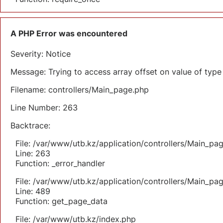
A PHP Error was encountered
Severity: Notice
Message: Trying to access array offset on value of type 
Filename: controllers/Main_page.php
Line Number: 263
Backtrace:
File: /var/www/utb.kz/application/controllers/Main_pa
Line: 263
Function: _error_handler
File: /var/www/utb.kz/application/controllers/Main_pa
Line: 489
Function: get_page_data
File: /var/www/utb.kz/index.php