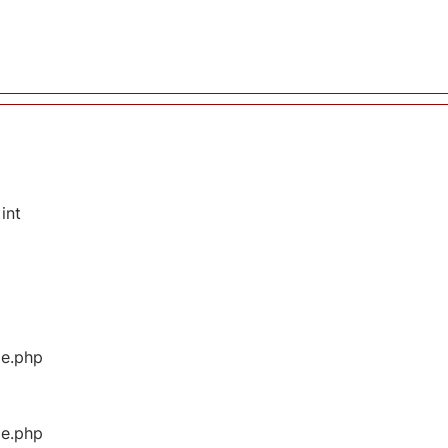
int
ge.php
ge.php