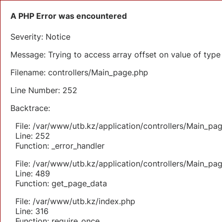
A PHP Error was encountered
Severity: Notice
Message: Trying to access array offset on value of type 
Filename: controllers/Main_page.php
Line Number: 252
Backtrace:
File: /var/www/utb.kz/application/controllers/Main_pa
Line: 252
Function: _error_handler
File: /var/www/utb.kz/application/controllers/Main_pa
Line: 489
Function: get_page_data
File: /var/www/utb.kz/index.php
Line: 316
Function: require_once