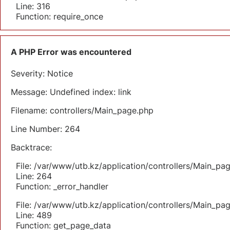
Line: 316
Function: require_once
A PHP Error was encountered
Severity: Notice
Message: Undefined index: link
Filename: controllers/Main_page.php
Line Number: 264
Backtrace:
File: /var/www/utb.kz/application/controllers/Main_pa
Line: 264
Function: _error_handler
File: /var/www/utb.kz/application/controllers/Main_pa
Line: 489
Function: get_page_data