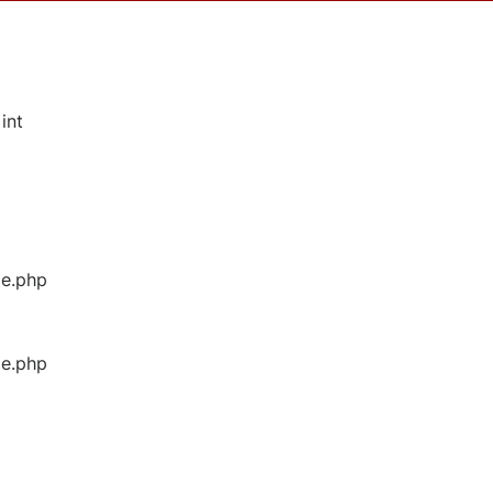
int
ge.php
ge.php