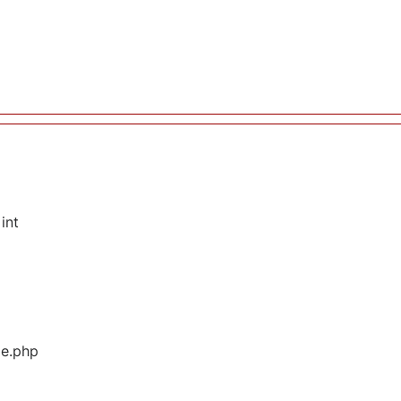
int
ge.php