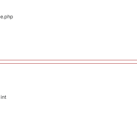
ge.php
int