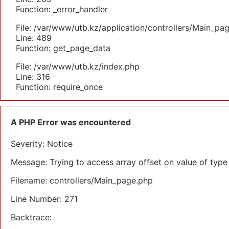
Function: _error_handler
File: /var/www/utb.kz/application/controllers/Main_pa
Line: 489
Function: get_page_data
File: /var/www/utb.kz/index.php
Line: 316
Function: require_once
A PHP Error was encountered
Severity: Notice
Message: Trying to access array offset on value of type 
Filename: controllers/Main_page.php
Line Number: 271
Backtrace: