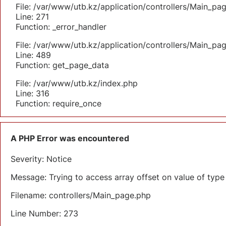
File: /var/www/utb.kz/application/controllers/Main_pa
Line: 271
Function: _error_handler
File: /var/www/utb.kz/application/controllers/Main_pa
Line: 489
Function: get_page_data
File: /var/www/utb.kz/index.php
Line: 316
Function: require_once
A PHP Error was encountered
Severity: Notice
Message: Trying to access array offset on value of type 
Filename: controllers/Main_page.php
Line Number: 273