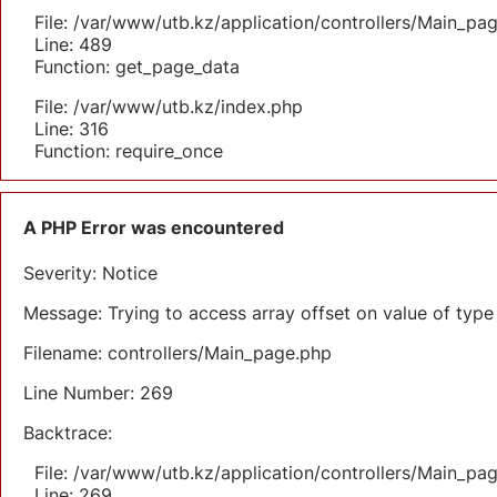
File: /var/www/utb.kz/application/controllers/Main_pa
Line: 489
Function: get_page_data
File: /var/www/utb.kz/index.php
Line: 316
Function: require_once
A PHP Error was encountered
Severity: Notice
Message: Trying to access array offset on value of type 
Filename: controllers/Main_page.php
Line Number: 269
Backtrace:
File: /var/www/utb.kz/application/controllers/Main_pa
Line: 269