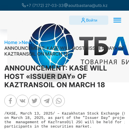
+7 (7172) 27-03-33
aoutbastana@utb.kz
Войти
Home
News
ANNOUNCEMENT: KASE WILL HOST «ISSUER DAY» OF
KAZTRANSOIL ON MARCH 18
ANNOUNCEMENT: KASE WILL
HOST «ISSUER DAY» OF
KAZTRANSOIL ON MARCH 18
/KASE, March 13, 2025/ – Kazakhstan Stock Exchange (KA
on March 18, 2025, as part of the "Issuer Day" project
the  management of KazTransOil JSC will be held for in
participants in the securities market.
