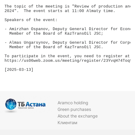
The topic of the meeting is "Review of production and 
2024".  The event starts at 11:00 Almaty time.

Speakers of the event:

- Amirzhan Ospanov, Deputy General Director for Econom
  Member of the Board of KazTransOil JSC;

- Almas Ungarsynov, Deputy General Director for Corpor
  Member of the Board of KazTransOil JSC.

To participate in the event, you need to register at 

https://us06web.zoom.us/meeting/register/23YvqH74Toq9N
[2025-03-13]

Aramco holding
Green purchases
About the exchange
Клиентам